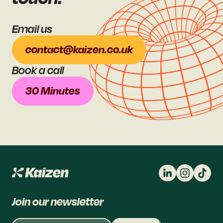
Email us
contact@kaizen.co.uk
Book a call
30 Minutes
Join our newsletter