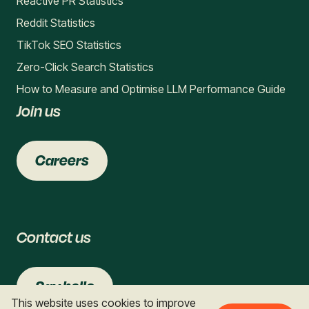
Reactive PR Statistics
Reddit Statistics
TikTok SEO Statistics
Zero-Click Search Statistics
How to Measure and Optimise LLM Performance Guide
Join us
Careers
Contact us
Say hello
This website uses cookies to improve