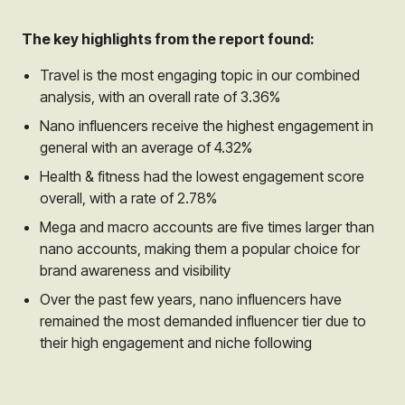
The key highlights from the report found:
Travel is the most engaging topic in our combined
analysis, with an overall rate of 3.36%
Nano influencers receive the highest engagement in
general with an average of 4.32%
Health & fitness had the lowest engagement score
overall, with a rate of 2.78%
Mega and macro accounts are five times larger than
nano accounts, making them a popular choice for
brand awareness and visibility
Over the past few years, nano influencers have
remained the most demanded influencer tier due to
their high engagement and niche following