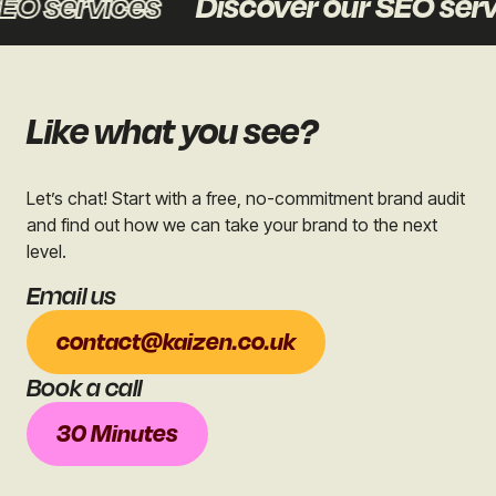
O services
Discover our SEO servi
Like what you see?
Let’s chat! Start with a free, no-commitment brand audit
and find out how we can take your brand to the next
level.
Email us
contact@kaizen.co.uk
Book a call
30 Minutes