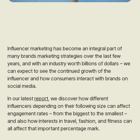
Influencer marketing has become an integral part of
many brands marketing strategies over the last few
years, and with an industry worth billions of dollars – we
can expect to see the continued growth of the
influencer and how consumers interact with brands on
social media.
In our latest
report
, we discover how different
influencers depending on their following size can affect
engagement rates – from the biggest to the smallest –
and also how interests in travel, fashion, and fitness can
all affect that important percentage mark.