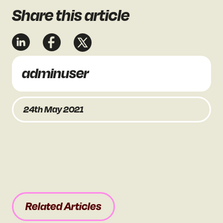
Share
this article
adminuser
24th May 2021
Related Articles