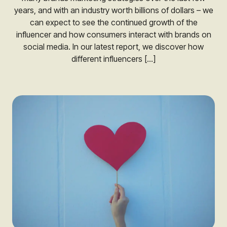
years, and with an industry worth billions of dollars – we
can expect to see the continued growth of the
influencer and how consumers interact with brands on
social media. In our latest report, we discover how
different influencers […]