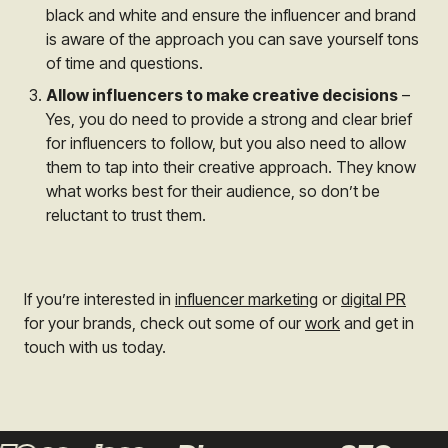
black and white and ensure the influencer and brand
is aware of the approach you can save yourself tons
of time and questions.
Allow influencers to make creative decisions
–
Yes, you do need to provide a strong and clear brief
for influencers to follow, but you also need to allow
them to tap into their creative approach. They know
what works best for their audience, so don’t be
reluctant to trust them.
If you’re interested in
influencer marketing
or
digital PR
for your brands, check out some of our
work
and get in
touch with us today.