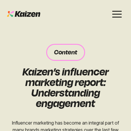
Services
Work
About
Careers
Content
SEO
Case Studies
Case Studies
Kaizen’s influencer
Digital PR
News & Opinion
News & Opinion
marketing report:
GEO / AI Search
Events
Understanding
Events
engagement
Social
Free Resources
Influencer marketing has become an integral part of
many brands marketing strategies over the last few