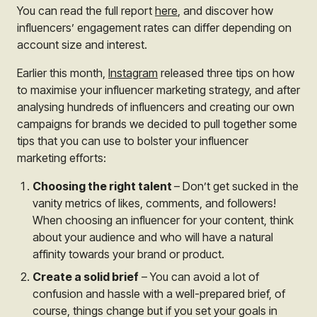
You can read the full report
here
, and discover how
influencers’ engagement rates can differ depending on
account size and interest.
Earlier this month,
Instagram
released three tips on how
to maximise your influencer marketing strategy, and after
analysing hundreds of influencers and creating our own
campaigns for brands we decided to pull together some
tips that you can use to bolster your influencer
marketing efforts:
Choosing the right talent
– Don’t get sucked in the
vanity metrics of likes, comments, and followers!
When choosing an influencer for your content, think
about your audience and who will have a natural
affinity towards your brand or product.
Create a solid brief
– You can avoid a lot of
confusion and hassle with a well-prepared brief, of
course, things change but if you set your goals in