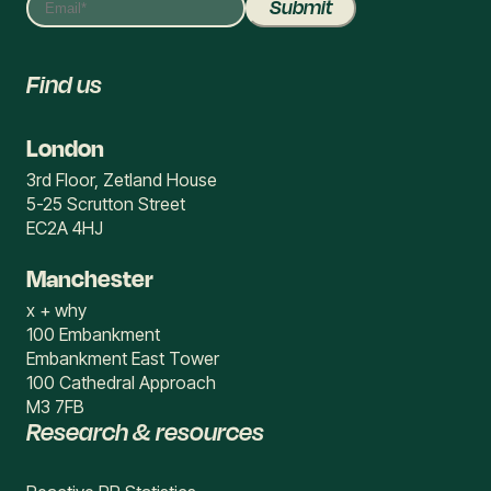
Find us
London
3rd Floor, Zetland House
5-25 Scrutton Street
EC2A 4HJ
Manchester
x + why
100 Embankment
Embankment East Tower
100 Cathedral Approach
M3 7FB
Research & resources