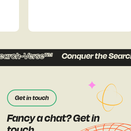
earch-Verse™
Conquer the Searc
Get in touch
Fancy a chat? Get in
touch.