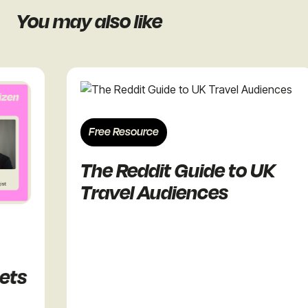
You may also like
Free Resource
The Reddit Guide to UK
Travel Audiences
ts