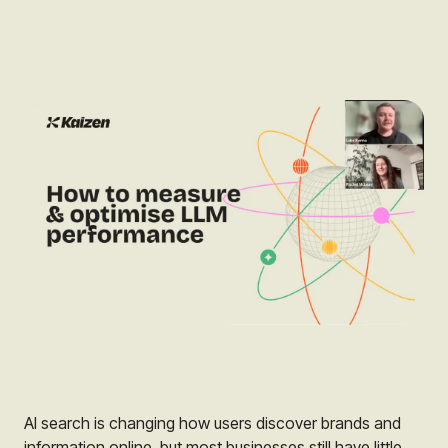
AI search is changing how users discover brands and
information online, but most businesses still have little