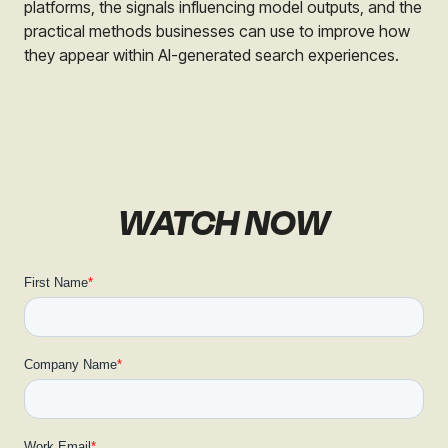
platforms, the signals influencing model outputs, and the
practical methods businesses can use to improve how
they appear within AI-generated search experiences.
WATCH NOW