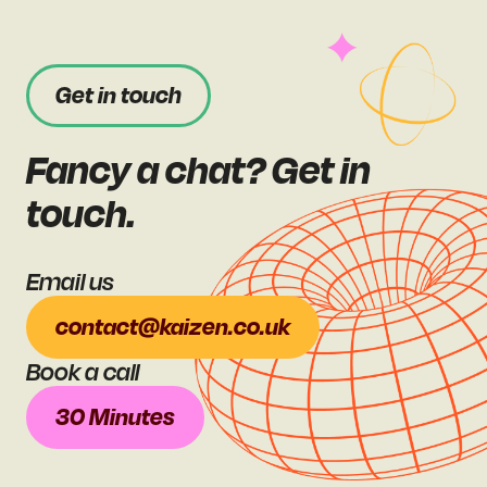
Get in touch
Fancy a chat? Get in
touch.
Email us
contact@kaizen.co.uk
Book a call
30 Minutes