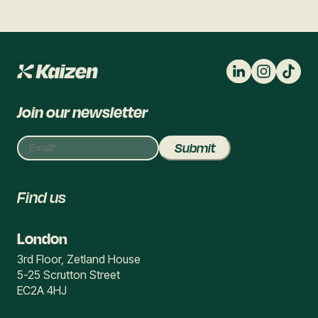
Join our newsletter
Find us
London
3rd Floor, Zetland House
5-25 Scrutton Street
EC2A 4HJ