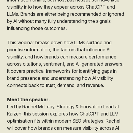
visibility into how they appear across ChatGPT and
LLMs. Brands are either being recommended or ignored
by AI without many fully understanding the signals
influencing those outcomes.
This webinar breaks down how LLMs surface and
prioritise information, the factors that influence AI
visibility, and how brands can measure performance
across citations, sentiment, and AI-generated answers.
It covers practical frameworks for identifying gaps in
brand presence and understanding how AI visibility
connects back to trust, demand, and revenue.
Meet the speaker:
Led by Rachel McLeay, Strategy & Innovation Lead at
Kaizen, this session explores how ChatGPT and LLM
optimisation fits within modern SEO strategies. Rachel
will cover how brands can measure visibility across AI