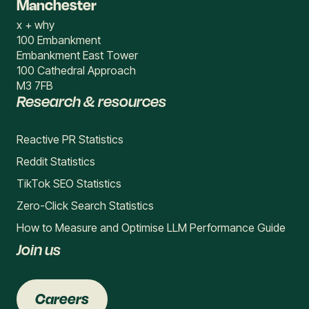
Manchester
x + why
100 Embankment
Embankment East Tower
100 Cathedral Approach
M3 7FB
Research & resources
Reactive PR Statistics
Reddit Statistics
TikTok SEO Statistics
Zero-Click Search Statistics
How to Measure and Optimise LLM Performance Guide
Join us
Careers