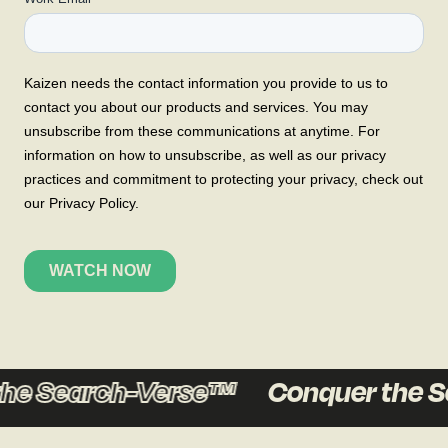
he Search-Verse™
Conquer the S