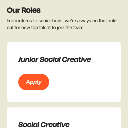
Our Roles
From interns to senior bods, we’re always on the look-
out for new top talent to join the team.
Junior Social Creative
Apply
Social Creative