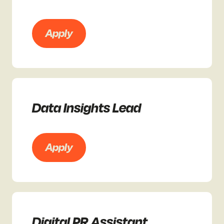
Apply
Data Insights Lead
Apply
Digital PR Assistant