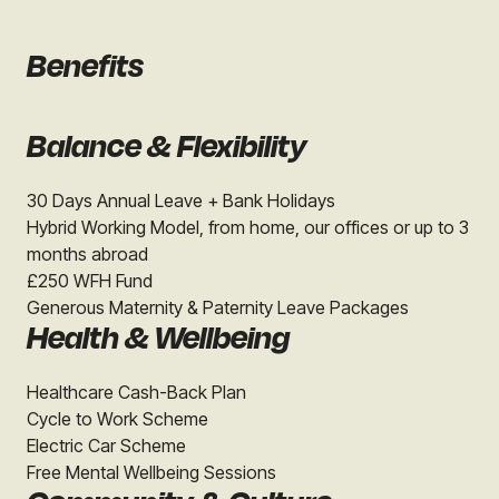
Benefits
Balance & Flexibility
30 Days Annual Leave + Bank Holidays
Hybrid Working Model, from home, our offices or up to 3
months abroad
£250 WFH Fund
Generous Maternity & Paternity Leave Packages
Health & Wellbeing
Healthcare Cash-Back Plan
Cycle to Work Scheme
Electric Car Scheme
Free Mental Wellbeing Sessions