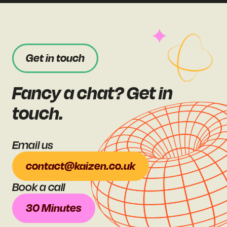
Get in touch
Fancy a chat? Get in
touch.
Email us
contact@kaizen.co.uk
Book a call
30 Minutes