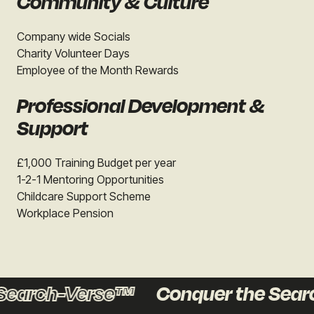
Community & Culture
Company wide Socials
Charity Volunteer Days
Employee of the Month Rewards
Professional Development &
Support
£1,000 Training Budget per year
1-2-1 Mentoring Opportunities
Childcare Support Scheme
Workplace Pension
Search-Verse™
Conquer the Sear