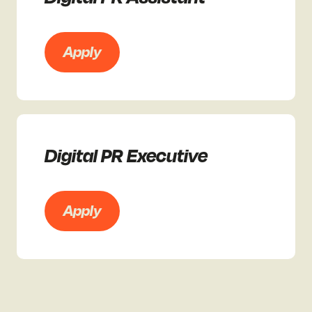
Apply
Digital PR Executive
Apply