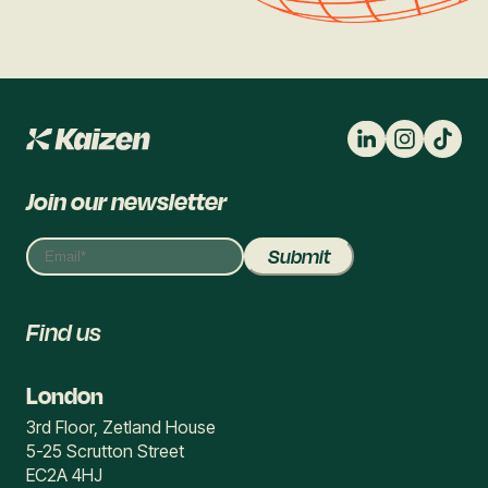
Join our newsletter
Find us
London
3rd Floor, Zetland House
5-25 Scrutton Street
EC2A 4HJ