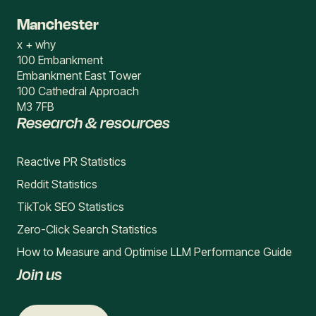
Manchester
x + why
100 Embankment
Embankment East Tower
100 Cathedral Approach
M3 7FB
Research & resources
Reactive PR Statistics
Reddit Statistics
TikTok SEO Statistics
Zero-Click Search Statistics
How to Measure and Optimise LLM Performance Guide
Join us