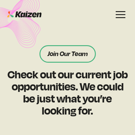
Services
Work
About
Careers
Join Our Team
SEO
Case Studies
Case Studies
Check out our current job
Digital PR
News & Opinion
News & Opinion
opportunities. We could
GEO / AI Search
Events
be just what you’re
Events
looking for.
Social
Free Resources