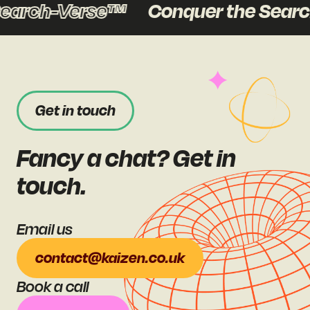
earch-Verse™
Conquer the Searc
Get in touch
Fancy a chat? Get in
touch.
Email us
contact@kaizen.co.uk
Book a call