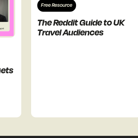
Free Resource
The Reddit Guide to UK
Travel Audiences
ts