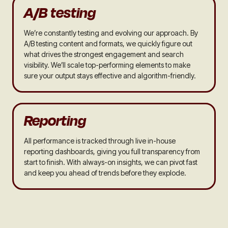
A/B testing
We’re constantly testing and evolving our approach. By
A/B testing content and formats, we quickly figure out
what drives the strongest engagement and search
visibility. We’ll scale top-performing elements to make
sure your output stays effective and algorithm-friendly.
Reporting
All performance is tracked through live in-house
reporting dashboards, giving you full transparency from
start to finish. With always-on insights, we can pivot fast
and keep you ahead of trends before they explode.