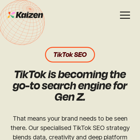
Services
Work
About
Careers
TikTok SEO
SEO
Case Studies
Case Studies
TikTok is becoming the
Digital PR
News & Opinion
News & Opinion
go-to search engine for
Gen Z.
GEO / AI Search
Events
Events
Social
That means your brand needs to be seen
Free Resources
there. Our specialised TikTok SEO strategy
blends data, creativity and deep platform