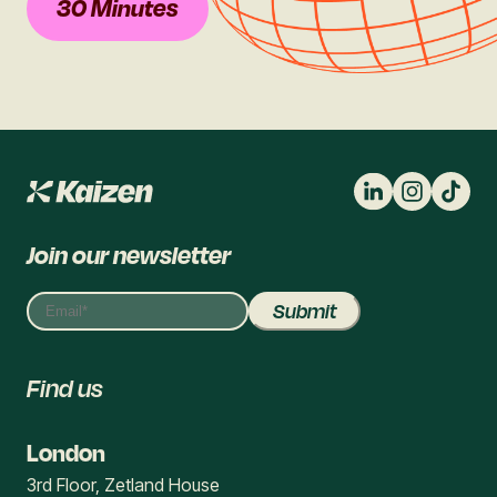
30 Minutes
Join our newsletter
Find us
London
3rd Floor, Zetland House