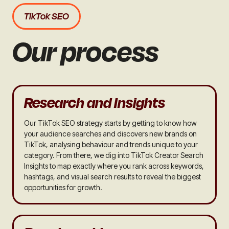
approach that drives stronger results
measurable revenue.
TikTok SEO
across your entire Search-Verse™.
Our process
Research and Insights
Our TikTok SEO strategy starts by getting to know how
your audience searches and discovers new brands on
TikTok, analysing behaviour and trends unique to your
category. From there, we dig into TikTok Creator Search
Insights to map exactly where you rank across keywords,
hashtags, and visual search results to reveal the biggest
opportunities for growth.