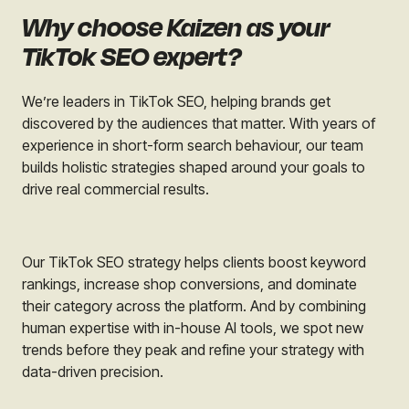
Why choose Kaizen as your
TikTok SEO expert?
We’re leaders in TikTok SEO, helping brands get
discovered by the audiences that matter. With years of
experience in short-form search behaviour, our team
builds holistic strategies shaped around your goals to
drive real commercial results.
Our TikTok SEO strategy helps clients boost keyword
rankings, increase shop conversions, and dominate
their category across the platform. And by combining
human expertise with in-house AI tools, we spot new
trends before they peak and refine your strategy with
data-driven precision.