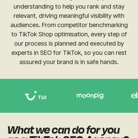
understanding to help you rank and stay
relevant, driving meaningful visibility with
audiences. From competitor benchmarking
to TikTok Shop optimisation, every step of
our process is planned and executed by
experts in SEO for TikTok, so you can rest
assured your brand is in safe hands.
What we can do for you