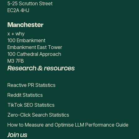
5-25 Scrutton Street
EC2A 4HJ
Manchester
x + why
100 Embankment
Embankment East Tower
100 Cathedral Approach
M3 7FB
Research & resources
Reactive PR Statistics
Reddit Statistics
TikTok SEO Statistics
Zero-Click Search Statistics
How to Measure and Optimise LLM Performance Guide
Join us