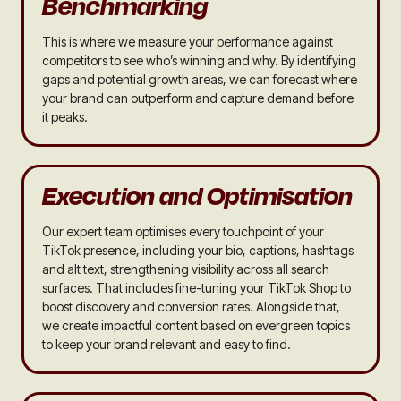
Benchmarking
This is where we measure your performance against
competitors to see who’s winning and why. By identifying
gaps and potential growth areas, we can forecast where
your brand can outperform and capture demand before
it peaks.
Execution and Optimisation
Our expert team optimises every touchpoint of your
TikTok presence, including your bio, captions, hashtags
and alt text, strengthening visibility across all search
surfaces. That includes fine-tuning your TikTok Shop to
boost discovery and conversion rates. Alongside that,
we create impactful content based on evergreen topics
to keep your brand relevant and easy to find.