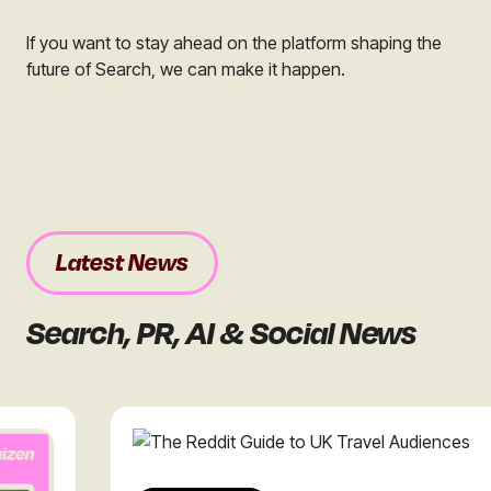
If you want to stay ahead on the platform shaping the
future of Search, we can make it happen.
Latest News
Search, PR, AI & Social News