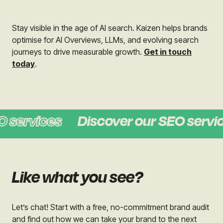
Stay visible in the age of AI search.
Kaizen helps brands
optimise for AI Overviews, LLMs, and evolving search
journeys to drive measurable growth.
Get in touch
today
.
 services
Discover our SEO servic
Like what you see?
Let’s chat! Start with a free, no-commitment brand audit
and find out how we can take your brand to the next