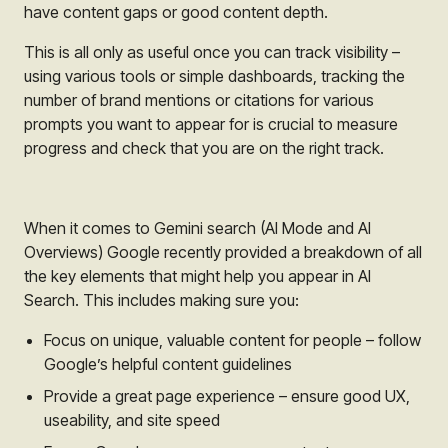
have content gaps or good content depth.
This is all only as useful once you can track visibility –
using various tools or simple dashboards, tracking the
number of brand mentions or citations for various
prompts you want to appear for is crucial to measure
progress and check that you are on the right track.
When it comes to Gemini search (AI Mode and AI
Overviews) Google recently provided a breakdown of all
the key elements that might help you appear in AI
Search. This includes making sure you:
Focus on unique, valuable content for people – follow
Google’s helpful content guidelines
Provide a great page experience – ensure good UX,
useability, and site speed