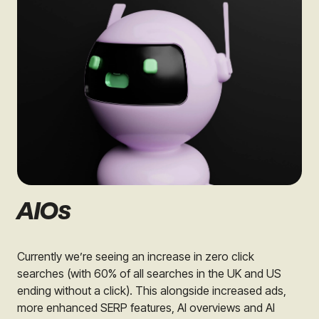
AIOs
Currently we’re seeing an increase in zero click
searches (with 60% of all searches in the UK and US
ending without a click). This alongside increased ads,
more enhanced SERP features, AI overviews and AI