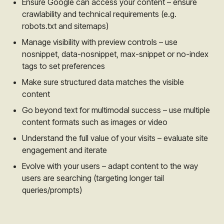
Ensure Google can access your content – ensure
crawlability and technical requirements (e.g.
robots.txt and sitemaps)
Manage visibility with preview controls – use
nosnippet, data-nosnippet, max-snippet or no-index
tags to set preferences
Make sure structured data matches the visible
content
Go beyond text for multimodal success – use multiple
content formats such as images or video
Understand the full value of your visits – evaluate site
engagement and iterate
Evolve with your users – adapt content to the way
users are searching (targeting longer tail
queries/prompts)