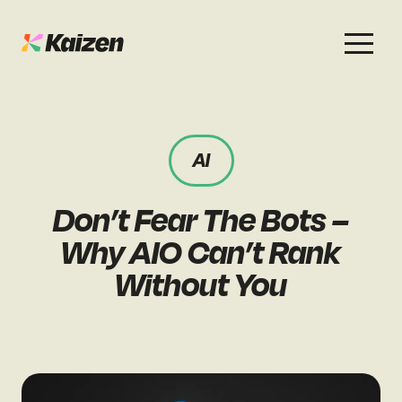
Services
Work
About
Careers
AI
SEO
Case Studies
Case Studies
Don’t Fear The Bots –
Digital PR
News & Opinion
News & Opinion
Why AIO Can’t Rank
GEO / AI Search
Events
Without You
Events
Social
Free Resources