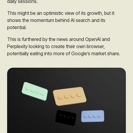
daily sessions.
This might be an optimistic view of its growth, but it
shows the momentum behind AI search and its
potential.
This is furthered by the news around OpenAI and
Perplexity looking to create their own browser,
potentially eating into more of Google’s market share.