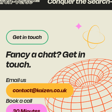
arch-Verse™
Conquer the Search
Get in touch
Fancy a chat? Get in
touch.
Email us
contact@kaizen.co.uk
Book a call
30 Minutes