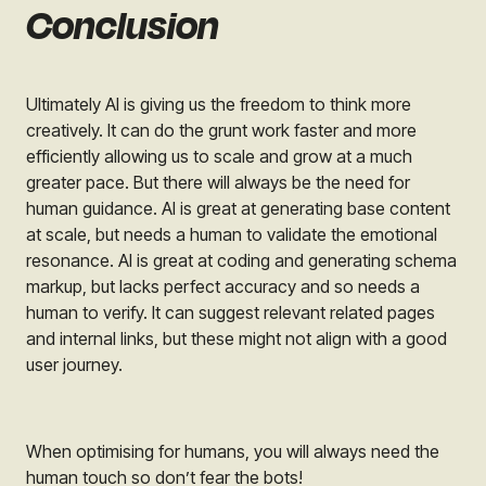
Conclusion
Ultimately AI is giving us the freedom to think more
creatively. It can do the grunt work faster and more
efficiently allowing us to scale and grow at a much
greater pace. But there will always be the need for
human guidance. AI is great at generating base content
at scale, but needs a human to validate the emotional
resonance. AI is great at coding and generating schema
markup, but lacks perfect accuracy and so needs a
human to verify. It can suggest relevant related pages
and internal links, but these might not align with a good
user journey.
When optimising for humans, you will always need the
human touch so don’t fear the bots!