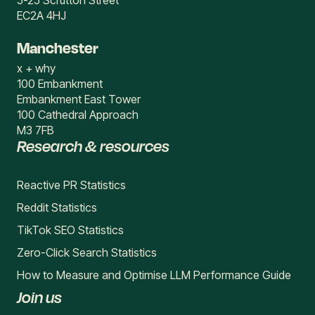
5-25 Scrutton Street
EC2A 4HJ
Manchester
x + why
100 Embankment
Embankment East Tower
100 Cathedral Approach
M3 7FB
Research & resources
Reactive PR Statistics
Reddit Statistics
TikTok SEO Statistics
Zero-Click Search Statistics
How to Measure and Optimise LLM Performance Guide
Join us