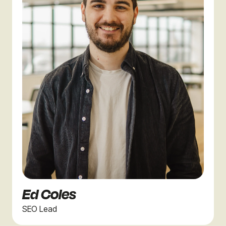
Ed Coles
SEO Lead