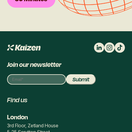
Join our newsletter
Find us
London
3rd Floor, Zetland House