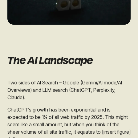
The AI Landscape
Two sides of AI Search – Google (Gemini/AI mode/AI
Overviews) and LLM search (ChatGPT, Perplexity,
Claude).
ChatGPT’s growth has been exponential and is
expected to be 1% of all web traffic by 2025. This might
seem like a small amount, but when you think of the
sheer volume of all site traffic, it equates to [insert figure]