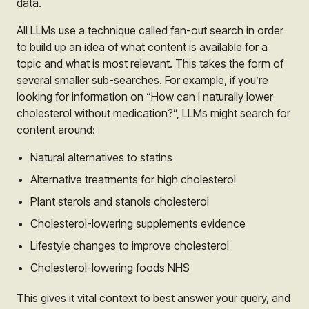
data.
All LLMs use a technique called fan-out search in order
to build up an idea of what content is available for a
topic and what is most relevant. This takes the form of
several smaller sub-searches. For example, if you’re
looking for information on “How can I naturally lower
cholesterol without medication?”, LLMs might search for
content around:
Natural alternatives to statins
Alternative treatments for high cholesterol
Plant sterols and stanols cholesterol
Cholesterol-lowering supplements evidence
Lifestyle changes to improve cholesterol
Cholesterol-lowering foods NHS
This gives it vital context to best answer your query, and