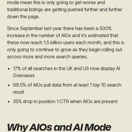
mode mean this is only going to get worse and
traditional listings are getting pushed further and further
down the page.
Since September last year there has been a 500%
increase in the number of AIOs and it’s estimated that
these now reach 1.5 billion users each month, and this is
only going to continue to grow as they begin rolling out
across more and more search queries.
17% of all searches in the UK and US now display AI
Overviews
99.5% of AIOs pull data from at least 1 top 10 search
result
35% drop in position 1 CTR when AIOs are present
Why AIOs and AI Mode