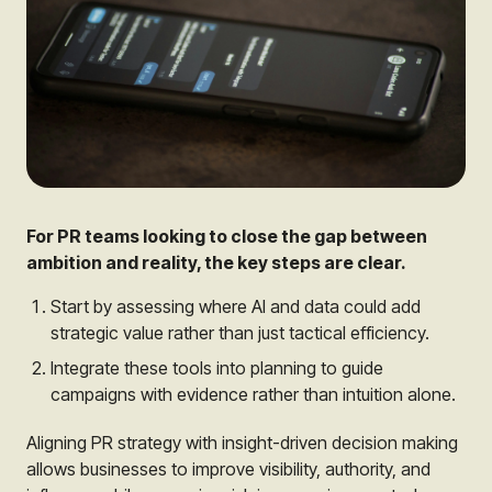
For PR teams looking to close the gap between
ambition and reality, the key steps are clear.
Start by assessing where AI and data could add
strategic value rather than just tactical efficiency.
Integrate these tools into planning to guide
campaigns with evidence rather than intuition alone.
Aligning PR strategy with insight-driven decision making
allows businesses to improve visibility, authority, and