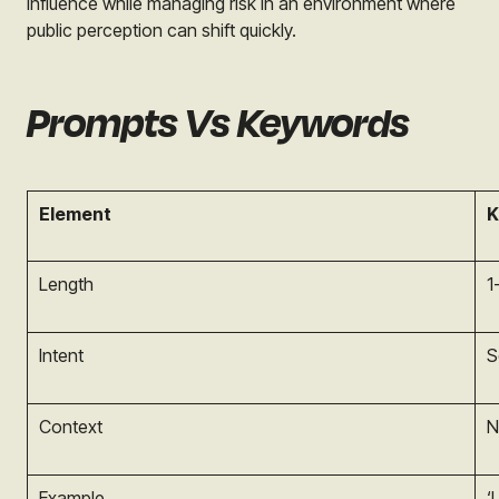
influence while managing risk in an environment where
public perception can shift quickly.
Prompts Vs Keywords
Element
K
Length
1
Intent
S
Context
N
Example
‘