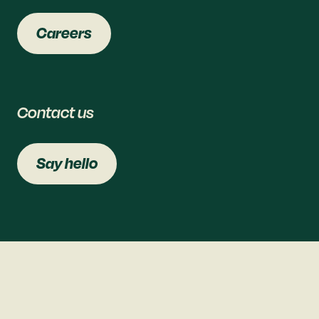
Careers
Contact us
Say hello