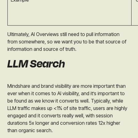
Ultimately, AI Overviews still need to pull information
from somewhere, so we want you to be that source of
information and source of truth.
LLM Search
Mindshare and brand visibility are more important than
ever when it comes to AI visibility, and it’s important to
be found as we know it converts well. Typically, while
LLM traffic makes up <1% of site traffic, users are highly
engaged and it converts really well, with session
durations 5x longer and conversion rates 12x higher
than organic search.