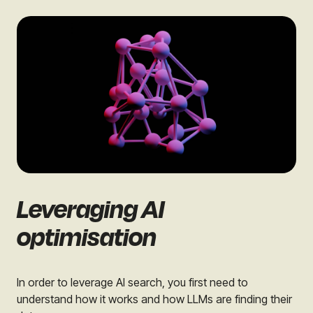
Leveraging AI
optimisation
In order to leverage AI search, you first need to
understand how it works and how LLMs are finding their