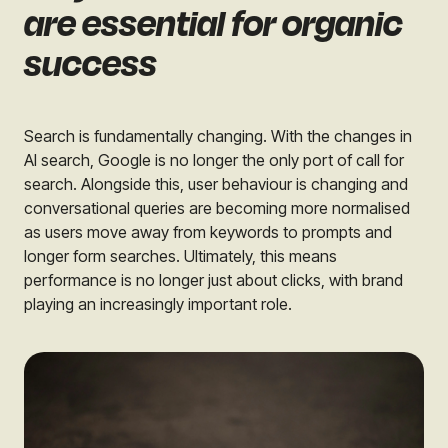
are essential for organic
success
Search is fundamentally changing. With the changes in
AI search, Google is no longer the only port of call for
search. Alongside this, user behaviour is changing and
conversational queries are becoming more normalised
as users move away from keywords to prompts and
longer form searches. Ultimately, this means
performance is no longer just about clicks, with brand
playing an increasingly important role.