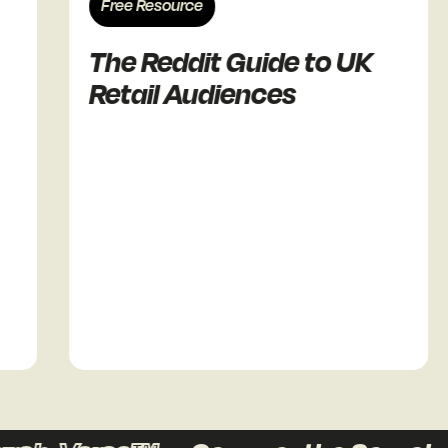
Free Resource
The Reddit Guide to UK
Retail Audiences