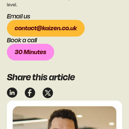
level.
Email us
contact@kaizen.co.uk
Book a call
30 Minutes
Share
this article