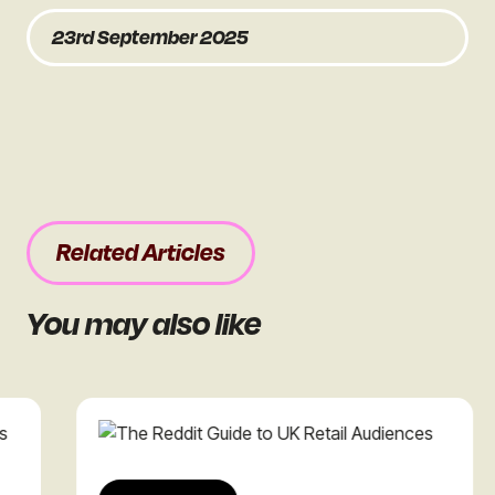
23rd September 2025
Related Articles
You may also like