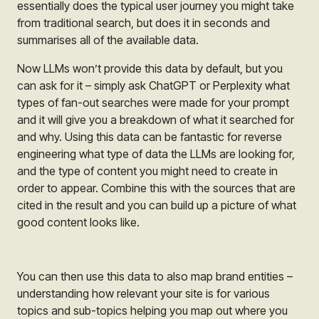
essentially does the typical user journey you might take
from traditional search, but does it in seconds and
summarises all of the available data.
Now LLMs won’t provide this data by default, but you
can ask for it – simply ask ChatGPT or Perplexity what
types of fan-out searches were made for your prompt
and it will give you a breakdown of what it searched for
and why. Using this data can be fantastic for reverse
engineering what type of data the LLMs are looking for,
and the type of content you might need to create in
order to appear. Combine this with the sources that are
cited in the result and you can build up a picture of what
good content looks like.
You can then use this data to also map brand entities –
understanding how relevant your site is for various
topics and sub-topics helping you map out where you