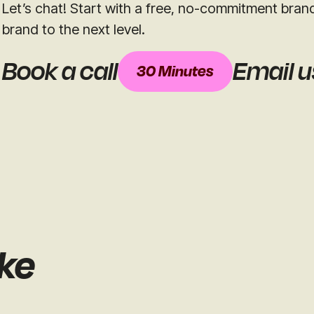
Let’s chat! Start with a free, no-commitment bran
brand to the next level.
Book a call
Email u
30 Minutes
ike