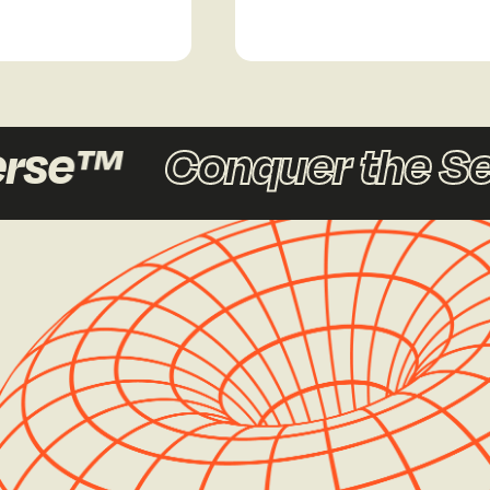
rse™
Conquer the Se