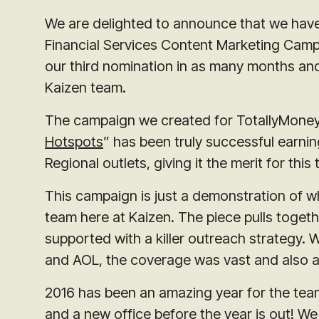
We are delighted to announce that we have
Financial Services Content Marketing Camp
our third nomination in as many months and
Kaizen team.
The campaign we created for TotallyMoney
Hotspots
” has been truly successful earnin
Regional outlets, giving it the merit for thi
This campaign is just a demonstration of w
team here at Kaizen. The piece pulls toget
supported with a killer outreach strategy. 
and AOL, the coverage was vast and also a
2016 has been an amazing year for the tea
and a new office before the year is out! We