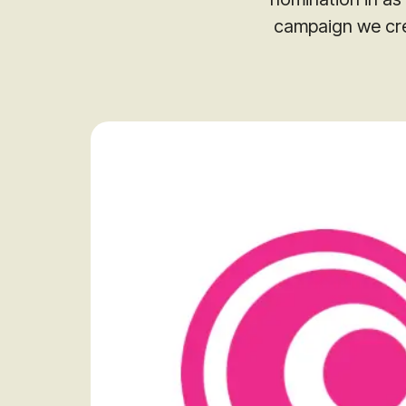
campaign we cre