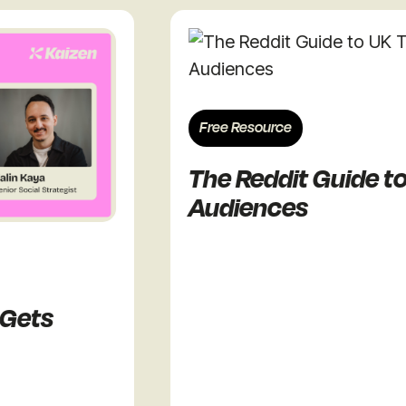
Free Resource
The Reddit Guide to UK
Audiences
ts