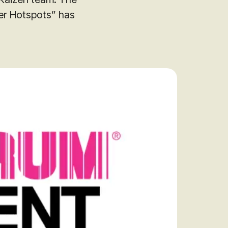
er Hotspots” has
audit to identify
 to grow your online
rove Generic
eebok in