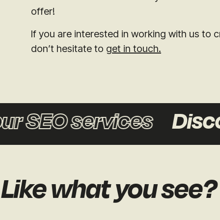
offer!
If you are interested in working with us t
don’t hesitate to
get in touch.
r SEO services
Discov
Like what you see?