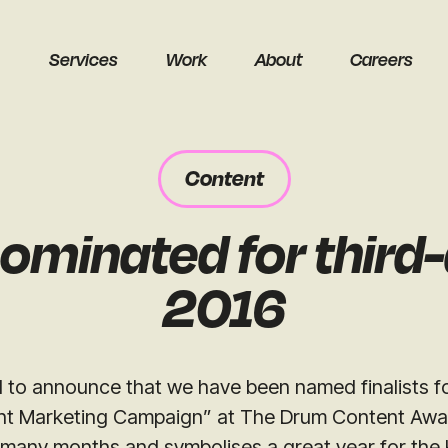
Services
Work
About
Careers
Content
ominated for third
earch
2016
 to announce that we have been named finalists fo
t Marketing Campaign” at The Drum Content Award
Get a free audit
 many months and symbolises a great year for the