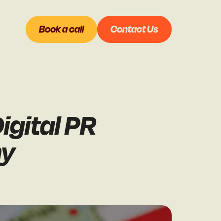
Book a call
Contact Us
igital PR
ny