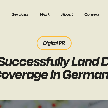
Services
Work
About
Careers
Digital PR
uccessfully Land D
earch
overage In Germa
Get a free audit