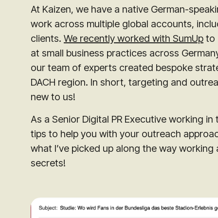
At Kaizen, we have a native German-speakin
work across multiple global accounts, inclu
clients.
We recently worked with SumUp
to 
at small business practices across German
our team of experts created bespoke strateg
DACH region. In short, targeting and outre
new to us!
As a Senior Digital PR Executive working in 
tips to help you with your outreach approa
what I’ve picked up along the way working a
secrets!