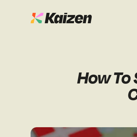
Case Studies
SEO
Digital PR
News & Opinion
How To S
GEO / AI S
Events
C
Social
Free Resources