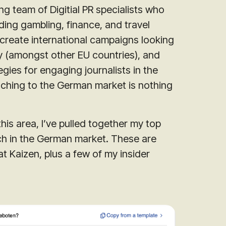
g team of Digitial PR specialists who
ding gambling, finance, and travel
create international campaigns looking
y (amongst other EU countries), and
ies for engaging journalists in the
aching to the German market is nothing
this area, I’ve pulled together my top
ch in the German market. These are
t Kaizen, plus a few of my insider