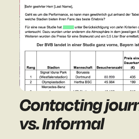
Contacting journ
vs. Informal