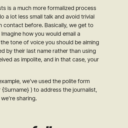
ists is a much more formalized process
a lot less small talk and avoid trivial
in contact before. Basically, we get to
s. Imagine how you would email a
s the tone of voice you should be aiming
ed by their last name rather than using
eived as impolite, and in that case, your
example, we’ve used the polite form
rr {Surname}
) to address the journalist,
 we’re sharing.