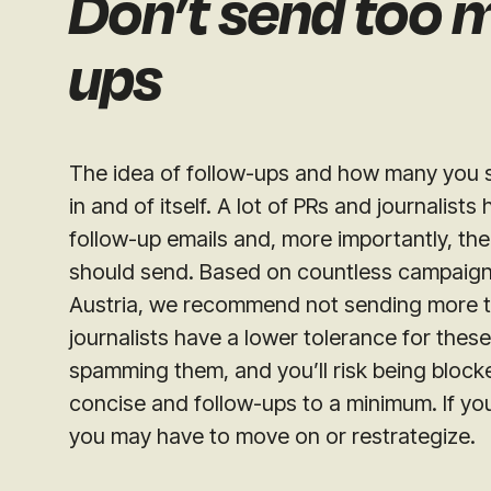
Don’t send too 
ups
The idea of follow-ups and how many you s
in and of itself. A lot of PRs and journalist
follow-up emails and, more importantly, th
should send. Based on countless campaig
Austria, we recommend not sending more t
journalists have a lower tolerance for these.
spamming them, and you’ll risk being blocke
concise and follow-ups to a minimum. If your
you may have to move on or restrategize.