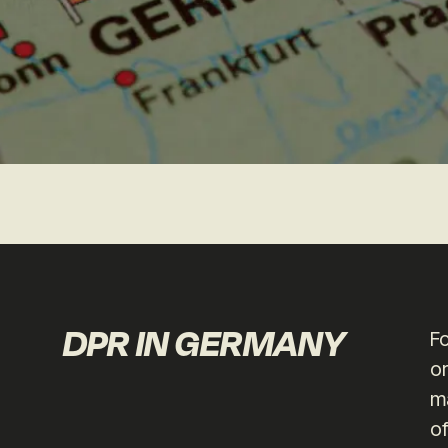
DPR IN GERMANY
F
or
ma
of