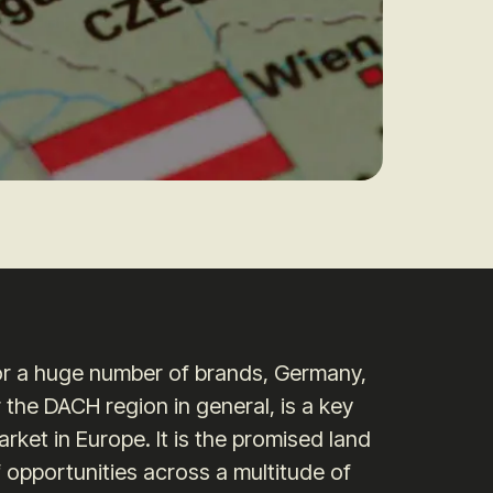
or a huge number of brands, Germany,
 the DACH region in general, is a key
rket in Europe. It is the promised land
 opportunities across a multitude of