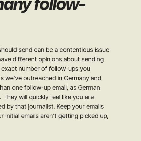
many follow-
hould send can be a contentious issue
s have different opinions about sending
e exact number of follow-ups you
ns we’ve outreached in Germany and
han one follow-up email, as German
 They will quickly feel like you are
d by that journalist. Keep your emails
 initial emails aren’t getting picked up,