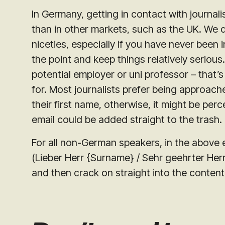
In Germany, getting in contact with journal
than in other markets, such as the UK. We do 
niceties, especially if you have never been 
the point and keep things relatively seriou
potential employer or uni professor – that’
for. Most journalists prefer being approach
their first name, otherwise, it might be perc
email could be added straight to the trash.
For all non-German speakers, in the above 
(
Lieber Herr {Surname} / Sehr geehrter He
and then crack on straight into the content