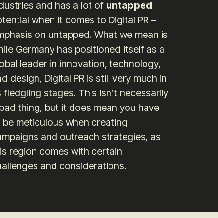
dustries and has a lot of
untapped
tential when it comes to Digital PR –
mphasis on untapped. What we mean is
ile Germany has positioned itself as a
obal leader in innovation, technology,
d design, Digital PR is still very much in
s fledgling stages. This isn’t necessarily
 bad thing, but it does mean you have
o be meticulous when creating
ampaigns and outreach strategies, as
is region comes with certain
hallenges and considerations.