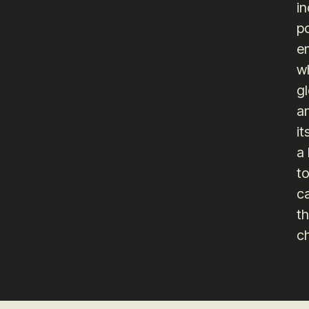
in
po
e
wh
gl
an
it
a
t
c
th
c