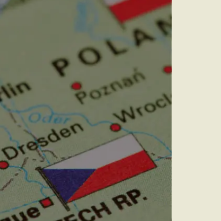
audit to identify
 to grow your online
rove Generic
eebok in