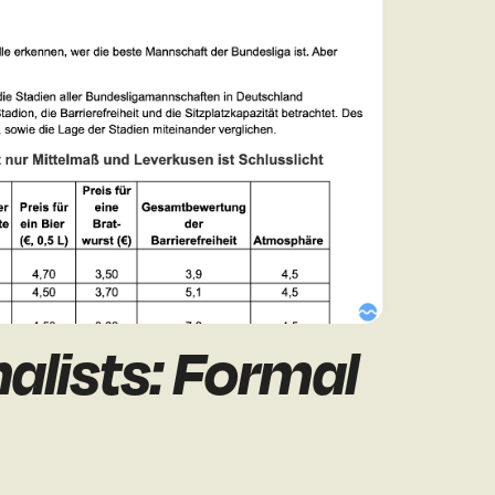
alists: Formal