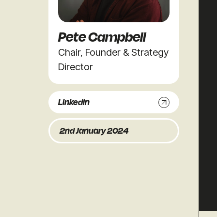
Pete Campbell
Chair, Founder & Strategy
Director
Linkedin
2nd January 2024