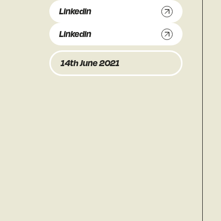
Linkedin
Linkedin
14th June 2021