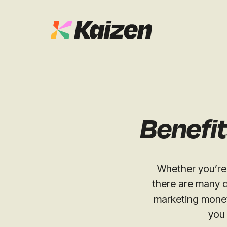
Case Studies
SEO
Digital PR
News & Opinion
Benefit
GEO / AI S
Events
Social
Whether you’re 
Free Resources
there are many d
marketing money
you 