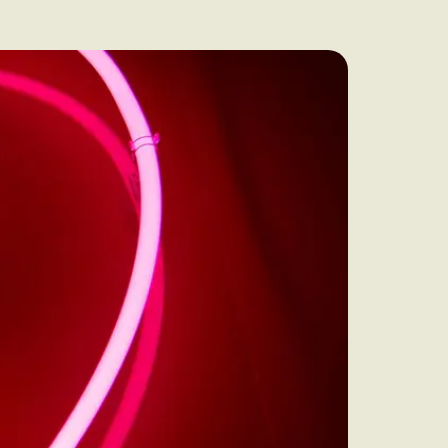
audit to identify
 to grow your online
rove Generic
eebok in