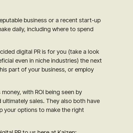
eputable business or a recent start-up
make daily, including where to spend
ded digital PR is for you (take a look
ficial even in niche industries) the next
his part of your business, or employ
s money, with ROI being seen by
 ultimately sales. They also both have
up your options to make the right
gital PR to us here at Kaizen: