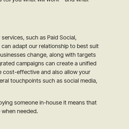
 services, such as Paid Social,
can adapt our relationship to best suit
usinesses change, along with targets
grated campaigns can create a unified
 cost-effective and also allow your
eral touchpoints such as social media,
oying someone in-house it means that
se when needed.