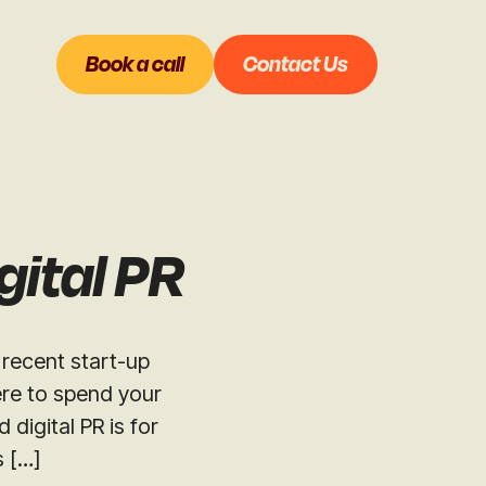
Book a call
Contact Us
gital PR
 recent start-up
ere to spend your
igital PR is for
s […]