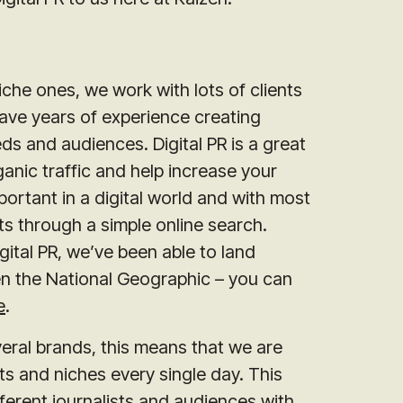
che ones, we work with lots of clients
ave years of experience creating
ds and audiences. Digital PR is a great
anic traffic and help increase your
ortant in a digital world and with most
 through a simple online search.
ital PR, we’ve been able to land
en the National Geographic – you can
e
.
veral brands, this means that we are
nts and niches every single day. This
ferent journalists and audiences with