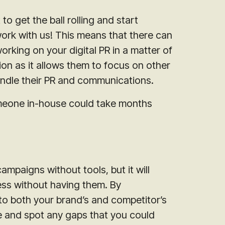
 get the ball rolling and start
ork with us! This means that there can
rking on your digital PR in a matter of
ion as it allows them to focus on other
andle their PR and communications.
omeone in-house could take months
ampaigns without tools, but it will
ess without having them. By
nto both your brand’s and competitor’s
ce and spot any gaps that you could