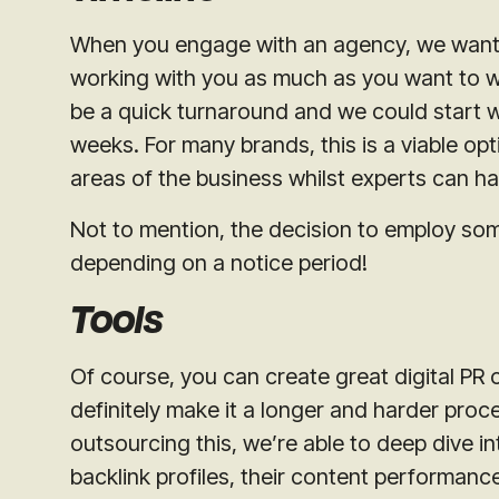
When you engage with an agency, we want to
working with you as much as you want to w
be a quick turnaround and we could start wo
weeks. For many brands, this is a viable opt
areas of the business whilst experts can h
Not to mention, the decision to employ s
depending on a notice period!
Tools
Of course, you can create great digital PR c
definitely make it a longer and harder proc
outsourcing this, we’re able to deep dive i
backlink profiles, their content performan