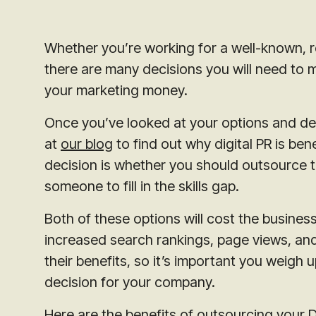
Whether you’re working for a well-known, r
there are many decisions you will need to 
your marketing money.
Once you’ve looked at your options and deci
at
our blog
to find out why digital PR is bene
decision is whether you should outsource t
someone to fill in the skills gap.
Both of these options will cost the busines
increased search rankings, page views, and
their benefits, so it’s important you weigh 
decision for your company.
Here are the benefits of outsourcing your Di