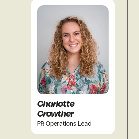
Charlotte
Crowther
PR Operations Lead