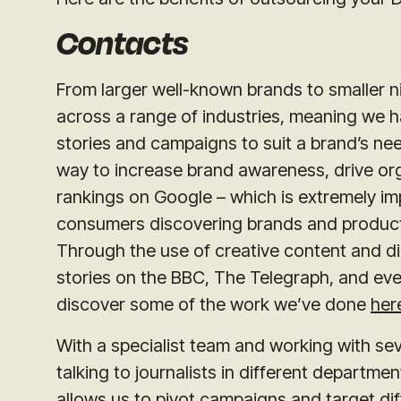
Contacts
From larger well-known brands to smaller ni
across a range of industries, meaning we h
stories and campaigns to suit a brand’s nee
way to increase brand awareness, drive org
rankings on Google – which is extremely imp
consumers discovering brands and products
Through the use of creative content and dig
stories on the BBC, The Telegraph, and ev
discover some of the work we’ve done
her
With a specialist team and working with se
talking to journalists in different departme
allows us to pivot campaigns and target dif