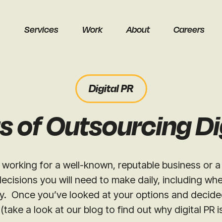
Services
Work
About
Careers
Digital PR
s of Outsourcing Di
earch
working for a well-known, reputable business or a
ecisions you will need to make daily, including wh
. Once you’ve looked at your options and decided d
(take a look at our blog to find out why digital PR i
Get a free audit