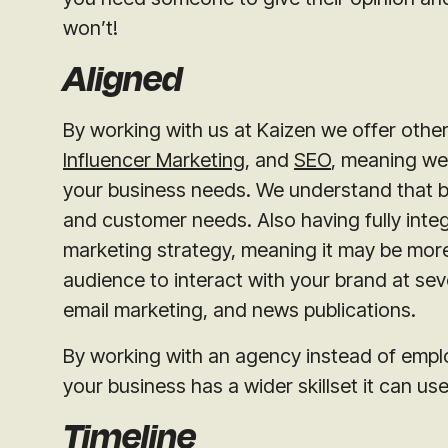
won’t!
Aligned
By working with us at Kaizen we offer other
Influencer Marketing
, and
SEO
, meaning we 
your business needs. We understand that b
and customer needs. Also having fully inte
marketing strategy, meaning it may be more
audience to interact with your brand at sev
email marketing, and news publications.
By working with an agency instead of empl
your business has a wider skillset it can u
Timeline