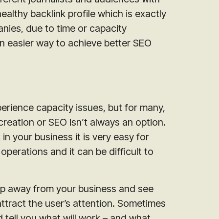
althy backlink profile which is exactly
ies, due to time or capacity
an easier way to achieve better SEO
erience capacity issues, but for many,
reation or SEO isn’t always an option.
 your business it is very easy for
erations and it can be difficult to
tep away from your business and see
ttract the user’s attention. Sometimes
 tell you what will work – and what