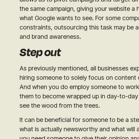
the same campaign, giving your website a he
what Google wants to see. For some compan
constraints, outsourcing this task may be 
and brand awareness.
Step out
As previously mentioned, all businesses exp
hiring someone to solely focus on content c
And when you do employ someone to work in
them to become wrapped up in day-to-day op
see the wood from the trees.
It can be beneficial for someone to be a s
what is actually newsworthy and what will a
you need someone to give their opinion and