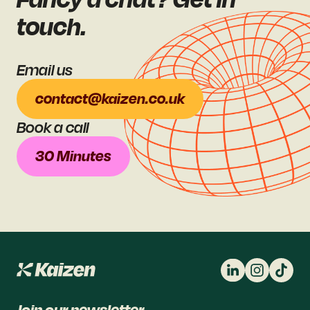
touch.
Email us
contact@kaizen.co.uk
Book a call
30 Minutes