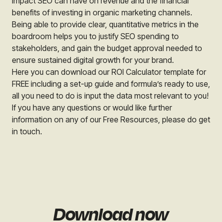
impact SEO can have on revenue and the financial
benefits of investing in organic marketing channels.
Being able to provide clear, quantitative metrics in the
boardroom helps you to justify SEO spending to
stakeholders, and gain the budget approval needed to
ensure sustained digital growth for your brand.
Here you can download our ROI Calculator template for
FREE including a set-up guide and formula’s ready to use,
all you need to do is input the data most relevant to you!
If you have any questions or would like further
information on any of our Free Resources, please do get
in touch.
Download now