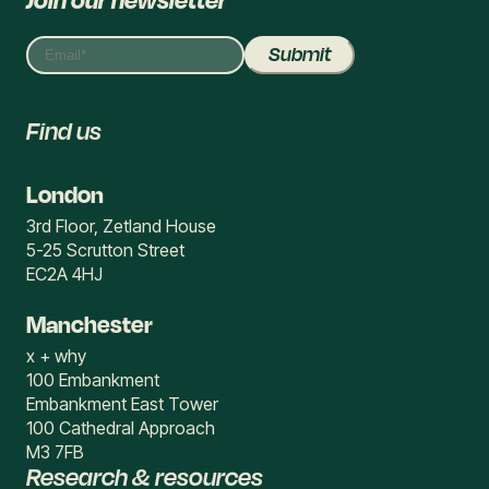
Join our newsletter
Find us
London
3rd Floor, Zetland House
5-25 Scrutton Street
EC2A 4HJ
Manchester
x + why
100 Embankment
Embankment East Tower
100 Cathedral Approach
M3 7FB
Research & resources