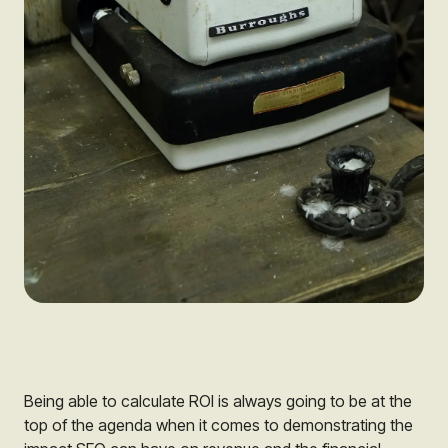
Being able to calculate ROI is always going to be at the
top of the agenda when it comes to demonstrating the