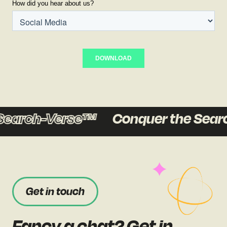
earch-Verse™
Conquer the Searc
Get in touch
Fancy a chat? Get in