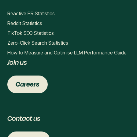
Reactive PR Statistics
Reddit Statistics
TikTok SEO Statistics
Zero-Click Search Statistics
How to Measure and Optimise LLM Performance Guide
Join us
Careers
Contact us