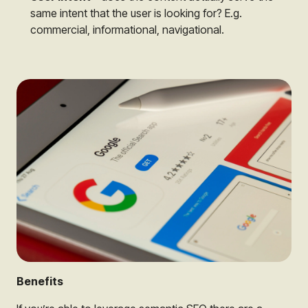
same intent that the user is looking for? E.g.
commercial, informational, navigational.
Benefits