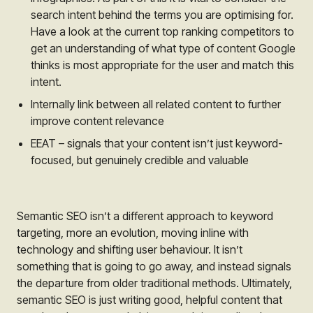
search intent behind the terms you are optimising for.
Have a look at the current top ranking competitors to
get an understanding of what type of content Google
thinks is most appropriate for the user and match this
intent.
Internally link between all related content to further
improve content relevance
EEAT – signals that your content isn’t just keyword-
focused, but genuinely credible and valuable
Semantic SEO isn’t a different approach to keyword
targeting, more an evolution, moving inline with
technology and shifting user behaviour. It isn’t
something that is going to go away, and instead signals
the departure from older traditional methods. Ultimately,
semantic SEO is just writing good, helpful content that