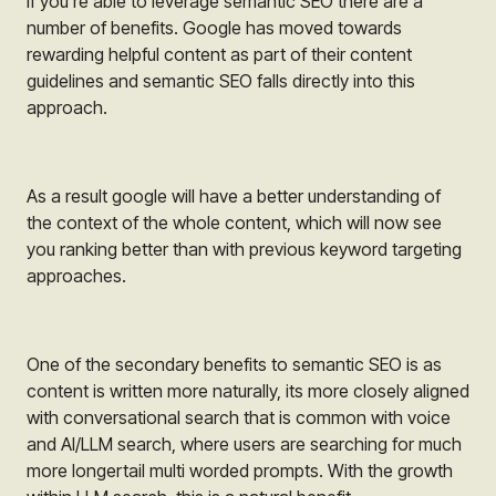
If you’re able to leverage semantic SEO there are a
number of benefits. Google has moved towards
rewarding helpful content as part of their content
guidelines and semantic SEO falls directly into this
approach.
As a result google will have a better understanding of
the context of the whole content, which will now see
you ranking better than with previous keyword targeting
approaches.
One of the secondary benefits to semantic SEO is as
content is written more naturally, its more closely aligned
with conversational search that is common with voice
and AI/LLM search, where users are searching for much
more longertail multi worded prompts. With the growth