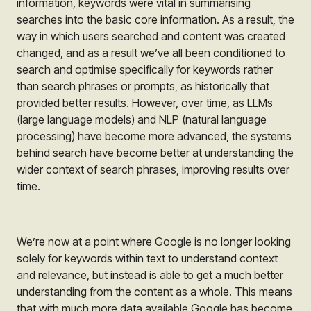
information, keywords were vital in summarising
searches into the basic core information. As a result, the
way in which users searched and content was created
changed, and as a result we’ve all been conditioned to
search and optimise specifically for keywords rather
than search phrases or prompts, as historically that
provided better results. However, over time, as LLMs
(large language models) and NLP (natural language
processing) have become more advanced, the systems
behind search have become better at understanding the
wider context of search phrases, improving results over
time.
We’re now at a point where Google is no longer looking
solely for keywords within text to understand context
and relevance, but instead is able to get a much better
understanding from the content as a whole. This means
that with much more data available Google has become