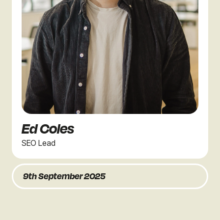
Ed Coles
SEO Lead
9th September 2025