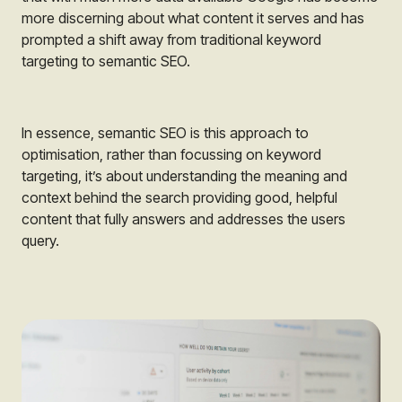
more discerning about what content it serves and has
prompted a shift away from traditional keyword
targeting to semantic SEO.
In essence, semantic SEO is this approach to
optimisation, rather than focussing on keyword
targeting, it’s about understanding the meaning and
context behind the search providing good, helpful
content that fully answers and addresses the users
query.