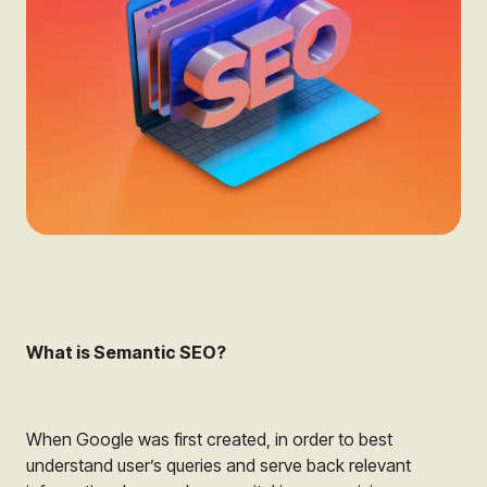
What is Semantic SEO?
When Google was first created, in order to best
understand user’s queries and serve back relevant