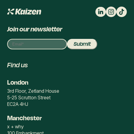
Join our newsletter
Find us
London
3rd Floor, Zetland House
5-25 Scrutton Street
EC2A 4HJ
Manchester
x + why
100 Embankment