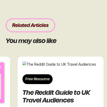
Related Articles
You may also like
Free Resource
The Reddit Guide to UK
Travel Audiences