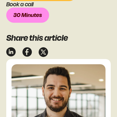
Book a call
30 Minutes
Share
this article