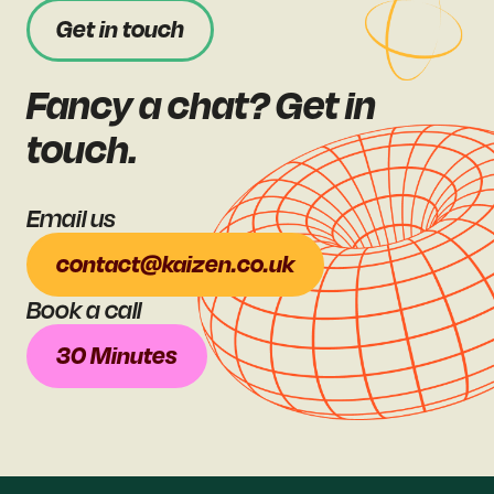
Get in touch
Fancy a chat? Get in
touch.
Email us
contact@kaizen.co.uk
Book a call
30 Minutes