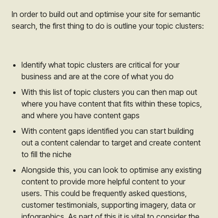
In order to build out and optimise your site for semantic
search, the first thing to do is outline your topic clusters:
Identify what topic clusters are critical for your
business and are at the core of what you do
With this list of topic clusters you can then map out
where you have content that fits within these topics,
and where you have content gaps
With content gaps identified you can start building
out a content calendar to target and create content
to fill the niche
Alongside this, you can look to optimise any existing
content to provide more helpful content to your
users. This could be frequently asked questions,
customer testimonials, supporting imagery, data or
infographics. As part of this it is vital to consider the