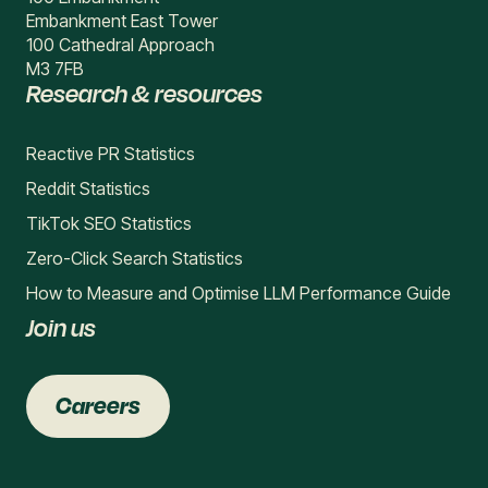
Embankment East Tower
100 Cathedral Approach
M3 7FB
Research & resources
Reactive PR Statistics
Reddit Statistics
TikTok SEO Statistics
Zero-Click Search Statistics
How to Measure and Optimise LLM Performance Guide
Join us
Careers