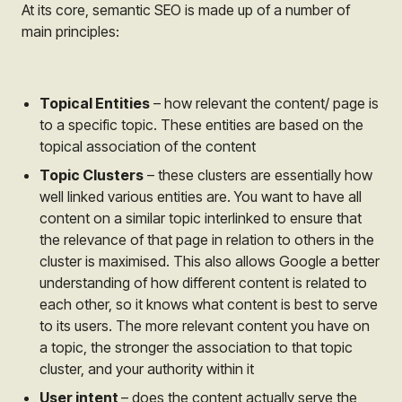
At its core, semantic SEO is made up of a number of
main principles:
Topical Entities
– how relevant the content/ page is
to a specific topic. These entities are based on the
topical association of the content
Topic Clusters
– these clusters are essentially how
well linked various entities are. You want to have all
content on a similar topic interlinked to ensure that
the relevance of that page in relation to others in the
cluster is maximised. This also allows Google a better
understanding of how different content is related to
each other, so it knows what content is best to serve
to its users. The more relevant content you have on
a topic, the stronger the association to that topic
cluster, and your authority within it
User intent
– does the content actually serve the