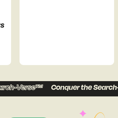
ch-Verse™
Conquer the Search-V