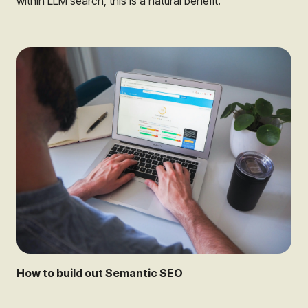
within LLM search, this is a natural benefit.
How to build out Semantic SEO