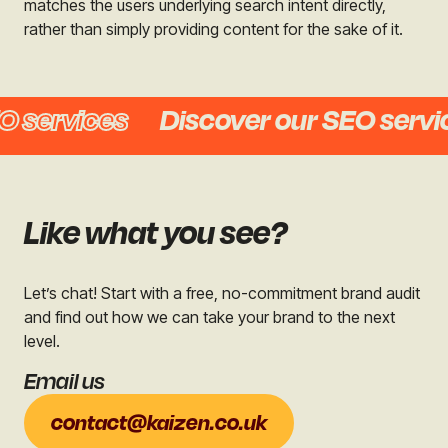
matches the users underlying search intent directly,
rather than simply providing content for the sake of it.
services
Discover our SEO service
Like what you see?
Let’s chat! Start with a free, no-commitment brand audit
and find out how we can take your brand to the next
level.
Email us
contact@kaizen.co.uk