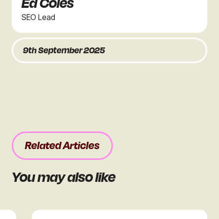
Ed Coles
SEO Lead
9th September 2025
Related Articles
You may also like