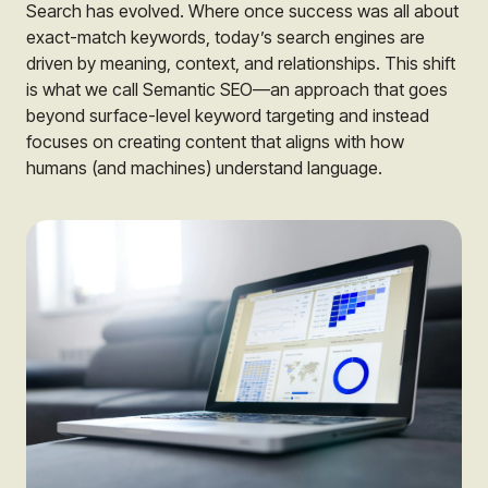
Search has evolved. Where once success was all about
exact-match keywords, today’s search engines are
driven by meaning, context, and relationships. This shift
is what we call Semantic SEO—an approach that goes
beyond surface-level keyword targeting and instead
focuses on creating content that aligns with how
humans (and machines) understand language.