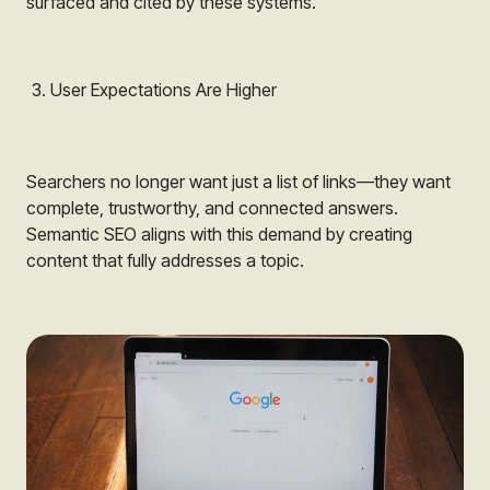
surfaced and cited by these systems.
User Expectations Are Higher
Searchers no longer want just a list of links—they want
complete, trustworthy, and connected answers.
Semantic SEO aligns with this demand by creating
content that fully addresses a topic.