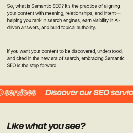
So, what is Semantic SEO? It’s the practice of aligning
your content with meaning, relationships, and intent—
helping you rank in search engines, earn visibility in AI-
driven answers, and build topical authority.
If you want your content to be discovered, understood,
and cited in the new era of search, embracing Semantic
SEO is the step forward.
ervices
Discover our SEO services
Like what you see?