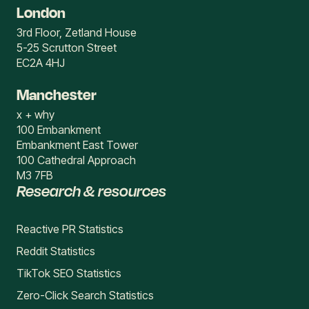
London
3rd Floor, Zetland House
5-25 Scrutton Street
EC2A 4HJ
Manchester
x + why
100 Embankment
Embankment East Tower
100 Cathedral Approach
M3 7FB
Research & resources
Reactive PR Statistics
Reddit Statistics
TikTok SEO Statistics
Zero-Click Search Statistics