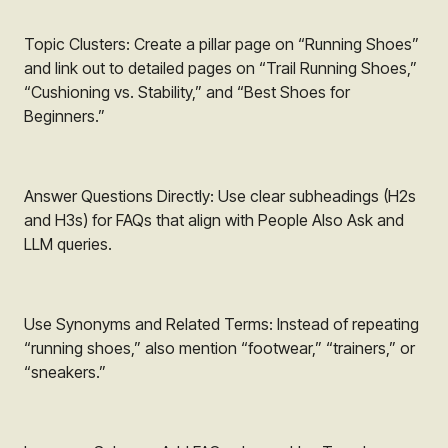
Topic Clusters: Create a pillar page on “Running Shoes”
and link out to detailed pages on “Trail Running Shoes,”
“Cushioning vs. Stability,” and “Best Shoes for
Beginners.”
Answer Questions Directly: Use clear subheadings (H2s
and H3s) for FAQs that align with People Also Ask and
LLM queries.
Use Synonyms and Related Terms: Instead of repeating
“running shoes,” also mention “footwear,” “trainers,” or
“sneakers.”