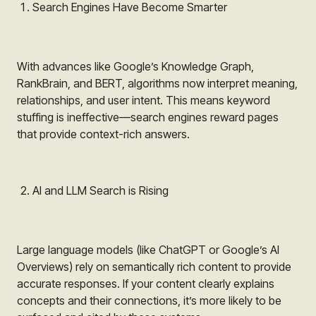
Search Engines Have Become Smarter
With advances like Google’s Knowledge Graph,
RankBrain, and BERT, algorithms now interpret meaning,
relationships, and user intent. This means keyword
stuffing is ineffective—search engines reward pages
that provide context-rich answers.
AI and LLM Search is Rising
Large language models (like ChatGPT or Google’s AI
Overviews) rely on semantically rich content to provide
accurate responses. If your content clearly explains
concepts and their connections, it’s more likely to be