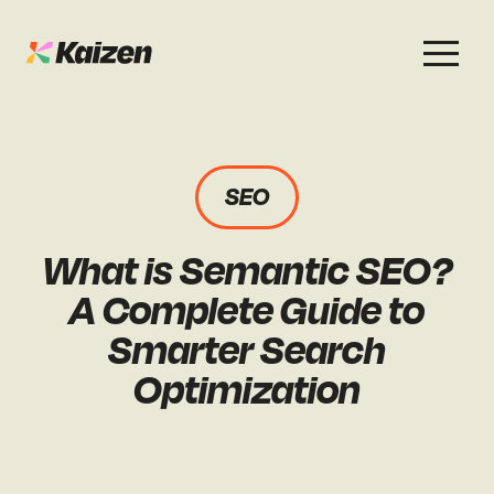
Services
Work
About
Careers
SEO
SEO
Case Studies
Case Studies
What is Semantic SEO?
Digital PR
News & Opinion
News & Opinion
A Complete Guide to
GEO / AI Search
Events
Smarter Search
Events
Optimization
Social
Free Resources