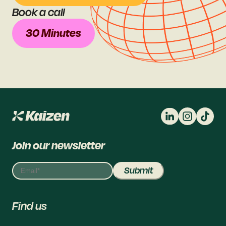
Book a call
30 Minutes
Join our newsletter
Find us