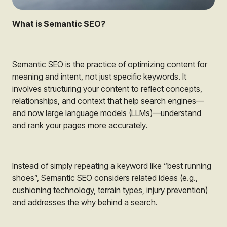
What is Semantic SEO?
Semantic SEO is the practice of optimizing content for
meaning and intent, not just specific keywords. It
involves structuring your content to reflect concepts,
relationships, and context that help search engines—
and now large language models (LLMs)—understand
and rank your pages more accurately.
Instead of simply repeating a keyword like “best running
shoes”, Semantic SEO considers related ideas (e.g.,
cushioning technology, terrain types, injury prevention)
and addresses the why behind a search.