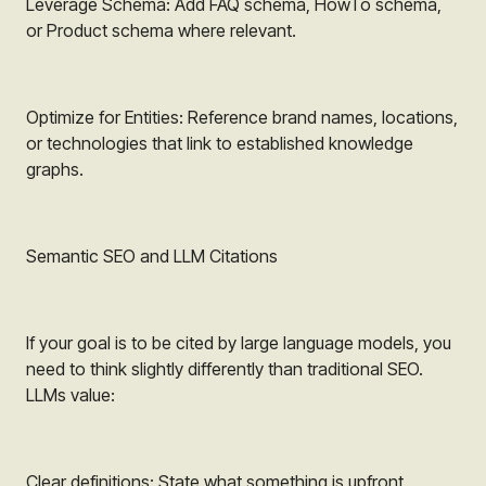
Leverage Schema: Add FAQ schema, HowTo schema,
or Product schema where relevant.
Optimize for Entities: Reference brand names, locations,
or technologies that link to established knowledge
graphs.
Semantic SEO and LLM Citations
If your goal is to be cited by large language models, you
need to think slightly differently than traditional SEO.
LLMs value:
Clear definitions: State what something is upfront.