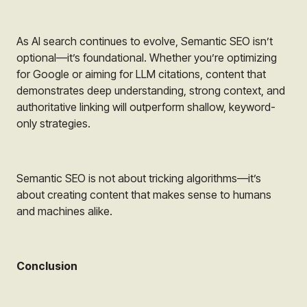
As AI search continues to evolve, Semantic SEO isn’t
optional—it’s foundational. Whether you’re optimizing
for Google or aiming for LLM citations, content that
demonstrates deep understanding, strong context, and
authoritative linking will outperform shallow, keyword-
only strategies.
Semantic SEO is not about tricking algorithms—it’s
about creating content that makes sense to humans
and machines alike.
Conclusion