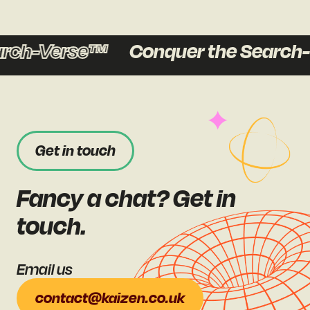
ch-Verse™
Conquer the Search-V
Get in touch
Fancy a chat? Get in
touch.
Email us
contact@kaizen.co.uk