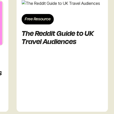
Free Resource
F
The Reddit Guide to UK
T
Travel Audiences
R