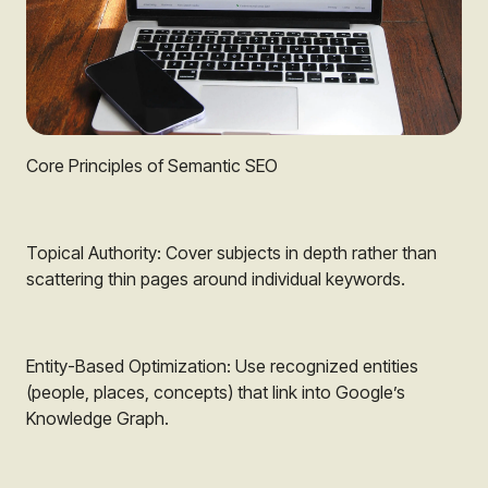
Core Principles of Semantic SEO
Topical Authority: Cover subjects in depth rather than
scattering thin pages around individual keywords.
Entity-Based Optimization: Use recognized entities
(people, places, concepts) that link into Google’s
Knowledge Graph.