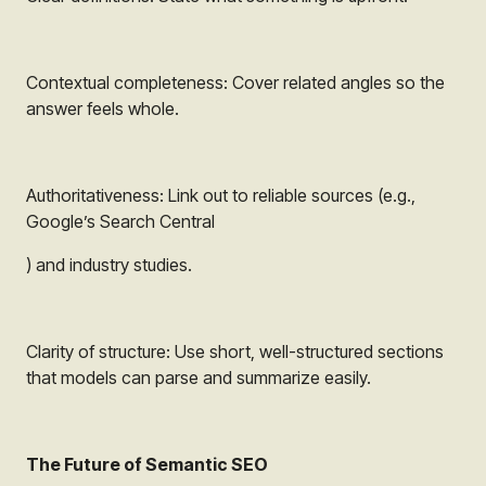
Contextual completeness: Cover related angles so the
answer feels whole.
Authoritativeness: Link out to reliable sources (e.g.,
Google’s Search Central
) and industry studies.
Clarity of structure: Use short, well-structured sections
that models can parse and summarize easily.
The Future of Semantic SEO