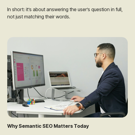
In short: it’s about answering the user’s question in full,
not just matching their words.
Why Semantic SEO Matters Today