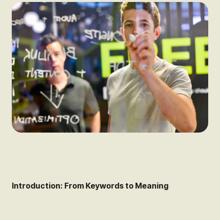
Introduction: From Keywords to Meaning