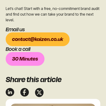
Let’s chat! Start with a free, no-commitment brand audit
and find out how we can take your brand to the next
level.
Email us
contact@kaizen.co.uk
Book a call
30 Minutes
Share
this article