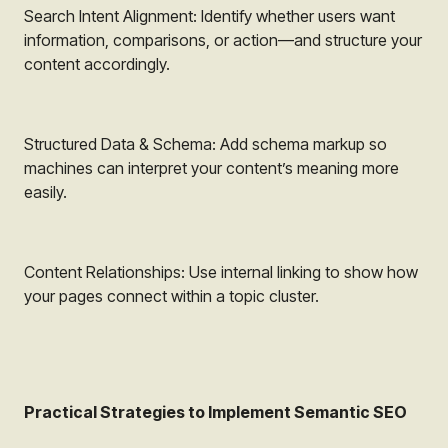
Search Intent Alignment: Identify whether users want
information, comparisons, or action—and structure your
content accordingly.
Structured Data & Schema: Add schema markup so
machines can interpret your content’s meaning more
easily.
Content Relationships: Use internal linking to show how
your pages connect within a topic cluster.
Practical Strategies to Implement Semantic SEO