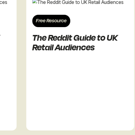
Free Resource
The Reddit Guide to UK
Retail Audiences