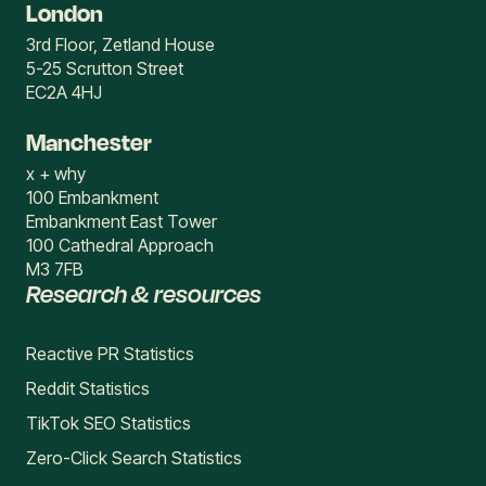
London
3rd Floor, Zetland House
5-25 Scrutton Street
EC2A 4HJ
Manchester
x + why
100 Embankment
Embankment East Tower
100 Cathedral Approach
M3 7FB
Research & resources
Reactive PR Statistics
Reddit Statistics
TikTok SEO Statistics
Zero-Click Search Statistics