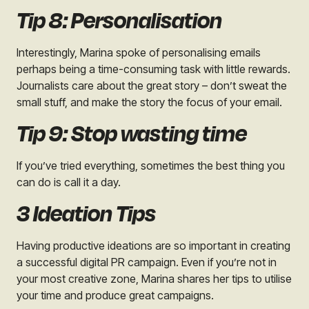
Tip 8: Personalisation
Interestingly, Marina spoke of personalising emails
perhaps being a time-consuming task with little rewards.
Journalists care about the great story – don’t sweat the
small stuff, and make the story the focus of your email.
Tip 9: Stop wasting time
If you’ve tried everything, sometimes the best thing you
can do is call it a day.
3 Ideation Tips
Having productive ideations are so important in creating
a successful digital PR campaign. Even if you’re not in
your most creative zone, Marina shares her tips to utilise
your time and produce great campaigns.