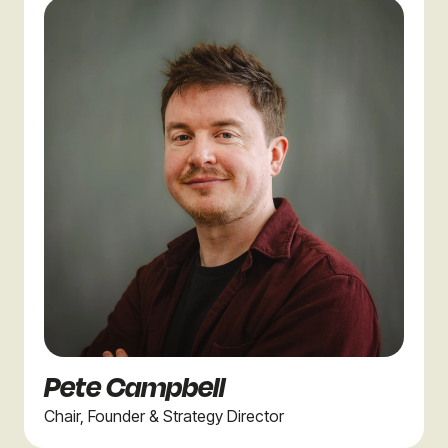
Pete Campbell
Chair, Founder & Strategy Director