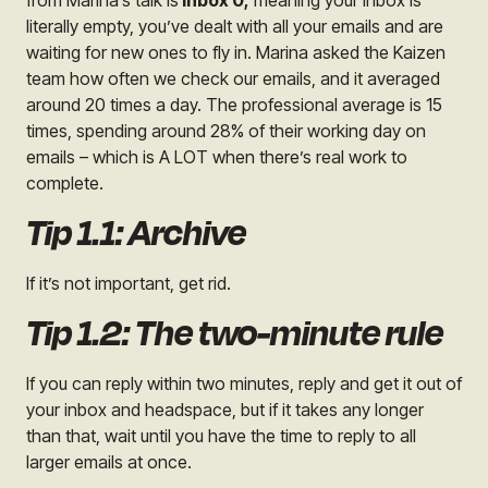
from Marina’s talk is
Inbox 0;
meaning your inbox is
literally empty, you’ve dealt with all your emails and are
waiting for new ones to fly in. Marina asked the Kaizen
team how often we check our emails, and it averaged
around 20 times a day. The professional average is 15
times, spending around 28% of their working day on
emails – which is A LOT when there’s real work to
complete.
Tip 1.1: Archive
If it’s not important, get rid.
Tip 1.2: The two-minute rule
If you can reply within two minutes, reply and get it out of
your inbox and headspace, but if it takes any longer
than that, wait until you have the time to reply to all
larger emails at once.