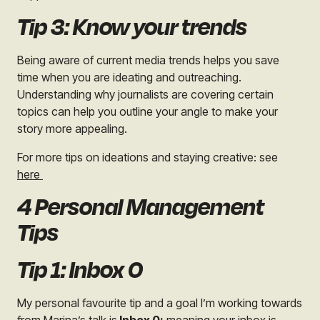
Tip 3: Know your trends
Being aware of current media trends helps you save
time when you are ideating and outreaching.
Understanding why journalists are covering certain
topics can help you outline your angle to make your
story more appealing.
For more tips on ideations and staying creative: see
here
4 Personal Management
Tips
Tip 1: Inbox 0
My personal favourite tip and a goal I’m working towards