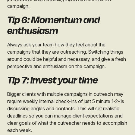
campaign.
Tip 6: Momentum and
enthusiasm
Always ask your team how they feel about the
campaigns that they are outreaching. Switching things
around could be helpful and necessary, and give a fresh
perspective and enthusiasm on the campaign.
Tip 7: Invest your time
Bigger clients with multiple campaigns in outreach may
require weekly internal check-ins of just 5 minute 1-2-1s
discussing angles and contacts. This will set realistic
deadlines so you can manage client expectations and
clear goals of what the outreacher needs to accomplish
each week.