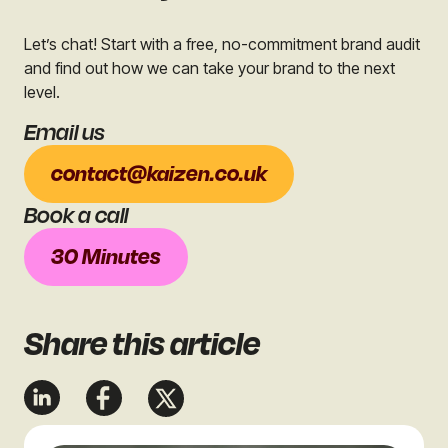
Let’s chat! Start with a free, no-commitment brand audit
and find out how we can take your brand to the next
level.
Email us
contact@kaizen.co.uk
Book a call
30 Minutes
Share
this article