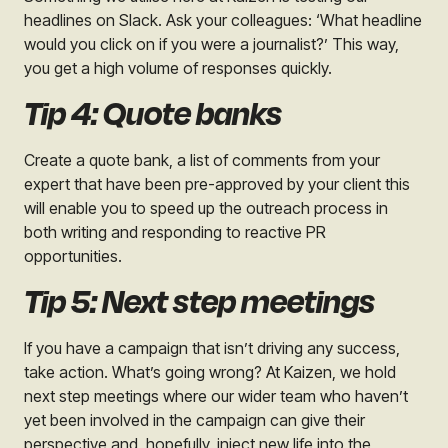
headlines on Slack. Ask your colleagues: ‘What headline
would you click on if you were a journalist?’ This way,
you get a high volume of responses quickly.
Tip 4: Quote banks
Create a quote bank, a list of comments from your
expert that have been pre-approved by your client this
will enable you to speed up the outreach process in
both writing and responding to reactive PR
opportunities.
Tip 5: Next step meetings
If you have a campaign that isn’t driving any success,
take action. What’s going wrong? At Kaizen, we hold
next step meetings where our wider team who haven’t
yet been involved in the campaign can give their
perspective and, hopefully, inject new life into the