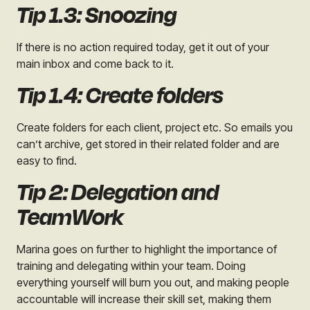
Tip 1.3: Snoozing
If there is no action required today, get it out of your
main inbox and come back to it.
Tip 1.4: Create folders
Create folders for each client, project etc. So emails you
can’t archive, get stored in their related folder and are
easy to find.
Tip 2: Delegation and
TeamWork
Marina goes on further to highlight the importance of
training and delegating within your team. Doing
everything yourself will burn you out, and making people
accountable will increase their skill set, making them