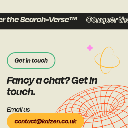
the Search-Verse™
Conquer the
Get in touch
Fancy a chat? Get in
touch.
Email us
contact@kaizen.co.uk