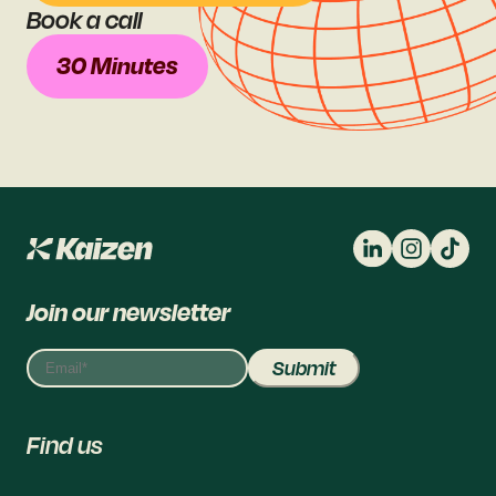
Book a call
30 Minutes
Join our newsletter
Find us