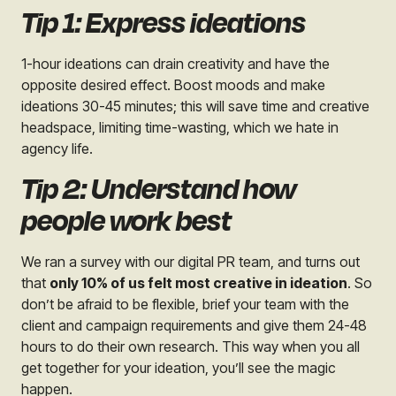
Tip 1: Express ideations
1-hour ideations can drain creativity and have the
opposite desired effect. Boost moods and make
ideations 30-45 minutes; this will save time and creative
headspace, limiting time-wasting, which we hate in
agency life.
Tip 2: Understand how
people work best
We ran a survey with our digital PR team, and turns out
that
only 10% of us felt most creative in ideation
.
So
don’t be afraid to be flexible, brief your team with the
client and campaign requirements and give them 24-48
hours to do their own research. This way when you all
get together for your ideation, you’ll see the magic
happen.