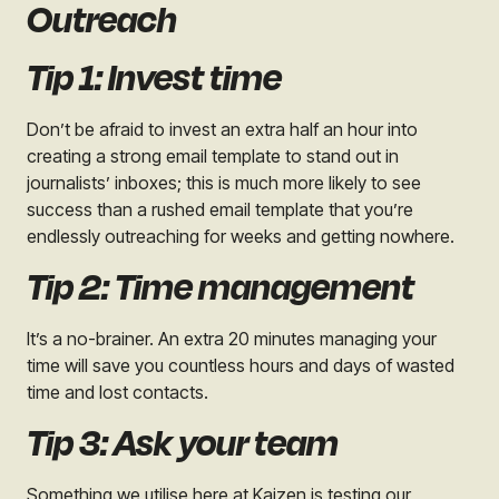
Outreach
Tip 1: Invest time
Don’t be afraid to invest an extra half an hour into
creating a strong email template to stand out in
journalists’ inboxes; this is much more likely to see
success than a rushed email template that you’re
endlessly outreaching for weeks and getting nowhere.
Tip 2: Time management
It’s a no-brainer. An extra 20 minutes managing your
time will save you countless hours and days of wasted
time and lost contacts.
Tip 3: Ask your team
Something we utilise here at Kaizen is testing our