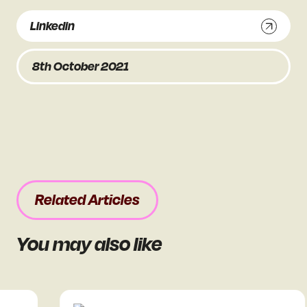
Linkedin
8th October 2021
Related Articles
You may also like