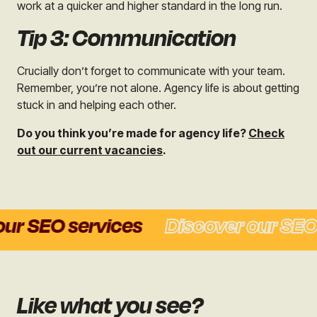
work at a quicker and higher standard in the long run.
Tip 3: Communication
Crucially don’t forget to communicate with your team.
Remember, you’re not alone. Agency life is about getting
stuck in and helping each other.
Do you think you’re made for agency life?
Check
out our current vacancies
.
r SEO services
Discover our SEO s
Like what you see?