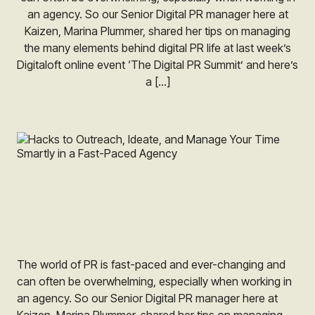
an agency. So our Senior Digital PR manager here at
Kaizen, Marina Plummer, shared her tips on managing
the many elements behind digital PR life at last week’s
Digitaloft online event ‘The Digital PR Summit’ and here’s
a […]
The world of PR is fast-paced and ever-changing and
can often be overwhelming, especially when working in
an agency. So our Senior Digital PR manager here at