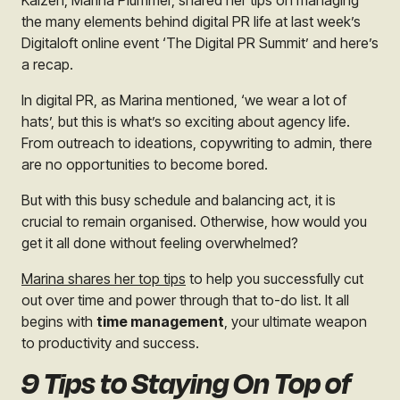
Kaizen, Marina Plummer, shared her tips on managing
the many elements behind digital PR life at last week’s
Digitaloft online event ‘The Digital PR Summit’ and here’s
a recap.
In digital PR, as Marina mentioned, ‘we wear a lot of
hats’, but this is what’s so exciting about agency life.
From outreach to ideations, copywriting to admin, there
are no opportunities to become bored.
But with this busy schedule and balancing act, it is
crucial to remain organised. Otherwise, how would you
get it all done without feeling overwhelmed?
Marina shares her top tips
to help you successfully cut
out over time and power through that to-do list. It all
begins with
time management
, your ultimate weapon
to productivity and success.
9 Tips to Staying On Top of