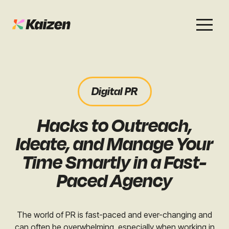
Services
Work
About
Careers
Digital PR
SEO
Case Studies
Case Studies
Hacks to Outreach,
Digital PR
News & Opinion
News & Opinion
Ideate, and Manage Your
GEO / AI Search
Events
Time Smartly in a Fast-
Events
Paced Agency
Social
Free Resources
The world of PR is fast-paced and ever-changing and
can often be overwhelming, especially when working in