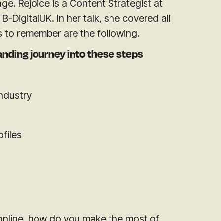
age. Rejoice is a Content Strategist at
B-DigitalUK. In her talk, she covered all
s to remember are the following.
anding journey into these steps
industry
ofiles
online, how do you make the most of