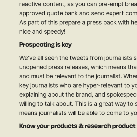
reactive content, as y
ou can pre-empt brea
approved quote bank and send expert com
As part of this prepare a press pack with 
nice and speedy!
Prospecting is key
We’ve all seen the tweets from journalists 
unopened press releases, which means that
and must be relevant to the journalist. When 
key journalists who are hyper-relevant to 
explaining about the brand, and spokespeopl
willing to talk about. This is a great way to 
means journalists will be able to come to y
Know your products & research product