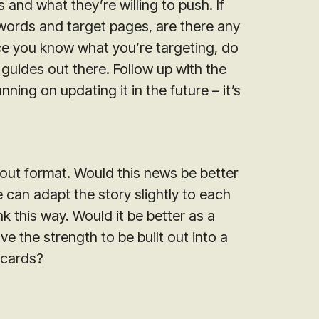
 and what they’re willing to push. If
words and target pages, are there any
nce you know what you’re targeting, do
guides out there. Follow up with the
nning on updating it in the future – it’s
bout format. Would this news be better
we can adapt the story slightly to each
k this way. Would it be better as a
ave the strength to be built out into a
 cards?