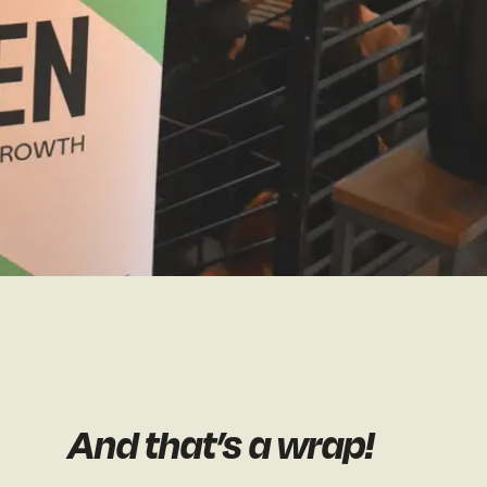
And that’s a wrap!