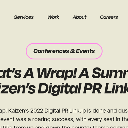
Services
Work
About
Careers
Conferences & Events
at’s A Wrap! A Sum
earch
zen’s Digital PR Li
ap! Kaizen’s 2022 Digital PR Linkup is done and du
 event was a roaring success, with every seat in the
Get a free audit
al PRs from up and down the country (some coming