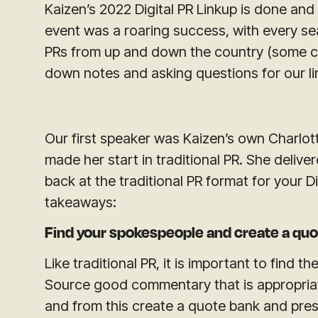
Kaizen’s 2022 Digital PR Linkup is done and
event was a roaring success, with every seat
PRs from up and down the country (some com
down notes and asking questions for our li
Our first speaker was Kaizen’s own Charlot
made her start in traditional PR. She delive
back at the traditional PR format for your D
takeaways:
Find your spokespeople and create a quo
Like traditional PR, it is important to find 
Source good commentary that is appropriat
and from this create a quote bank and press