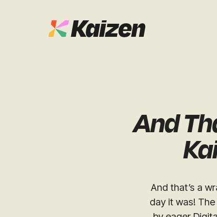
Case Studies
SEO
Digital PR
News & Opinion
And Th
GEO / AI S
Events
Kai
Social
Free Resources
And that’s a wr
day it was! The
by eager Digit