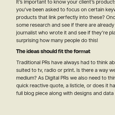
It’s important to know your client’s products
you’ve been asked to focus on certain key
products that link perfectly into these? O
some research and see if there are already 
journalist who wrote it and see if they’re pla
surprising how many people do this!
The ideas should fit the format
Traditional PRs have always had to think a
suited to tv, radio or print. Is there a way 
medium? As Digital PRs we also need to thin
quick reactive quote, a listicle, or does it h
full blog piece along with designs and data