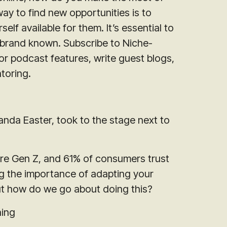
way to find new opportunities is to
elf available for them. It’s essential to
 brand known. Subscribe to Niche-
for podcast features, write guest blogs,
toring.
nda Easter, took to the stage next to
e Gen Z, and 61% of consumers trust
ng the importance of adapting your
But how do we go about doing this?
ning