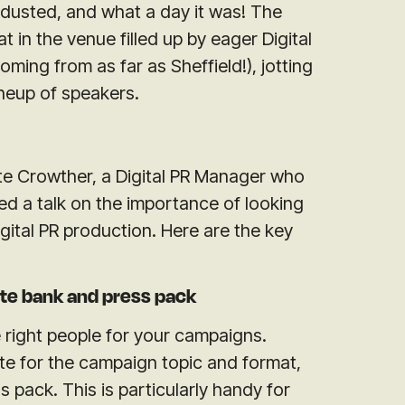
 dusted, and what a day it was! The
 in the venue filled up by eager Digital
ing from as far as Sheffield!), jotting
neup of speakers.
te Crowther, a Digital PR Manager who
red a talk on the importance of looking
igital PR production. Here are the key
te bank and press pack
the right people for your campaigns.
e for the campaign topic and format,
 pack. This is particularly handy for