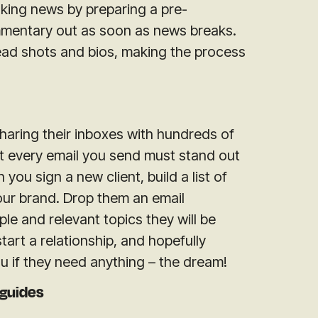
king news by preparing a pre-
mentary out as soon as news breaks.
head shots and bios, making the process
sharing their inboxes with hundreds of
 every email you send must stand out
you sign a new client, build a list of
your brand. Drop them an email
e and relevant topics they will be
start a relationship, and hopefully
ou if they need anything – the dream!
 guides