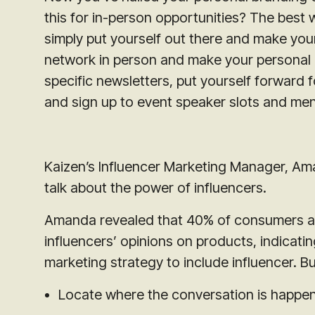
this for in-person opportunities? The best 
simply put yourself out there and make yours
network in person and make your personal
specific newsletters, put yourself forward 
and sign up to event speaker slots and men
Kaizen’s Influencer Marketing Manager, Ama
talk about the power of influencers.
Amanda revealed that 40% of consumers ar
influencers’ opinions on products, indicati
marketing strategy to include influencer. 
Locate where the conversation is happe