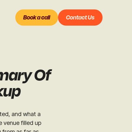
Book a call
Contact Us
mary Of
nkup
sted, and what a
 venue filled up
 from as far as