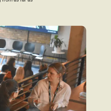
audit to identify
 to grow your online
rove Generic
eebok in