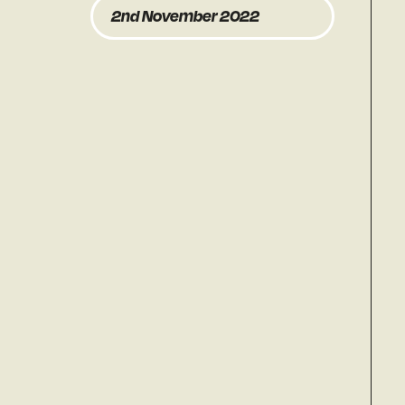
2nd November 2022