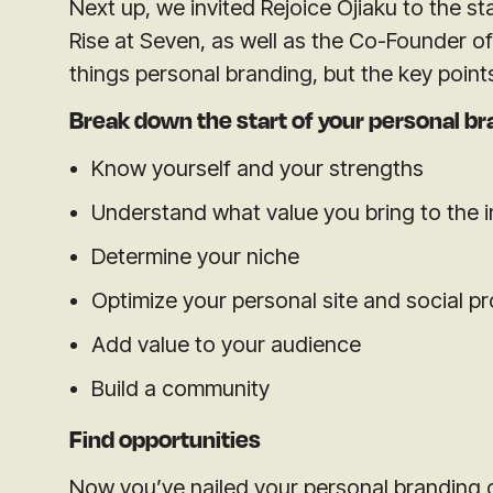
Next up, we invited Rejoice Ojiaku to the st
Rise at Seven, as well as the Co-Founder of 
things personal branding, but the key point
Break down the start of your personal br
Know yourself and
your strengths
Understand what value you bring to the 
Determine your niche
Optimize your personal site and social pr
Add value to your audience
Build a community
Find opportunities
Now you’ve nailed your personal branding 