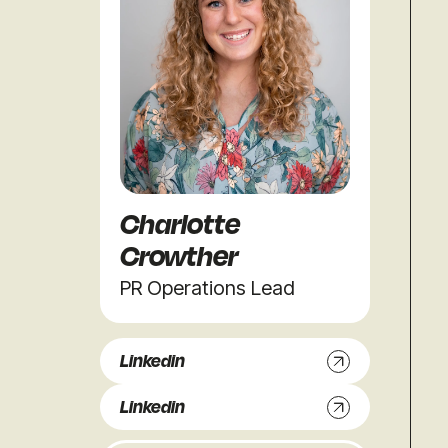
Charlotte
Crowther
PR Operations Lead
Linkedin
Linkedin