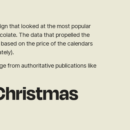
ign that looked at the most popular
colate. The data that propelled the
based on the price of the calendars
tely).
 from authoritative publications like
Christmas