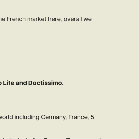
he French market here, overall we
 Life and Doctissimo.
world including Germany, France, 5