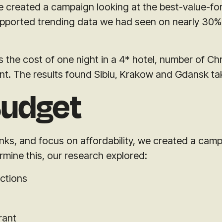
 we created a campaign looking at the best-value-
supported trending data we had seen on nearly 30%
the cost of one night in a 4* hotel, number of Ch
int. The results found Sibiu, Krakow and Gdansk ta
Budget
links, and focus on affordability, we created a cam
ermine this, our research explored:
actions
rant