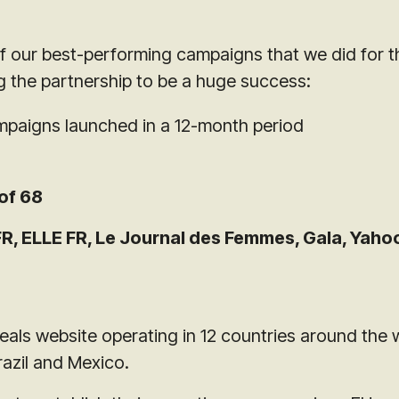
of our best-performing campaigns that we did for t
ng the partnership to be a huge success:
paigns launched in a 12-month period
of 68
, ELLE FR, Le Journal des Femmes, Gala, Yahoo
als website operating in 12 countries around the 
razil and Mexico.