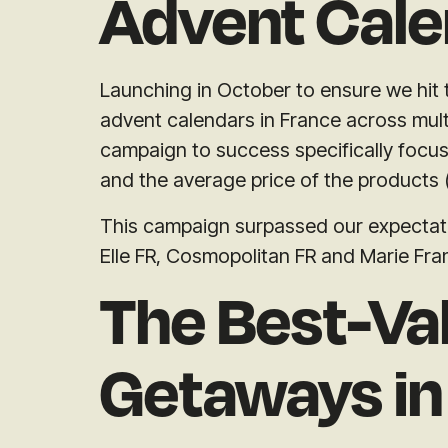
Advent Cale
Launching in October to ensure we hit
advent calendars in France across mult
campaign to success specifically focu
and the average price of the products
This campaign surpassed our expectatio
Elle FR, Cosmopolitan FR and Marie Fra
The Best-Va
Getaways in