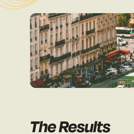
The Results