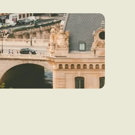
audit to identify
 to grow your online
rove Generic
eebok in