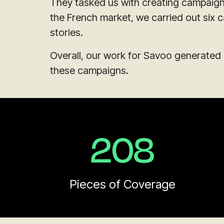
They tasked us with creating campaigns
the French market, we carried out six 
stories.
Overall, our work for Savoo generated 
these campaigns.
208
Pieces of Coverage