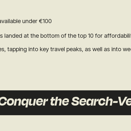
vailable under €100
landed at the bottom of the top 10 for affordabili
, tapping into key travel peaks, as well as into w
onquer the Search-Ve