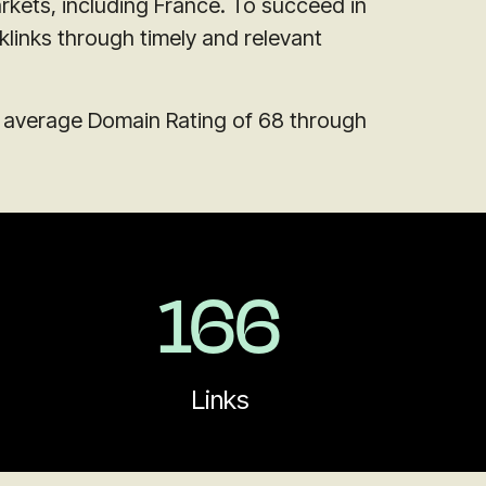
rkets, including France. To succeed in
klinks through timely and relevant
n average Domain Rating of 68 through
166
Links