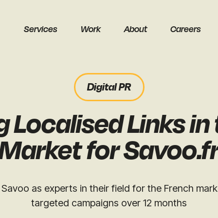
Services
Work
About
Careers
Digital PR
 Localised Links in
earch
Market for Savoo.f
Savoo as experts in their field for the French marke
targeted campaigns over 12 months
Get a free audit