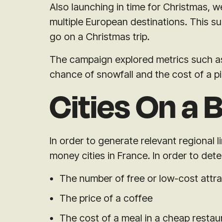
Also launching in time for Christmas,
multiple European destinations. This 
go on a Christmas trip.
The campaign explored metrics such as 
chance of snowfall and the cost of a p
Cities On a 
In order to generate relevant regional 
money cities in France. In order to det
The number of free or low-cost attr
The price of a coffee
The cost of a meal in a cheap restau