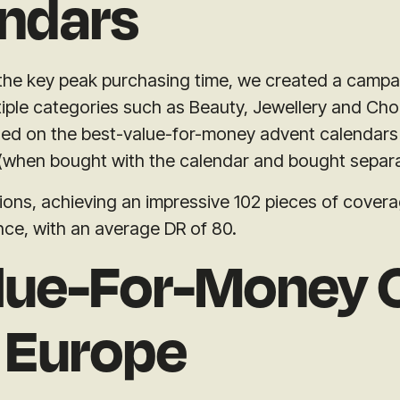
ndars
 the key peak purchasing time, we created a campa
iple categories such as Beauty, Jewellery and Cho
sed on the best-value-for-money advent calendars 
 (when bought with the calendar and bought separa
ns, achieving an impressive 102 pieces of coverage
nce, with an average DR of 80.
lue-For-Money 
 Europe