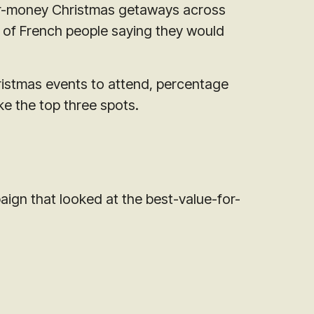
for-money Christmas getaways across
 of French people saying they would
ristmas events to attend, percentage
ke the top three spots.
paign that looked at the best-value-for-