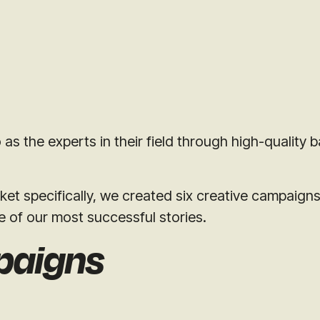
s the experts in their field through high-quality b
ket specifically, we created six creative campaign
e of our most successful stories.
paigns