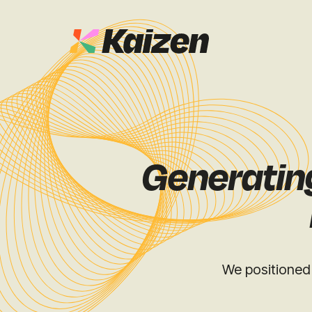
Case Studies
SEO
Digital PR
News & Opinion
Generating
GEO / AI S
Events
Social
Free Resources
We positioned 