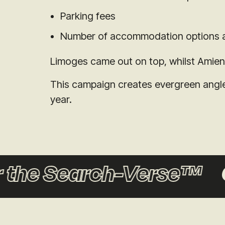
Parking fees
Number of accommodation options a
Limoges came out on top, whilst Amiens 
This campaign creates evergreen angles
year.
the Search-Verse™
C