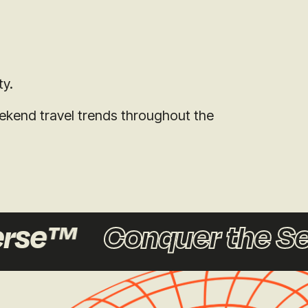
ty.
eekend travel trends throughout the
rse™
Conquer the Se