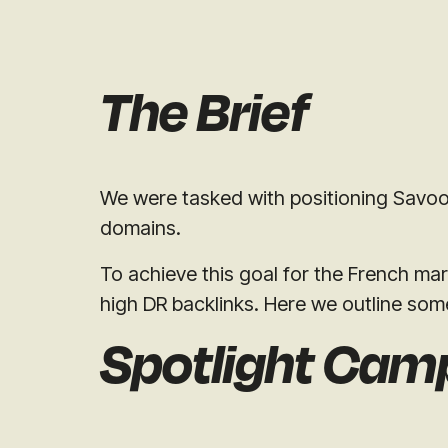
The Brief
We were tasked with positioning Savoo a
domains.
To achieve this goal for the French mar
high DR backlinks. Here we outline som
Spotlight Cam