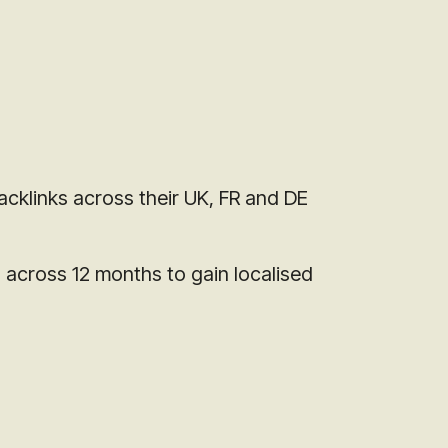
acklinks across their UK, FR and DE
s across 12 months to gain localised