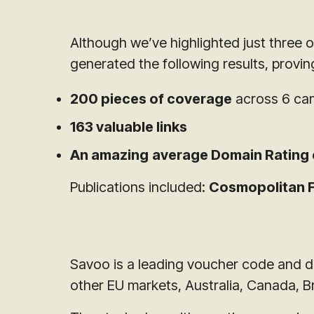
Although we’ve highlighted just three 
generated the following results, provi
200 pieces of coverage
across 6 cam
163 valuable links
An amazing
average Domain Rating 
Publications included:
Cosmopolitan FR
Savoo is a leading voucher code and de
other EU markets, Australia, Canada, B