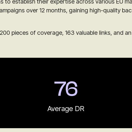
 to establish their expertise across various EU ma
campaigns over 12 months, gaining high-quality bac
200 pieces of coverage, 163 valuable links, and a
76
Average DR