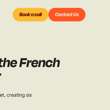
Book a call
Contact Us
 the French
r
t, creating six