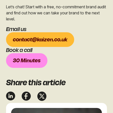
Let’s chat! Start with a free, no-commitment brand audit
and find out how we can take your brand to the next
level.
Email us
contact@kaizen.co.uk
Book a call
30 Minutes
Share
this article