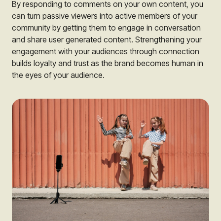
By responding to comments on your own content, you
can turn passive viewers into active members of your
community by getting them to engage in conversation
and share user generated content. Strengthening your
engagement with your audiences through connection
builds loyalty and trust as the brand becomes human in
the eyes of your audience.