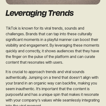
Leveraging Trends
TikTok is known for its viral trends, sounds and
challenges. Brands that can tap into these culturally
significant moments in a playful manner can boost their
visibility and engagement. By leveraging these moments
quickly and correctly, it shows audiences that they have
the finger on the pulse of the platform and can curate
content that resonates with users.
It is crucial to approach trends and viral sounds
authentically. Jumping on a trend that doesn’t align with
your brand in an organic way can backfire, making you
seem inauthentic. It’s important that the content is
purposeful and has a unique spin that makes it resonate
with your company’s values while seamlessly integrating
into the viral moment.