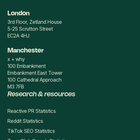
London
3rd Floor, Zetland House
5-25 Scrutton Street
EC2A 4HJ
Manchester
x + why
100 Embankment
Embankment East Tower
100 Cathedral Approach
M3 7FB
Research & resources
Reactive PR Statistics
Reddit Statistics
TikTok SEO Statistics