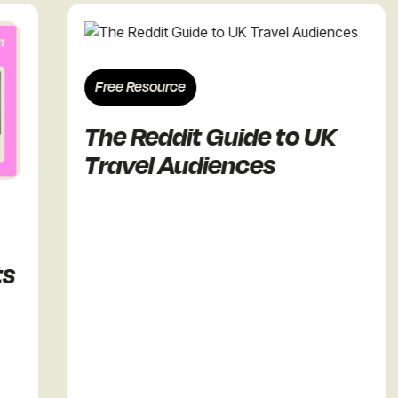
Free Resource
The Reddit Guide to UK
Travel Audiences