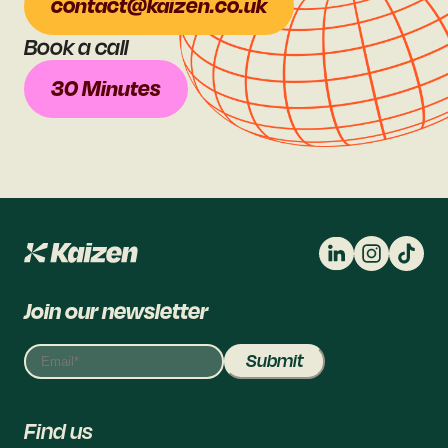
contact@kaizen.co.uk
Book a call
30 Minutes
Join our newsletter
Find us