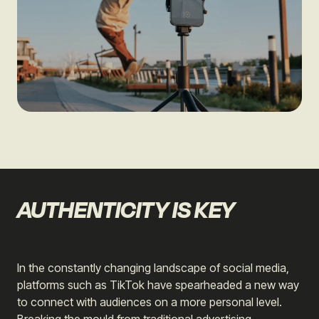
AUTHENTICITY IS KEY
In the constantly changing landscape of social media,
platforms such as TikTok have spearheaded a new way
to connect with audiences on a more personal level.