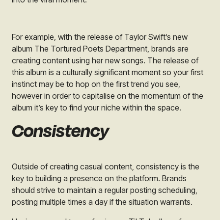
For example, with the release of Taylor Swift’s new
album
The Tortured Poets Department,
brands are
creating content using her new songs. The release of
this album is a culturally significant moment so your first
instinct may be to hop on the first trend you see,
however in order to capitalise on the momentum of the
album it’s key to find your niche within the space.
Consistency
Outside of creating casual content, consistency is the
key to building a presence on the platform. Brands
should strive to maintain a regular posting scheduling,
posting multiple times a day if the situation warrants.