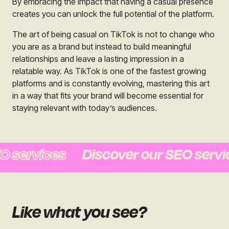
By embracing the impact that having a casual presence
creates you can unlock the full potential of the platform.
The art of being casual on TikTok is not to change who
you are as a brand but instead to build meaningful
relationships and leave a lasting impression in a
relatable way. As TikTok is one of the fastest growing
platforms and is constantly evolving, mastering this art
in a way that fits your brand will become essential for
staying relevant with today’s audiences.
services
Discover our SEO service
Like what you see?