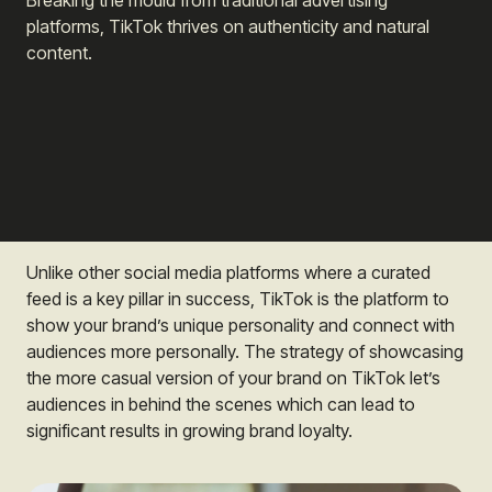
Breaking the mould from traditional advertising
platforms, TikTok thrives on authenticity and natural
content.
Unlike other social media platforms where a curated
feed is a key pillar in success, TikTok is the platform to
show your brand’s unique personality and connect with
audiences more personally. The strategy of showcasing
the more casual version of your brand on TikTok let’s
audiences in behind the scenes which can lead to
significant results in growing brand loyalty.