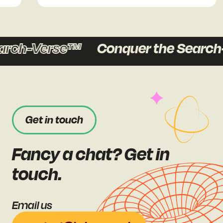
ch-Verse™
Conquer the Search-V
Get in touch
Fancy a chat? Get in
touch.
Email us