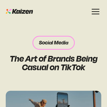
Services
Work
About
Careers
Social Media
SEO
Case Studies
Case Studies
The Art of Brands Being
Digital PR
News & Opinion
News & Opinion
Casual on TikTok
GEO / AI Search
Events
Events
Social
Free Resources