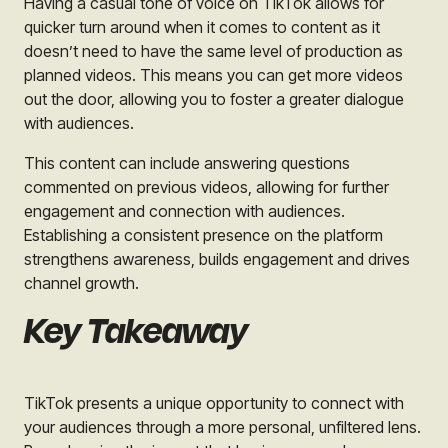
Having a casual tone of voice on TikTok allows for
quicker turn around when it comes to content as it
doesn’t need to have the same level of production as
planned videos. This means you can get more videos
out the door, allowing you to foster a greater dialogue
with audiences.
This content can include answering questions
commented on previous videos, allowing for further
engagement and connection with audiences.
Establishing a consistent presence on the platform
strengthens awareness, builds engagement and drives
channel growth.
Key Takeaway
TikTok presents a unique opportunity to connect with
your audiences through a more personal, unfiltered lens.