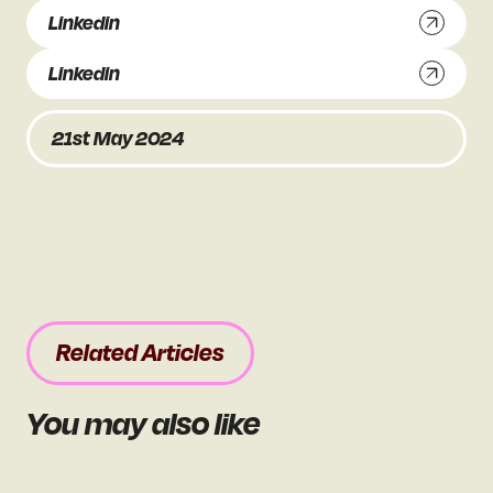
Linkedin
Linkedin
21st May 2024
Related Articles
You may also like