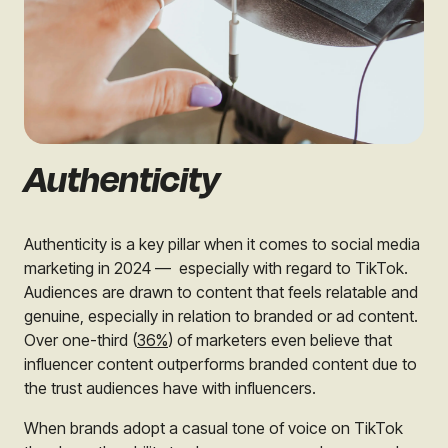
Authenticity
Authenticity is a key pillar when it comes to social media
marketing in 2024 — especially with regard to TikTok.
Audiences are drawn to content that feels relatable and
genuine, especially in relation to branded or ad content.
Over one-third (
36%
) of marketers even believe that
influencer content outperforms branded content due to
the trust audiences have with influencers.
When brands adopt a casual tone of voice on TikTok