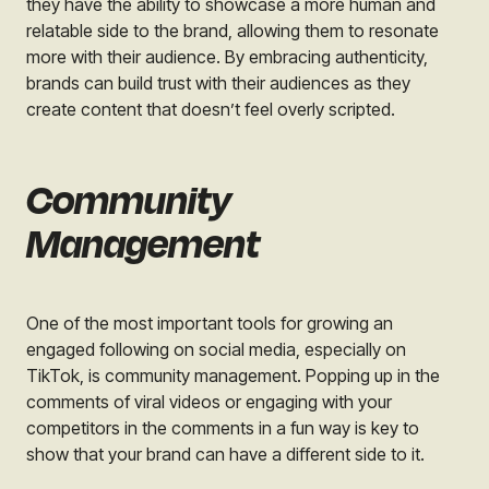
they have the ability to showcase a more human and
relatable side to the brand, allowing them to resonate
more with their audience. By embracing authenticity,
brands can build trust with their audiences as they
create content that doesn’t feel overly scripted.
Community
Management
One of the most important tools for growing an
engaged following on social media, especially on
TikTok, is community management. Popping up in the
comments of viral videos or engaging with your
competitors in the comments in a fun way is key to
show that your brand can have a different side to it.