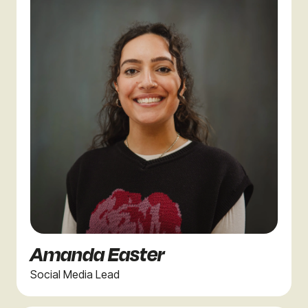
Amanda Easter
Social Media Lead