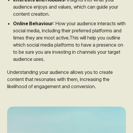
audience enjoys and values, which can guide your
content creation.
Online Behaviour
: How your audience interacts with
social media, including their preferred platforms and
times they are most active.This will help you outline
which social media platforms to have a presence on
to be sure you are investing in channels your target
audience uses.
Understanding your audience allows you to create
content that resonates with them, increasing the
likelihood of engagement and conversion.