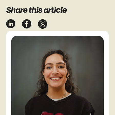
Share
this article