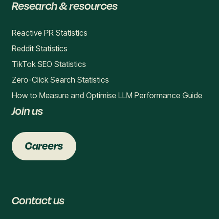
Research & resources
Reactive PR Statistics
Reddit Statistics
TikTok SEO Statistics
Zero-Click Search Statistics
How to Measure and Optimise LLM Performance Guide
Join us
Careers
Contact us