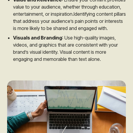
value to your audience, whether through education,
entertainment, or inspiration.Identifying content pillars
that address your audience’s pain points or interests
is more likely to be shared and engaged with.
Visuals and Branding
: Use high-quality images,
videos, and graphics that are consistent with your
brand’s visual identity. Visual content is more
engaging and memorable than text alone.