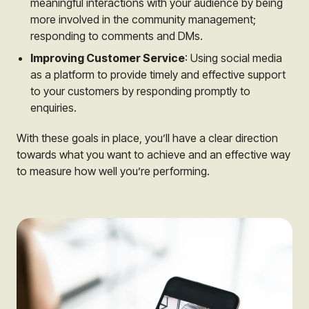
meaningful interactions with your audience by being
more involved in the community management;
responding to comments and DMs.
Improving Customer Service
: Using social media
as a platform to provide timely and effective support
to your customers by responding promptly to
enquiries.
With these goals in place, you’ll have a clear direction
towards what you want to achieve and an effective way
to measure how well you’re performing.