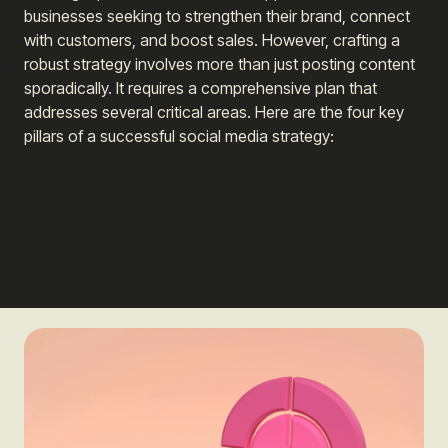
businesses seeking to strengthen their brand, connect
with customers, and boost sales. However, crafting a
robust strategy involves more than just posting content
sporadically. It requires a comprehensive plan that
addresses several critical areas. Here are the four key
pillars of a successful social media strategy: