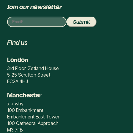
Join our newsletter
Find us
London
3rd Floor, Zetland House
5-25 Scrutton Street
EC2A 4HJ
Manchester
x + why
100 Embankment
Embankment East Tower
100 Cathedral Approach
M3 7FB