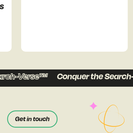
h-Verse™
Conquer the Search-Ve
Get in touch