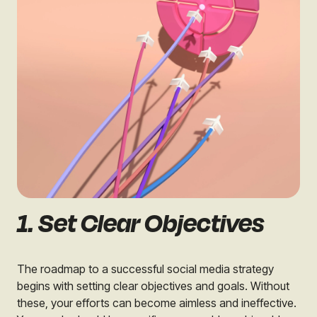
1. Set Clear Objectives
The roadmap to a successful social media strategy
begins with setting clear objectives and goals. Without
these, your efforts can become aimless and ineffective.