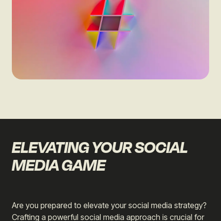
ELEVATING YOUR SOCIAL
MEDIA GAME
Are you prepared to elevate your social media strategy?
Crafting a powerful social media approach is crucial for