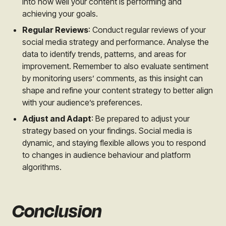
into how well your content is performing and
achieving your goals.
Regular Reviews
: Conduct regular reviews of your
social media strategy and performance. Analyse the
data to identify trends, patterns, and areas for
improvement. Remember to also evaluate sentiment
by monitoring users’ comments, as this insight can
shape and refine your content strategy to better align
with your audience’s preferences.
Adjust and Adapt
: Be prepared to adjust your
strategy based on your findings. Social media is
dynamic, and staying flexible allows you to respond
to changes in audience behaviour and platform
algorithms.
Conclusion