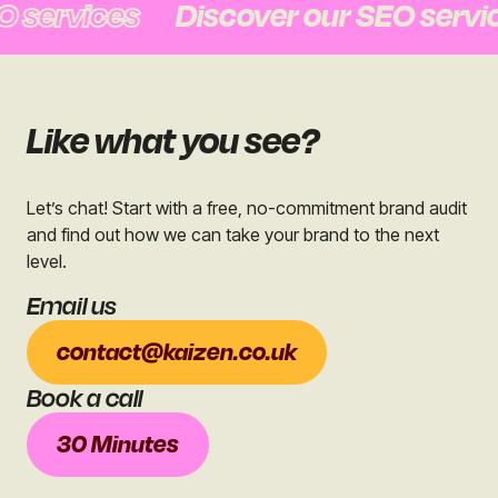
rvices
Discover our SEO services
Like what you see?
Let’s chat! Start with a free, no-commitment brand audit
and find out how we can take your brand to the next
level.
Email us
contact@kaizen.co.uk
Book a call
30 Minutes