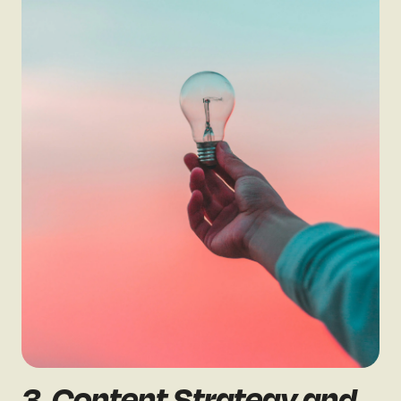
3. Content Strategy and