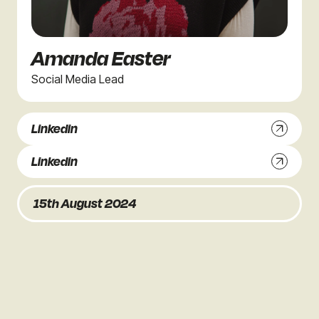
Amanda Easter
Social Media Lead
Linkedin
Linkedin
15th August 2024