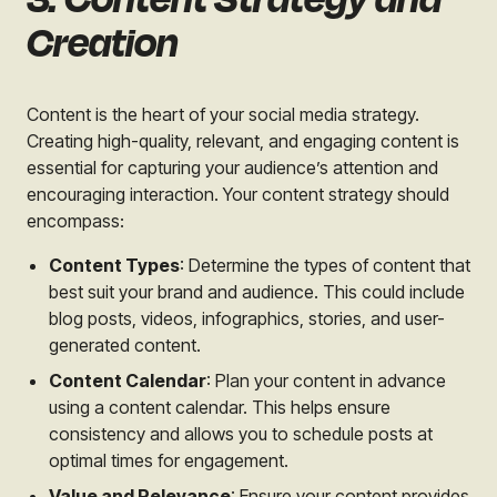
Creation
Content is the heart of your social media strategy.
Creating high-quality, relevant, and engaging content is
essential for capturing your audience’s attention and
encouraging interaction. Your content strategy should
encompass:
Content Types
: Determine the types of content that
best suit your brand and audience. This could include
blog posts, videos, infographics, stories, and user-
generated content.
Content Calendar
: Plan your content in advance
using a content calendar. This helps ensure
consistency and allows you to schedule posts at
optimal times for engagement.
Value and Relevance
: Ensure your content provides