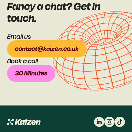
Fancy a chat? Get in
touch.
Email us
contact@kaizen.co.uk
Book a call
30 Minutes