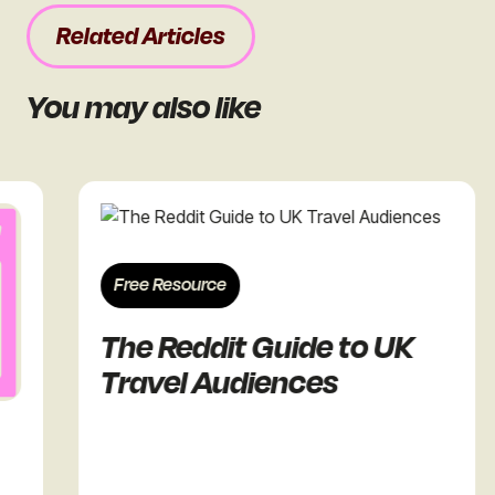
Related Articles
You may also like
Free Resource
Fr
The Reddit Guide to UK
Th
Travel Audiences
Re