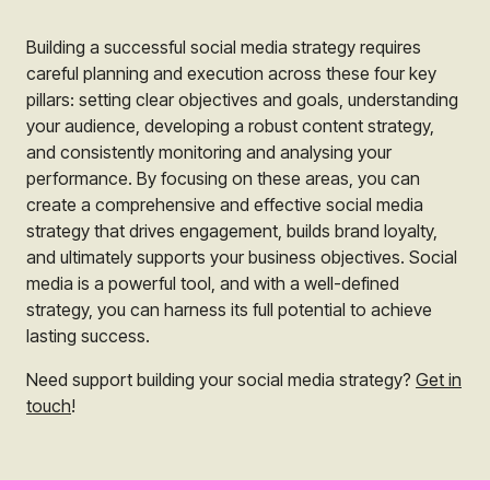
Building a successful social media strategy requires
careful planning and execution across these four key
pillars: setting clear objectives and goals, understanding
your audience, developing a robust content strategy,
and consistently monitoring and analysing your
performance. By focusing on these areas, you can
create a comprehensive and effective social media
strategy that drives engagement, builds brand loyalty,
and ultimately supports your business objectives. Social
media is a powerful tool, and with a well-defined
strategy, you can harness its full potential to achieve
lasting success.
Need support building your social media strategy?
Get in
touch
!