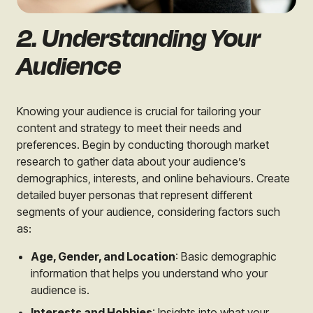
2. Understanding Your
Audience
Knowing your audience is crucial for tailoring your
content and strategy to meet their needs and
preferences. Begin by conducting thorough market
research to gather data about your audience’s
demographics, interests, and online behaviours. Create
detailed buyer personas that represent different
segments of your audience, considering factors such
as:
Age, Gender, and Location
: Basic demographic
information that helps you understand who your
audience is.
Interests and Hobbies
: Insights into what your