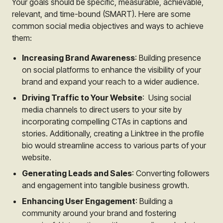
Your goals should be specific, measurable, achievable,
relevant, and time-bound (SMART). Here are some
common social media objectives and ways to achieve
them:
Increasing Brand Awareness
: Building presence
on social platforms to enhance the visibility of your
brand and expand your reach to a wider audience.
Driving Traffic to Your Website
: Using social
media channels to direct users to your site by
incorporating compelling CTAs in captions and
stories. Additionally, creating a Linktree in the profile
bio would streamline access to various parts of your
website.
Generating Leads and Sales
: Converting followers
and engagement into tangible business growth.
Enhancing User Engagement
: Building a
community around your brand and fostering