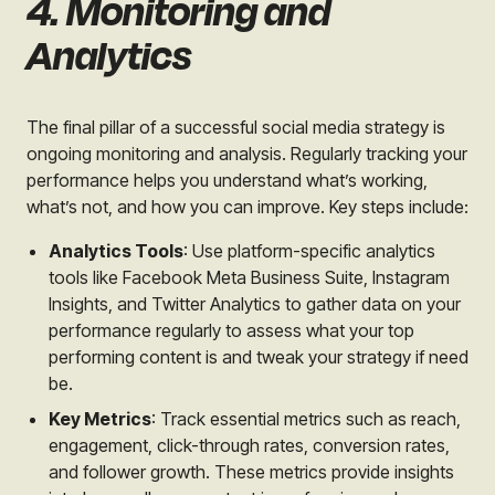
4. Monitoring and
Analytics
The final pillar of a successful social media strategy is
ongoing monitoring and analysis. Regularly tracking your
performance helps you understand what’s working,
what’s not, and how you can improve. Key steps include:
Analytics Tools
: Use platform-specific analytics
tools like Facebook Meta Business Suite, Instagram
Insights, and Twitter Analytics to gather data on your
performance regularly to assess what your top
performing content is and tweak your strategy if need
be.
Key Metrics
: Track essential metrics such as reach,
engagement, click-through rates, conversion rates,
and follower growth. These metrics provide insights