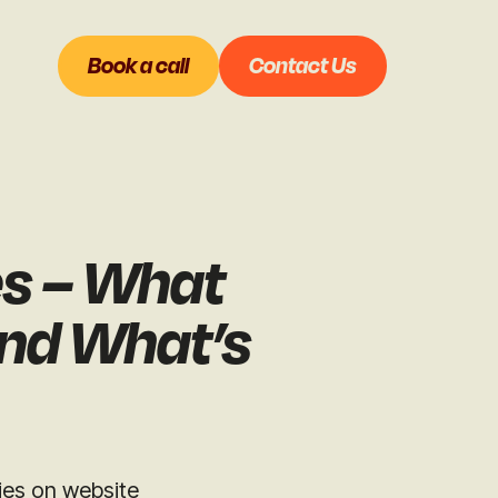
Book a call
Contact Us
es – What
and What’s
lies on website