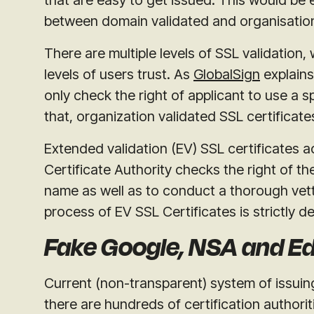
between domain validated and organisation
There are multiple levels of SSL validation, 
levels of users trust. As
GlobalSign
explains
only check the right of applicant to use a s
that, organization validated SSL certificate
Extended validation (EV) SSL certificates a
Certificate Authority checks the right of th
name as well as to conduct a thorough vett
process of EV SSL Certificates is strictly de
Fake Google, NSA and 
Current (non-transparent) system of issuing
there are hundreds of certification authori