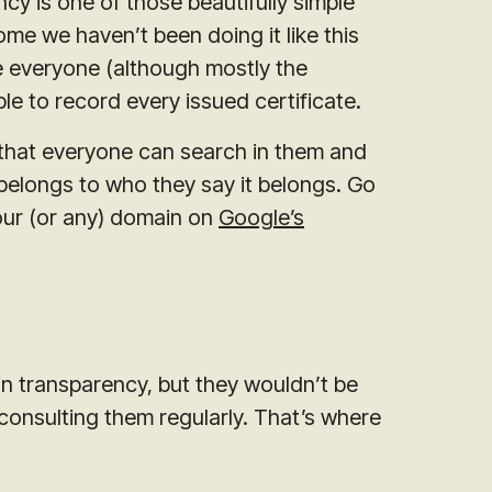
cy is one of those beautifully simple
 we haven’t been doing it like this
re everyone (although mostly the
 able to record every issued certificate.
so that everyone can search in them and
d belongs to who they say it belongs. Go
our (or any) domain on
Google’s
 in transparency, but they wouldn’t be
 consulting them regularly. That’s where