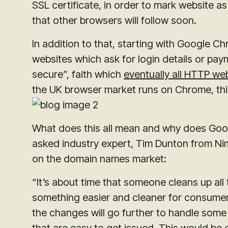
SSL certificate, in order to mark website a
that other browsers will follow soon.
In addition to that, starting with Google 
websites which ask for login details or pay
secure”, faith which
eventually all HTTP web
the UK browser market runs on Chrome, this
What does this all mean and why does Googl
asked industry expert, Tim Dunton from Nim
on the domain names market:
“It’s about time that someone cleans up all
something easier and cleaner for consumer
the changes will go further to handle some
that are easy to get issued. This would be 