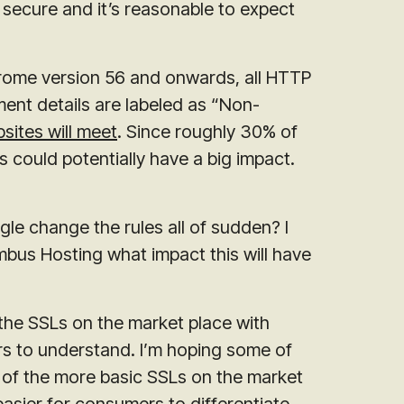
s secure and it’s reasonable to expect
Chrome version 56 and onwards, all HTTP
ment details are labeled as “Non-
sites will meet
. Since roughly 30% of
 could potentially have a big impact.
e change the rules all of sudden? I
bus Hosting what impact this will have
 the SSLs on the market place with
s to understand. I’m hoping some of
 of the more basic SSLs on the market
easier for consumers to differentiate