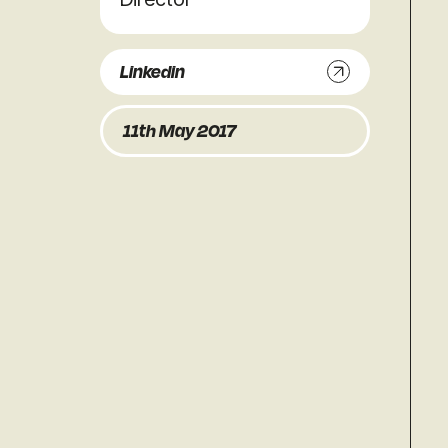
Linkedin
11th May 2017