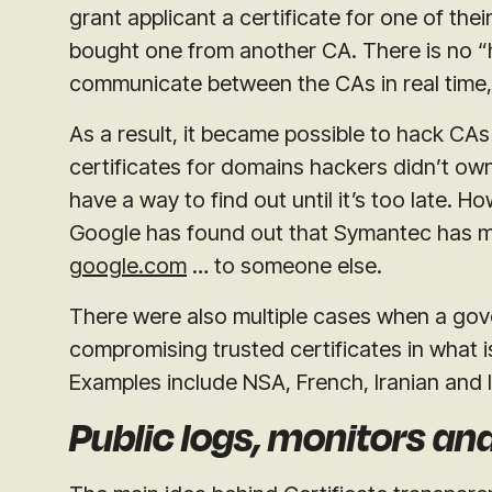
grant applicant a certificate for one of the
bought one from another CA. There is no “h
communicate between the CAs in real time,
As a result, it became possible to hack CA
certificates for domains hackers didn’t own 
have a way to find out until it’s too late. H
Google has found out that Symantec has m
google.com
… to someone else.
There were also multiple cases when a go
compromising trusted certificates in what 
Examples include NSA, French, Iranian and
Public logs, monitors an