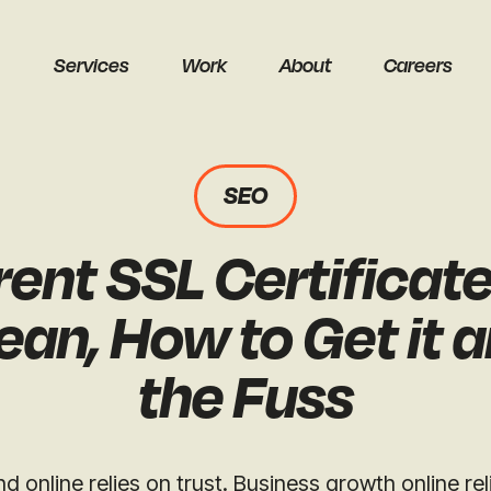
Services
Work
About
Careers
SEO
ent SSL Certificat
earch
ean, How to Get it 
the Fuss
Get a free audit
nd online relies on trust. Business growth online re