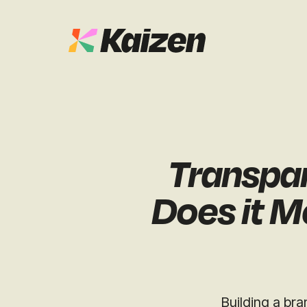
Case Studies
SEO
Digital PR
News & Opinion
Transpar
GEO / AI S
Events
Does it M
Social
Free Resources
Building a bra