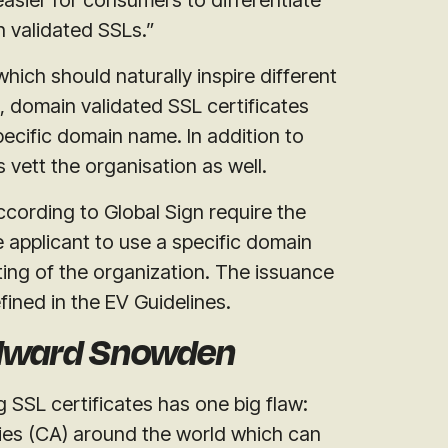
 validated SSLs.”
which should naturally inspire different
, domain validated SSL certificates
pecific domain name. In addition to
s vett the organisation as well.
ccording to Global Sign require the
e applicant to use a specific domain
ing of the organization. The issuance
fined in the EV Guidelines.
Edward Snowden
 SSL certificates has one big flaw:
ties (CA) around the world which can