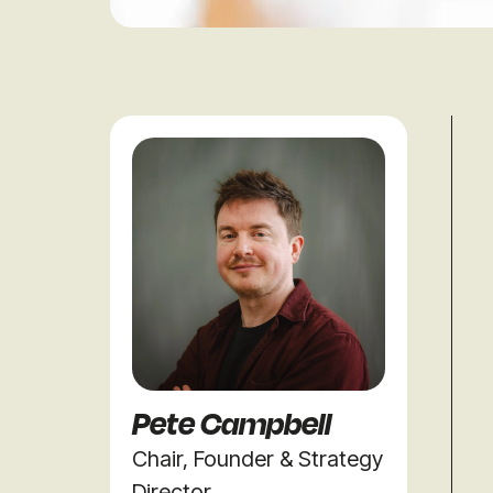
Pete Campbell
Chair, Founder & Strategy
Director