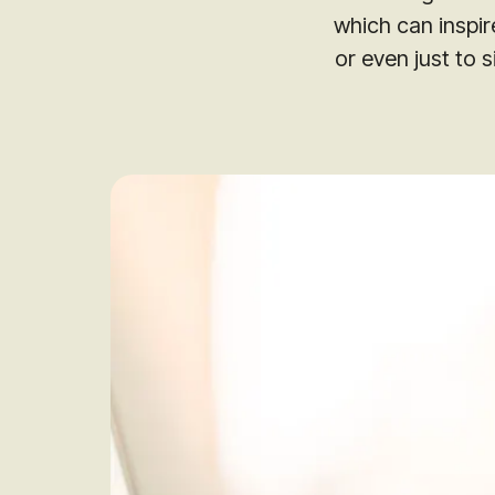
which can inspire
or even just to s