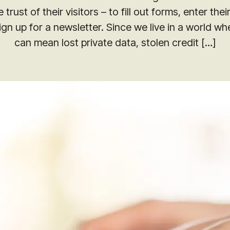
Digital PR
 trust of their visitors – to fill out forms, enter the
Reach out to us for a free performance 
ign up for a newsletter. Since we live in a world wh
quick wins and long-term opportunities
Using Digital PR to Imp
presence.
can mean lost private data, stolen credit […]
Keyword Rankings for R
Multiple Markets
Request an Audit