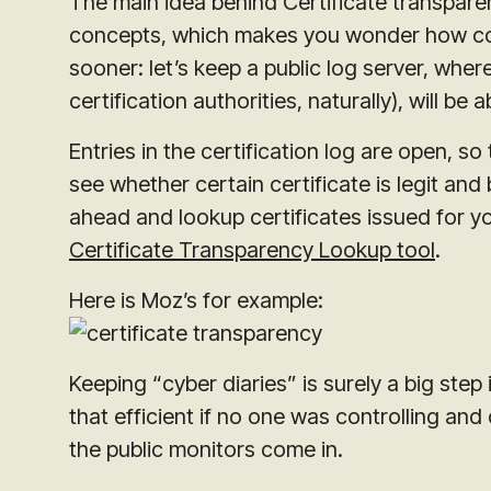
The main idea behind Certificate transparen
concepts, which makes you wonder how come
sooner: let’s keep a public log server, whe
certification authorities, naturally), will be
Entries in the certification log are open, 
see whether certain certificate is legit an
ahead and lookup certificates issued for y
Certificate Transparency Lookup tool
.
Here is Moz’s for example:
Keeping “cyber diaries” is surely a big step
that efficient if no one was controlling and
the public monitors come in.