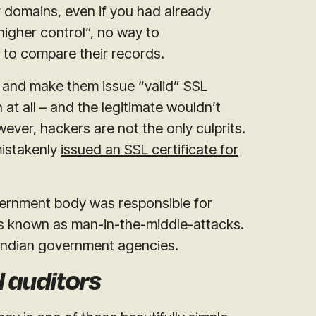
ir domains, even if you had already
igher control”, no way to
 to compare their records.
s and make them issue “valid” SSL
at all – and the legitimate wouldn’t
owever, hackers are not the only culprits.
istakenly
issued an SSL certificate for
vernment body was responsible for
is known as man-in-the-middle-attacks.
 Indian government agencies.
d auditors