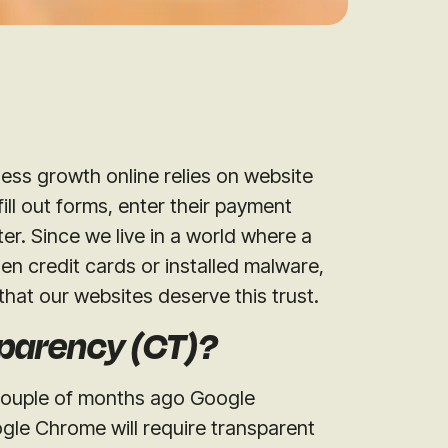
iness growth online relies on website
 fill out forms, enter their payment
ter. Since we live in a world where a
len credit cards or installed malware,
that our websites deserve this trust.
sparency (CT)?
 couple of months ago Google
gle Chrome will require transparent