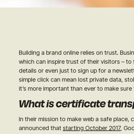
Building a brand online relies on trust. Bus
which can inspire trust of their visitors – to
details or even just to sign up for a newslet
simple click can mean lost private data, sto
it’s more important than ever to make sure 
What is certificate tran
In their mission to make web a safe place,
announced that
starting October 2017
, Goo