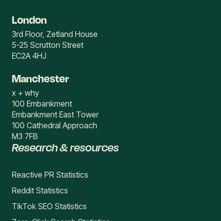
London
3rd Floor, Zetland House
5-25 Scrutton Street
EC2A 4HJ
Manchester
x + why
100 Embankment
Embankment East Tower
100 Cathedral Approach
M3 7FB
Research & resources
Reactive PR Statistics
Reddit Statistics
TikTok SEO Statistics