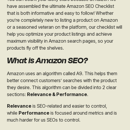
have assembled the ultimate Amazon SEO Checklist
that is both informative and easy to follow! Whether
you’re completely new to listing a product on Amazon
or a seasoned veteran on the platform, our checklist will
help you optimize your product listings and achieve
maximum visibility in Amazon search pages, so your
products fly off the shelves.
What is Amazon SEO?
Amazon uses an algorithm called A9. This helps them
better connect customers’ searches with the product
they desire. This algorithm can be divided into 2 clear
sections:
Relevance & Performance
.
Relevance
is SEO-
related and easier to control,
while
Performance
is focused around metrics and is
much harder for us SEOs to control.