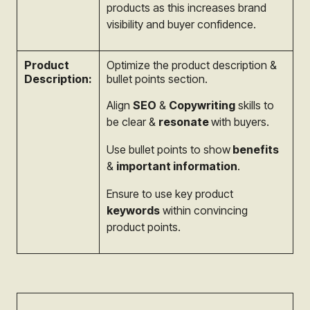
products as this increases brand
visibility and buyer confidence.
Product
Optimize the product description &
Description:
bullet points section.
Align
SEO
&
Copywriting
skills to
be clear &
resonate
with buyers.
Use bullet points to show
benefits
&
important information
.
Ensure to use key product
keywords
within convincing
product points.