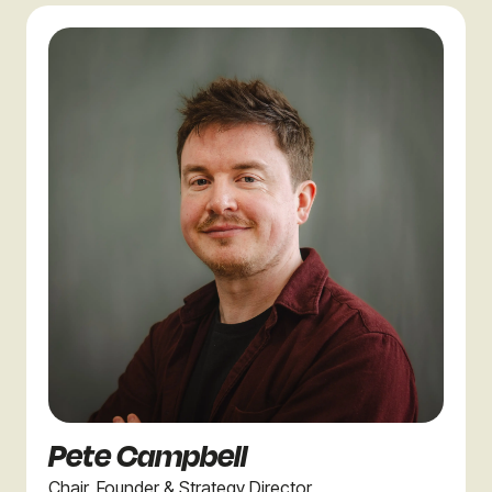
Pete Campbell
Chair, Founder & Strategy Director