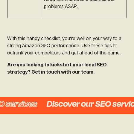
problems ASAP.
With this handy checklist, you’re well on your way to a
strong Amazon SEO performance. Use these tips to
outrank your competitors and get ahead of the game.
Are you looking to kickstart your local SEO
strategy?
Get in touch
with our team.
services
Discover our SEO service