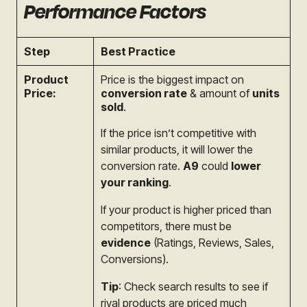
Performance Factors
Step
Best Practice
Product
Price is the biggest impact on
Price:
conversion rate
& amount of
units
sold
.
If the price isn’t competitive with
similar products, it will lower the
conversion rate.
A9
could
lower
your ranking
.
If your product is higher priced than
competitors, there must be
evidence
(Ratings, Reviews, Sales,
Conversions).
Tip
: Check search results to see if
rival products are priced much