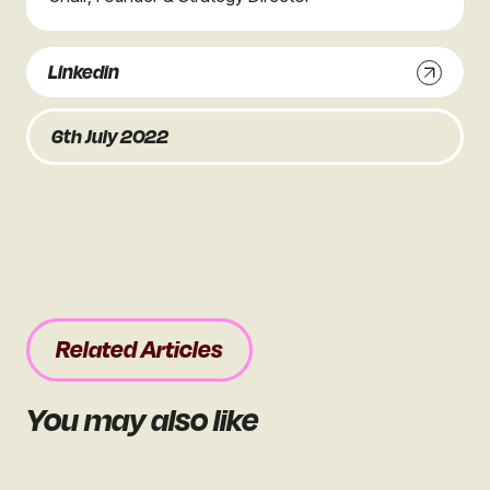
Linkedin
6th July 2022
Related Articles
You may also like