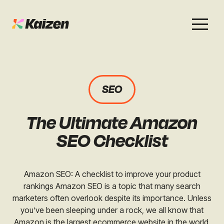
Services
Work
About
Careers
SEO
SEO
Case Studies
Case Studies
The Ultimate Amazon
Digital PR
News & Opinion
News & Opinion
SEO Checklist
GEO / AI Search
Events
Events
Amazon SEO: A checklist to improve your product
Social
rankings Amazon SEO is a topic that many search
Free Resources
marketers often overlook despite its importance. Unless
you’ve been sleeping under a rock, we all know that
Amazon is the largest ecommerce website in the world,