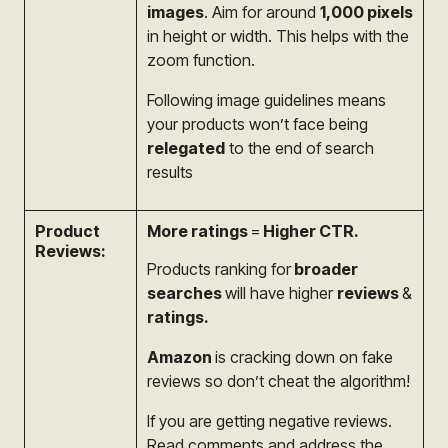
images
. Aim for around
1,000 pixels
in height or width. This helps with the
zoom function.
Following image guidelines means
your products won’t face being
relegated
to the end of search
results
Product
More ratings
=
Higher CTR.
Reviews:
Products ranking for
broader
searches
will have
higher
reviews
&
ratings.
Amazon
is cracking down on fake
reviews so
don’t cheat the algorithm!
If you are getting negative reviews.
Read comments and address the