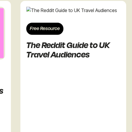
Free Resource
The Reddit Guide to UK
Travel Audiences