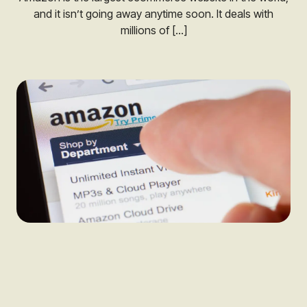
and it isn’t going away anytime soon. It deals with
millions of […]