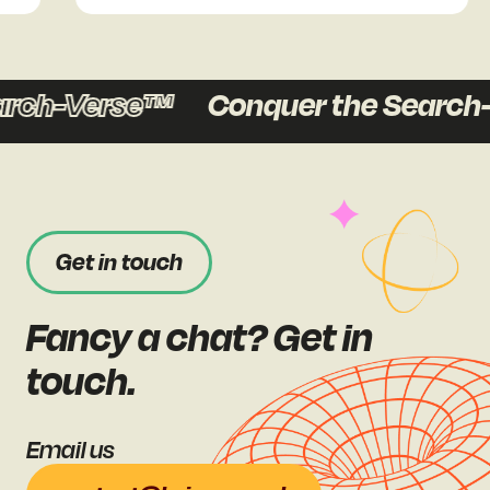
ch-Verse™
Conquer the Search-
Get in touch
Fancy a chat? Get in
touch.
Email us