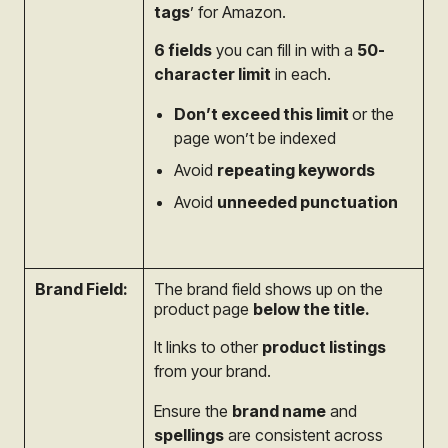
tags
’ for Amazon.
6 fields
you can fill in with a
50-
character limit
in each.
Don’t
exceed this limit
or the
page won’t be indexed
Avoid
repeating keywords
Avoid
unneeded punctuation
Brand Field:
The brand field shows up on the
product page
below the title.
It links to other
product listings
from your brand.
Ensure the
brand name
and
spellings
are consistent across