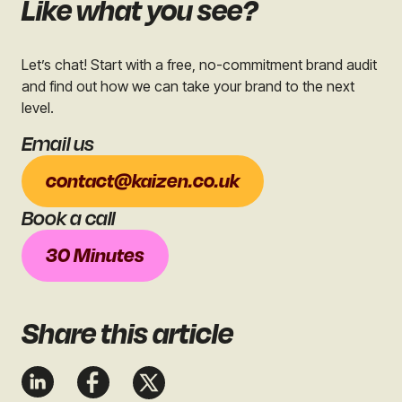
Like what you see?
Let’s chat! Start with a free, no-commitment brand audit
and find out how we can take your brand to the next
level.
Email us
contact@kaizen.co.uk
Book a call
30 Minutes
Share
this article