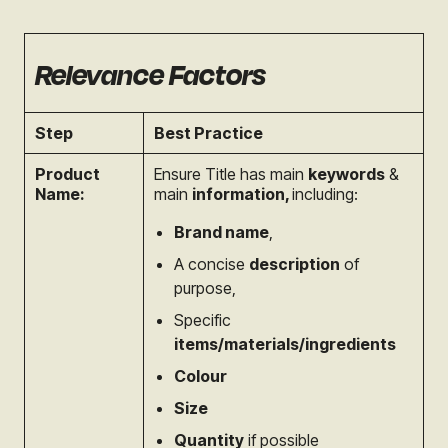
Relevance Factors
Step
Best Practice
Product
Ensure Title has main
keywords
&
Name:
main
information,
i
ncluding:
Brand name
,
A concise
description
of
purpose,
Specific
items/materials/ingredients
Colour
Size
Quantity
if possible