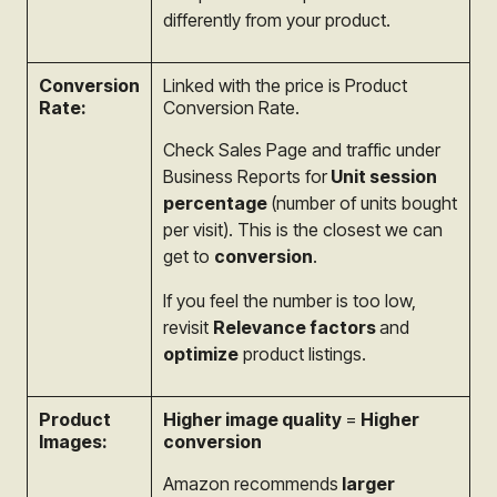
differently from your product.
Conversion
Linked with the price is Product
Rate:
Conversion Rate.
Check Sales Page and traffic under
Business Reports for
Unit session
percentage
(number of units bought
per visit). This is the closest we can
get to
conversion
.
If you feel the number is too low,
revisit
Relevance factors
and
optimize
product listings.
Product
Higher image quality
=
Higher
Images:
conversion
Amazon recommends
larger