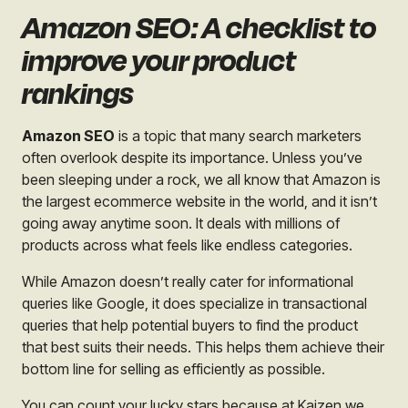
Amazon SEO: A checklist to
improve your product
rankings
Amazon SEO
is a topic that many search marketers
often overlook despite its importance. Unless you’ve
been sleeping under a rock, we all know that Amazon is
the largest ecommerce website in the world, and it isn’t
going away anytime soon. It deals with millions of
products across what feels like endless categories.
While Amazon doesn’t really cater for informational
queries like Google, it does specialize in transactional
queries that help potential buyers to find the product
that best suits their needs. This helps them achieve their
bottom line for selling as efficiently as possible.
You can count your lucky stars because at Kaizen we