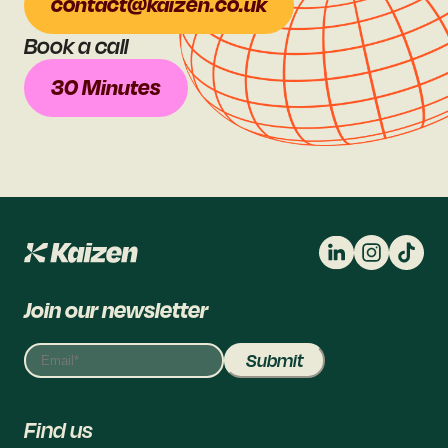
contact@kaizen.co.uk
Book a call
30 Minutes
Join our newsletter
Find us