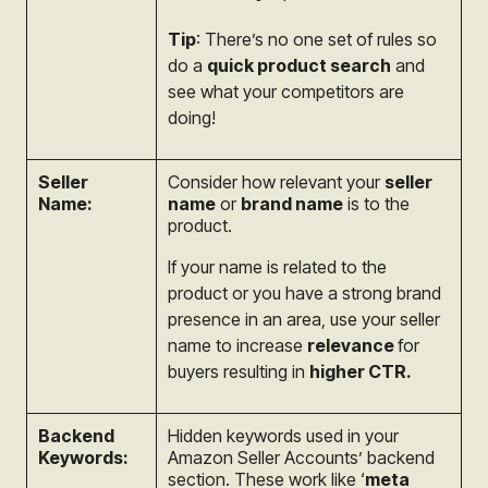
Tip
: There’s no one set of rules so
do a
quick product search
and
see what your competitors are
doing!
Seller
Consider how relevant your
seller
Name:
name
or
brand name
is to the
product.
If your name is related to the
product or you have a strong brand
presence in an area, use your seller
name to increase
relevance
for
buyers resulting in
higher CTR.
Backend
Hidden keywords used in your
Keywords:
Amazon Seller Accounts’ backend
section. These work like ‘
meta