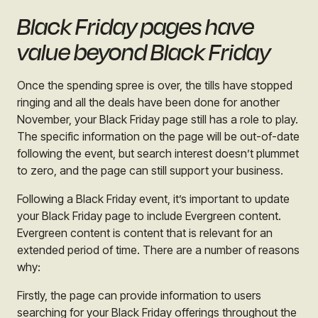
Black Friday pages have
value beyond Black Friday
Once the spending spree is over, the tills have stopped
ringing and all the deals have been done for another
November, your Black Friday page still has a role to play.
The specific information on the page will be out-of-date
following the event, but search interest doesn’t plummet
to zero, and the page can still support your business.
Following a Black Friday event, it’s important to update
your Black Friday page to include Evergreen content.
Evergreen content is content that is relevant for an
extended period of time. There are a number of reasons
why:
Firstly, the page can provide information to users
searching for your Black Friday offerings throughout the