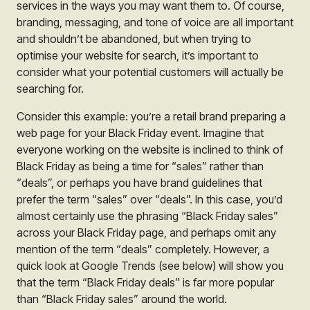
services in the ways you may want them to. Of course,
branding, messaging, and tone of voice are all important
and shouldn’t be abandoned, but when trying to
optimise your website for search, it’s important to
consider what your potential customers will actually be
searching for.
Consider this example: you’re a retail brand preparing a
web page for your Black Friday event. Imagine that
everyone working on the website is inclined to think of
Black Friday as being a time for “sales” rather than
“deals”, or perhaps you have brand guidelines that
prefer the term “sales” over “deals”. In this case, you’d
almost certainly use the phrasing “Black Friday sales”
across your Black Friday page, and perhaps omit any
mention of the term “deals” completely. However, a
quick look at Google Trends (see below) will show you
that the term “Black Friday deals” is far more popular
than “Black Friday sales” around the world.