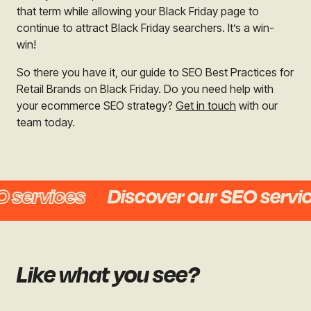
that term while allowing your Black Friday page to
continue to attract Black Friday searchers. It’s a win-
win!
So there you have it, our guide to SEO Best Practices for
Retail Brands on Black Friday. Do you need help with
your ecommerce SEO strategy?
Get in touch
with our
team today.
services
Discover our SEO service
Like what you see?