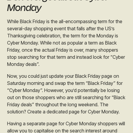
Monday
While Black Friday is the all-encompassing term for the
several-day shopping event that falls after the US’s
Thanksgiving celebration, the term for the Monday is
Cyber Monday. While not as popular a term as Black
Friday, once the actual Friday is over, many shoppers
stop searching for that term and instead look for “Cyber
Monday deals”.
Now, you could just update your Black Friday page on
Saturday morning and swap the term “Black Friday” for
“Cyber Monday”. However, you’d potentially be losing
out on those shoppers who are still searching for “Black
Friday deals” throughout the long weekend. The
solution? Create a dedicated page for Cyber Monday.
Having a separate page for Cyber Monday shoppers will
allow you to capitalise on the search interest around