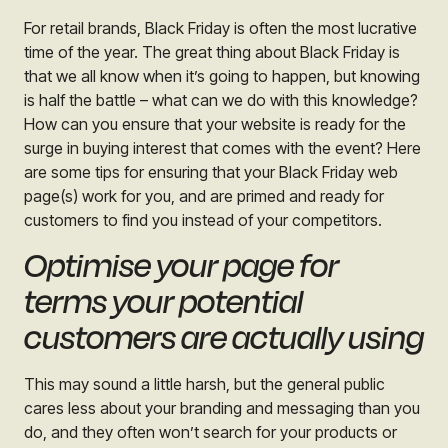
For retail brands, Black Friday is often the most lucrative
time of the year. The great thing about Black Friday is
that we all know when it’s going to happen, but knowing
is half the battle – what can we do with this knowledge?
How can you ensure that your website is ready for the
surge in buying interest that comes with the event? Here
are some tips for ensuring that your Black Friday web
page(s) work for you, and are primed and ready for
customers to find you instead of your competitors.
Optimise your page for
terms your potential
customers are actually using
This may sound a little harsh, but the general public
cares less about your branding and messaging than you
do, and they often won’t search for your products or