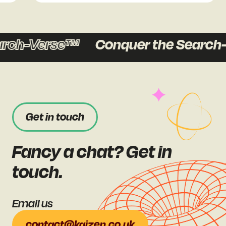
rch-Verse™
Conquer the Search-
Get in touch
Fancy a chat? Get in
touch.
Email us
contact@kaizen.co.uk