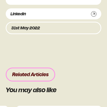
Linkedin
31st May 2022
Related Articles
You may also like