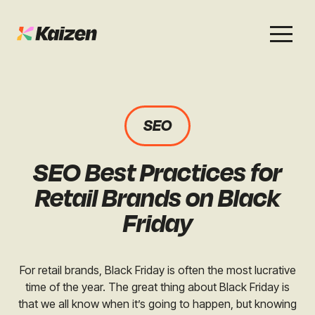
Services
Work
About
Careers
SEO
SEO
Case Studies
Case Studies
SEO Best Practices for
Digital PR
News & Opinion
News & Opinion
Retail Brands on Black
GEO / AI Search
Events
Friday
Events
Social
Free Resources
For retail brands, Black Friday is often the most lucrative
time of the year. The great thing about Black Friday is
that we all know when it’s going to happen, but knowing