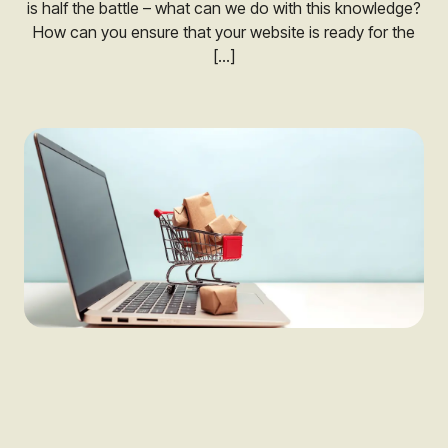
is half the battle – what can we do with this knowledge?
How can you ensure that your website is ready for the
[…]