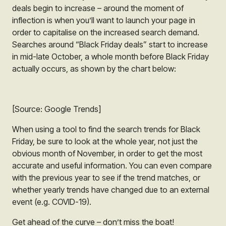
deals begin to increase – around the moment of
inflection is when you’ll want to launch your page in
order to capitalise on the increased search demand.
Searches around “Black Friday deals” start to increase
in mid-late October, a whole month before Black Friday
actually occurs, as shown by the chart below:
[Source: Google Trends]
When using a tool to find the search trends for Black
Friday, be sure to look at the whole year, not just the
obvious month of November, in order to get the most
accurate and useful information. You can even compare
with the previous year to see if the trend matches, or
whether yearly trends have changed due to an external
event (e.g. COVID-19).
Get ahead of the curve – don’t miss the boat!