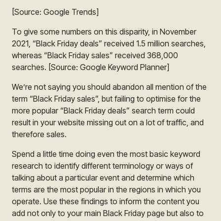
[Source: Google Trends]
To give some numbers on this disparity, in November
2021, “Black Friday deals” received 1.5 million searches,
whereas “Black Friday sales” received 368,000
searches.
[Source: Google Keyword Planner]
We’re not saying you should abandon all mention of the
term “Black Friday sales”, but failing to optimise for the
more popular “Black Friday deals” search term could
result in your website missing out on a lot of traffic, and
therefore sales.
Spend a little time doing even the most basic keyword
research to identify different terminology or ways of
talking about a particular event and determine which
terms are the most popular in the regions in which you
operate. Use these findings to inform the content you
add not only to your main Black Friday page but also to