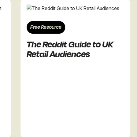
Free Resource
The Reddit Guide to UK
Retail Audiences