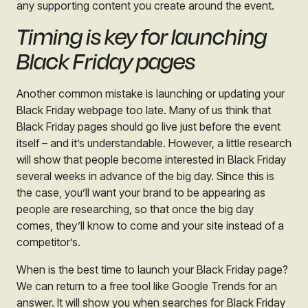
any supporting content you create around the event.
Timing is key for launching
Black Friday pages
Another common mistake is launching or updating your
Black Friday webpage too late. Many of us think that
Black Friday pages should go live just before the event
itself – and it’s understandable. However, a little research
will show that people become interested in Black Friday
several weeks in advance of the big day. Since this is
the case, you’ll want your brand to be appearing as
people are researching, so that once the big day
comes, they’ll know to come and your site instead of a
competitor’s.
When is the best time to launch your Black Friday page?
We can return to a free tool like Google Trends for an
answer. It will show you when searches for Black Friday