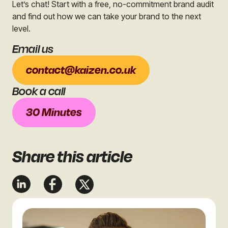
Let’s chat! Start with a free, no-commitment brand audit
and find out how we can take your brand to the next
level.
Email us
contact@kaizen.co.uk
Book a call
30 Minutes
Share
this article