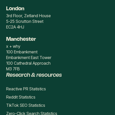
London
3rd Floor, Zetland House
5-25 Scrutton Street
EC2A 4HJ
Manchester
x + why
100 Embankment
Embankment East Tower
100 Cathedral Approach
M3 7FB
Research & resources
Reactive PR Statistics
Reddit Statistics
TikTok SEO Statistics
Zero-Click Search Statistics