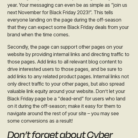
year. Your messaging can even be as simple as “join us
next November for Black Friday 2023!”. This tells
everyone landing on the page during the off-season
that they can expect some Black Friday deals from your
brand when the time comes.
Secondly, the page can support other pages on your
website by providing internal links and directing traffic to
those pages. Add links to all relevant blog content to
drive interested users to those pages, and be sure to
add links to any related product pages. Internal links not
only direct traffic to your other pages, but also spread
valuable link equity around your website. Don’t let your
Black Friday page be a “dead-end” for users who land
on it during the off-season; make it easy for them to
navigate around the rest of your site – you may see
some conversions as a result!
Don’t forget about Cyber