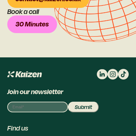
Book a call
30 Minutes
Join our newsletter
Find us