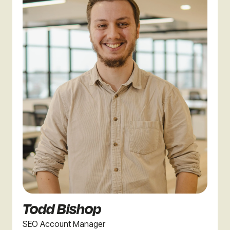
Todd Bishop
SEO Account Manager