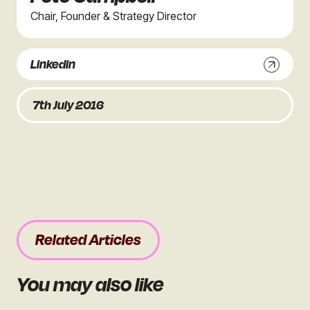
Chair, Founder & Strategy Director
Linkedin
7th July 2016
Related Articles
You may also like