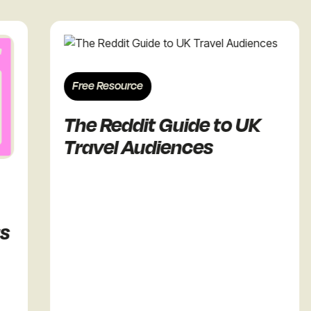
Free Resource
The Reddit Guide to UK
Travel Audiences