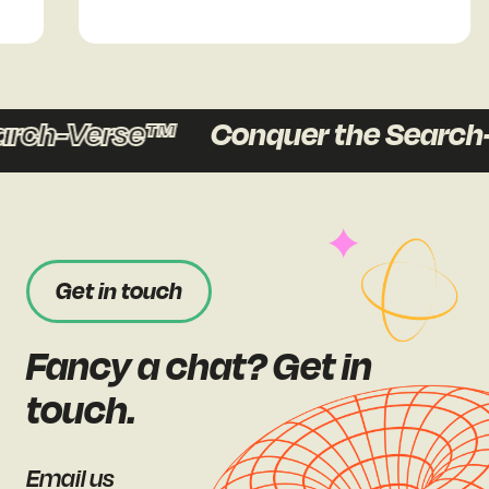
rch-Verse™
Conquer the Search-
Get in touch
Fancy a chat? Get in
touch.
Email us