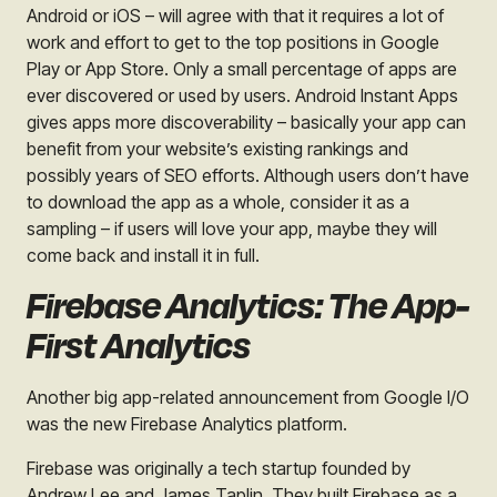
Android or iOS – will agree with that it requires a lot of
work and effort to get to the top positions in Google
Play or App Store. Only a small percentage of apps are
ever discovered or used by users. Android Instant Apps
gives apps more discoverability – basically your app can
benefit from your website’s existing rankings and
possibly years of SEO efforts. Although users don’t have
to download the app as a whole, consider it as a
sampling – if users will love your app, maybe they will
come back and install it in full.
Firebase Analytics: The App-
First Analytics
Another big app-related announcement from Google I/O
was the new Firebase Analytics platform.
Firebase was originally a tech startup founded by
Andrew Lee and James Taplin. They built Firebase as a