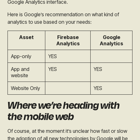
Google Analytics interface.
Here is Google’s recommendation on what kind of
analytics to use based on your needs:
Asset
Firebase
Google
Analytics
Analytics
App-only
YES
App and
YES
YES
website
Website Only
YES
Where we’re heading with
the mobile web
Of course, at the moment it’s unclear how fast or slow
the adoption of all new technologies by Google will be,