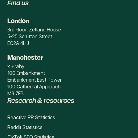
Find us
London
3rd Floor, Zetland House
5-25 Scrutton Street
EC2A 4HJ
Manchester
x + why
100 Embankment
Embankment East Tower
100 Cathedral Approach
M3 7FB
Research & resources
Reactive PR Statistics
Reddit Statistics
TikTok SEO Statistics