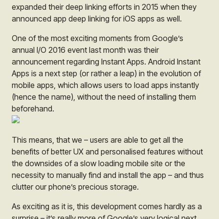
expanded their deep linking efforts in 2015 when they
announced app deep linking for iOS apps as well.
One of the most exciting moments from Google’s
annual I/O 2016 event last month was their
announcement regarding Instant Apps. Android Instant
Apps is a next step (or rather a leap) in the evolution of
mobile apps, which allows users to load apps instantly
(hence the name), without the need of installing them
beforehand.
This means, that we – users are able to get all the
benefits of better UX and personalised features without
the downsides of a slow loading mobile site or the
necessity to manually find and install the app – and thus
clutter our phone’s precious storage.
As exciting as it is, this development comes hardly as a
surprise – it’s really more of Google’s very logical next