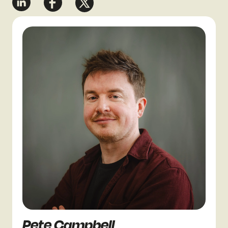
Pete Campbell