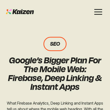
Services
Work
About
Careers
SEO
SEO
Case Studies
Case Studies
Google’s Bigger Plan For
Digital PR
News & Opinion
News & Opinion
The Mobile Web:
GEO / AI Search
Events
Firebase, Deep Linking &
Events
Instant Apps
Social
Free Resources
What Firebase Analytics, Deep Linking and Instant Apps
tell us about where the mobile web heading. With all the