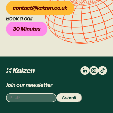
contact@kaizen.co.uk
Book a call
30 Minutes
Join our newsletter