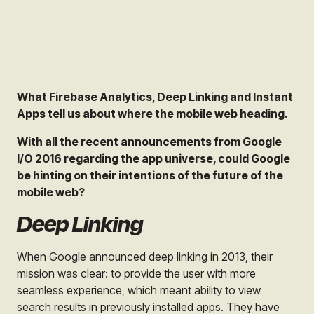
What Firebase Analytics, Deep Linking and Instant
Apps tell us about where the mobile web heading.
With all the recent announcements from Google
I/O 2016 regarding the app universe, could Google
be hinting on their intentions of the future of the
mobile web?
Deep Linking
When Google announced deep linking in 2013, their
mission was clear: to provide the user with more
seamless experience, which meant ability to view
search results in previously installed apps. They have