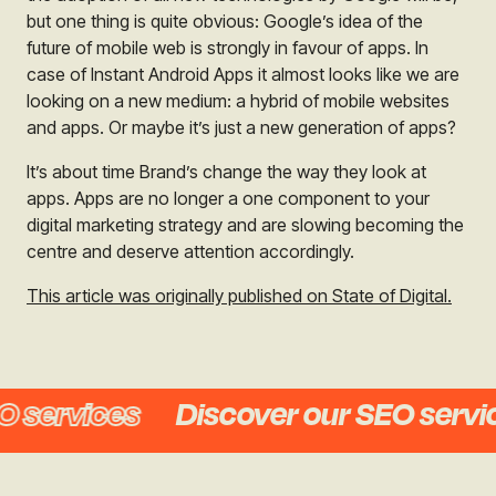
but one thing is quite obvious: Google’s idea of the
future of mobile web is strongly in favour of apps. In
case of Instant Android Apps it almost looks like we are
looking on a new medium: a hybrid of mobile websites
and apps. Or maybe it’s just a new generation of apps?
It’s about time Brand’s change the way they look at
apps. Apps are no longer a one component to your
digital marketing strategy and are slowing becoming the
centre and deserve attention accordingly.
This article was originally published on State of Digital.
services
Discover our SEO service