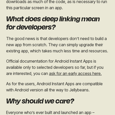
downloads as much of the code, as is necessary to run
this particular screen in an app.
What does deep linking mean
for developers?
The good news is that developers don’t need to build a
new app from scratch. They can simply upgrade their
existing app, which takes much less time and resources.
Official documentation for Android Instant Apps is
available only to selected developers so far, but if you
are interested, you can
ask for an early access here.
As for the users, Android Instant Apps are compatible
with Android version all the way to Jellybeans.
Why should we care?
Everyone who’s ever built and launched an app –