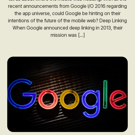
recent announcements from Google I/O 2016 regarding
the app universe, could Google be hinting on their
intentions of the future of the mobile web? Deep Linking
When Google announced deep linking in 2013, their
mission was […]