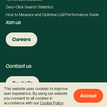
Zero-Click Search Statistics
How to Measure and Optimise LLM Performance Guide
Join us
Careers
Contact us
Say hello
This website uses cookies to improve
user experience. By using our website
Accept
you consent to all cookies in
accordance with our
Cookie Policy
.