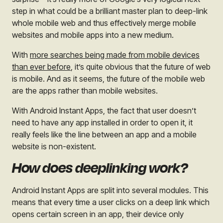
step in what could be a brilliant master plan to deep-link
whole mobile web and thus effectively merge mobile
websites and mobile apps into a new medium.
With
more searches being made from mobile devices
than ever before
, it’s quite obvious that the future of web
is mobile. And as it seems, the future of the mobile web
are the apps rather than mobile websites.
With Android Instant Apps, the fact that user doesn’t
need to have any app installed in order to open it, it
really feels like the line between an app and a mobile
website is non-existent.
How does deeplinking work?
Android Instant Apps are split into several modules. This
means that every time a user clicks on a deep link which
opens certain screen in an app, their device only