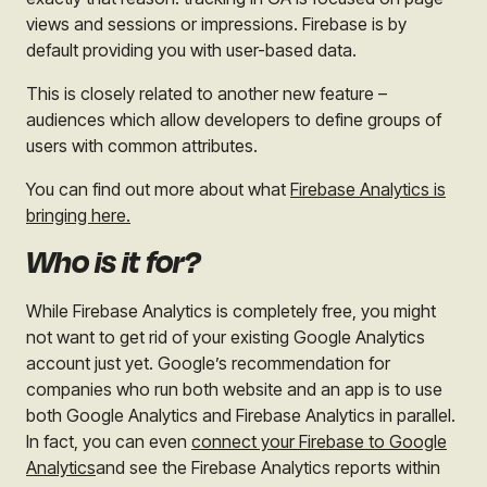
views and sessions or impressions. Firebase is by
default providing you with user-based data.
This is closely related to another new feature –
audiences which allow developers to define groups of
users with common attributes.
You can find out more about what
Firebase Analytics is
bringing here.
Who is it for?
While Firebase Analytics is completely free, you might
not want to get rid of your existing Google Analytics
account just yet. Google’s recommendation for
companies who run both website and an app is to use
both Google Analytics and Firebase Analytics in parallel.
In fact, you can even
connect your Firebase to Google
Analytics
and see the Firebase Analytics reports within