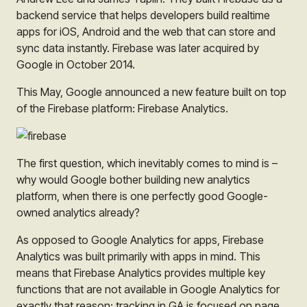
backend service that helps developers build realtime
apps for iOS, Android and the web that can store and
sync data instantly. Firebase was later acquired by
Google in October 2014.
This May, Google announced a new feature built on top
of the Firebase platform: Firebase Analytics.
The first question, which inevitably comes to mind is –
why would Google bother building new analytics
platform, when there is one perfectly good Google-
owned analytics already?
As opposed to Google Analytics for apps, Firebase
Analytics was built primarily with apps in mind. This
means that Firebase Analytics provides multiple key
functions that are not available in Google Analytics for
exactly that reason: tracking in GA is focused on page