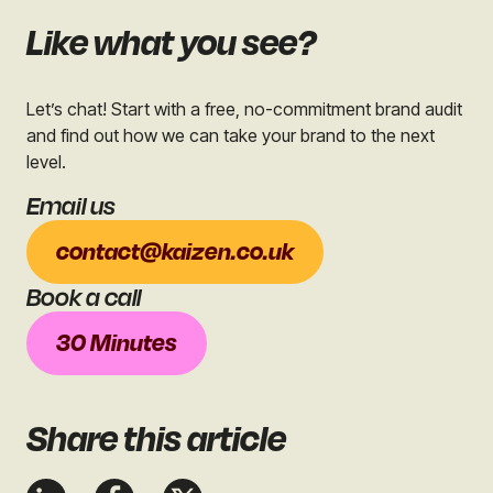
Like what you see?
Let’s chat! Start with a free, no-commitment brand audit
and find out how we can take your brand to the next
level.
Email us
contact@kaizen.co.uk
Book a call
30 Minutes
Share
this article