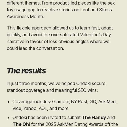
different themes. From product-led pieces like the sex
toy usage gap to reactive stories on Lent and Stress
Awareness Month.
This flexible approach allowed us to learn fast, adapt
quickly, and avoid the oversaturated Valentine’s Day
narrative in favour of less obvious angles where we
could lead the conversation.
The results
In just three months, we’ve helped Ohdoki secure
standout coverage and meaningful SEO wins:
Coverage includes: Glamour, NY Post, GQ, Ask Men,
Vice, Yahoo, AOL, and more
Ohdoki has been invited to submit
The Handy
and
The Oh
! for the 2025 AskMen Dating Awards off the