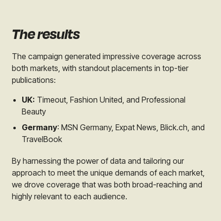
The results
The campaign generated impressive coverage across
both markets, with standout placements in top-tier
publications:
UK:
Timeout, Fashion United, and Professional
Beauty
Germany
: MSN Germany, Expat News, Blick.ch, and
TravelBook
By harnessing the power of data and tailoring our
approach to meet the unique demands of each market,
we drove coverage that was both broad-reaching and
highly relevant to each audience.