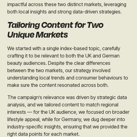
impactful across these two distinct markets, leveraging
both local insights and strong data-driven strategies.
Tailoring Content for Two
Unique Markets
We started with a single index-based topic, carefully
crafting it to be relevant to both the UK and German
beauty audiences. Despite the clear differences
between the two markets, our strategy involved
understanding local trends and consumer behaviours to
make sure the content resonated across both.
The campaign’s relevance was driven by strategic data
analysis, and we tailored content to match regional
interests — for the UK audience, we focused on broader
lifestyle appeal, while for Germany, we dug deeper into
industry-specific insights, ensuring that we provided the
right data points for each market.