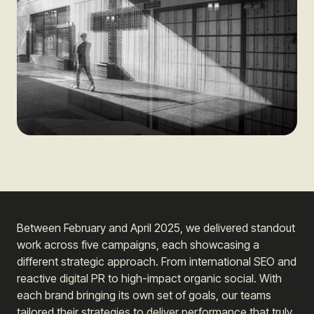
Between February and April 2025, we delivered standout
work across five campaigns, each showcasing a
different strategic approach. From international SEO and
reactive digital PR to high-impact organic social. With
each brand bringing its own set of goals, our teams
tailored their strategies to deliver performance that truly