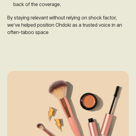
back of the coverage.
By staying relevant without relying on shock factor,
we’ve helped position Ohdoki as a trusted voice in an
often-taboo space