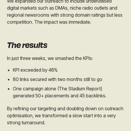
We expanded our outreach to include underutilised
digital markets such as DMAs, niche radio outlets and
regional newsrooms with strong domain ratings but less
competition. The impact was immediate.
The results
In just three weeks, we smashed the KPIs:
KPI exceeded by 48%
80 links secured with two months still to go
One campaign alone (The Stadium Report)
generated 50+ placements and 45 backlinks.
By refining our targeting and doubling down on outreach
optimisation, we transformed a slow start into a very
strong turnaround.