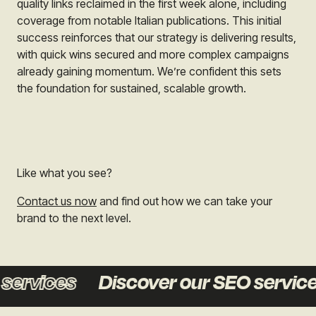
quality links reclaimed in the first week alone, including
coverage from notable Italian publications. This initial
success reinforces that our strategy is delivering results,
with quick wins secured and more complex campaigns
already gaining momentum. We’re confident this sets
the foundation for sustained, scalable growth.
Like what you see?
Contact us now
and find out how we can take your
brand to the next level.
vices
Discover our SEO services