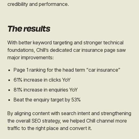
credibility and performance.
The results
With better keyword targeting and stronger technical
foundations, Chill’s dedicated car insurance page saw
major improvements:
Page 1 ranking for the head term “car insurance”
61% increase in clicks YoY
81% increase in enquiries YoY
Beat the enquiry target by 53%
By aligning content with search intent and strengthening
the overall SEO strategy, we helped Chill channel more
traffic to the right place and convert it.