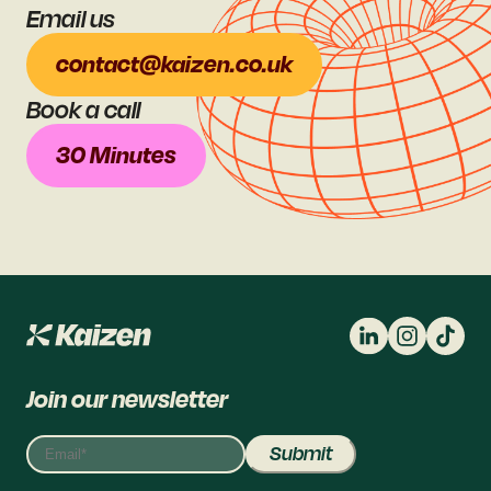
Email us
contact@kaizen.co.uk
Book a call
30 Minutes
Join our newsletter