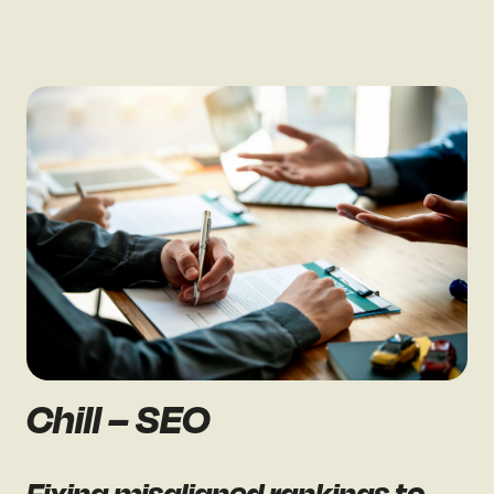
Chill – SEO