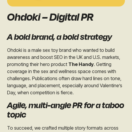
Ohdoki – Digital PR
A bold brand, a bold strategy
Ohdoki is a male sex toy brand who wanted to build
awareness and boost SEO in the UK and U.S. markets,
promoting their hero product
The Handy
. Getting
coverage in the sex and wellness space comes with
challenges. Publications often draw hard lines on tone,
language, and placement, especially around Valentine’s
Day, when competition is fierce.
Agile, multi-angle PR for a taboo
topic
To succeed, we crafted multiple story formats across