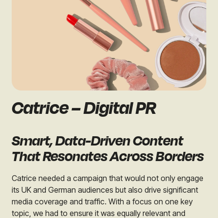
Catrice – Digital PR
Smart, Data-Driven Content
That Resonates Across Borders
Catrice needed a campaign that would not only engage
its UK and German audiences but also drive significant
media coverage and traffic. With a focus on one key
topic, we had to ensure it was equally relevant and