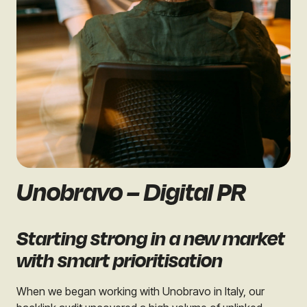
Unobravo – Digital PR
Starting strong in a new market
with smart prioritisation
When we began working with Unobravo in Italy, our