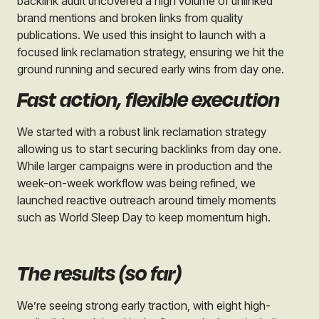
backlink audit uncovered a high volume of unlinked
brand mentions and broken links from quality
publications. We used this insight to launch with a
focused link reclamation strategy, ensuring we hit the
ground running and secured early wins from day one.
Fast action, flexible execution
We started with a robust link reclamation strategy
allowing us to start securing backlinks from day one.
While larger campaigns were in production and the
week-on-week workflow was being refined, we
launched reactive outreach around timely moments
such as World Sleep Day to keep momentum high.
The results (so far)
We’re seeing strong early traction, with eight high-