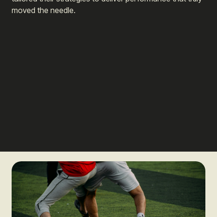
moved the needle.