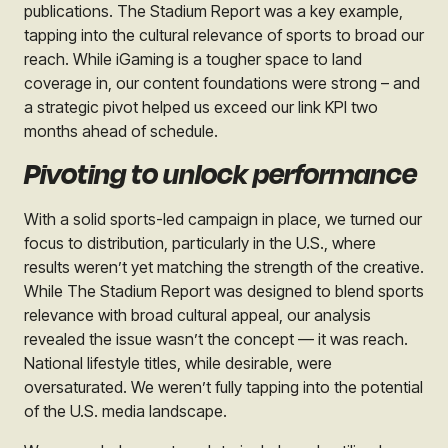
publications. The Stadium Report was a key example,
tapping into the cultural relevance of sports to broad our
reach. While iGaming is a tougher space to land
coverage in, our content foundations were strong – and
a strategic pivot helped us exceed our link KPI two
months ahead of schedule.
Pivoting to unlock performance
With a solid sports-led campaign in place, we turned our
focus to distribution, particularly in the U.S., where
results weren’t yet matching the strength of the creative.
While The Stadium Report was designed to blend sports
relevance with broad cultural appeal, our analysis
revealed the issue wasn’t the concept — it was reach.
National lifestyle titles, while desirable, were
oversaturated. We weren’t fully tapping into the potential
of the U.S. media landscape.