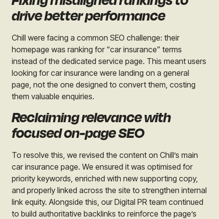
Fixing misaligned rankings to
drive better performance
Chill were facing a common SEO challenge: their
homepage was ranking for “car insurance” terms
instead of the dedicated service page. This meant users
looking for car insurance were landing on a general
page, not the one designed to convert them, costing
them valuable enquiries.
Reclaiming relevance with
focused on-page SEO
To resolve this, we revised the content on Chill’s main
car insurance page. We ensured it was optimised for
priority keywords, enriched with new supporting copy,
and properly linked across the site to strengthen internal
link equity. Alongside this, our Digital PR team continued
to build authoritative backlinks to reinforce the page’s