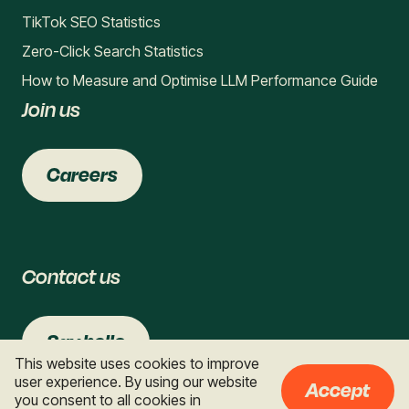
TikTok SEO Statistics
Zero-Click Search Statistics
How to Measure and Optimise LLM Performance Guide
Join us
Careers
Contact us
Say hello
This website uses cookies to improve
user experience. By using our website
Accept
you consent to all cookies in