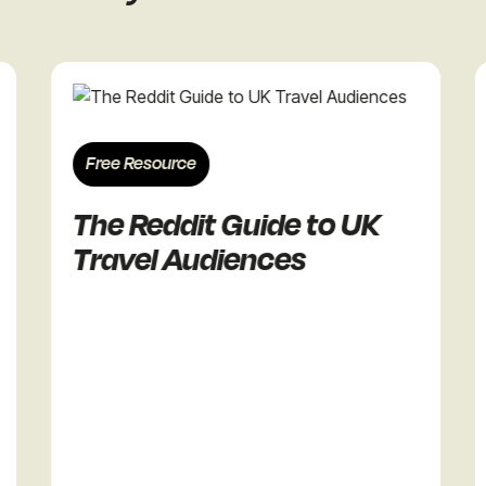
Free Resource
Free R
The Reddit Guide to UK
The 
Travel Audiences
Reta