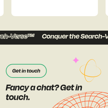
-Verse™
Conquer the Search-Ver
Get in touch
Fancy a chat? Get in
touch.