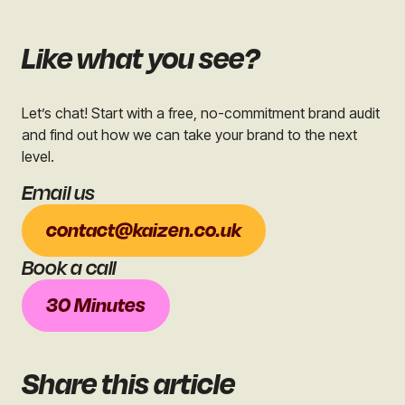
Like what you see?
Let’s chat! Start with a free, no-commitment brand audit
and find out how we can take your brand to the next
level.
Email us
contact@kaizen.co.uk
Book a call
30 Minutes
Share
this article