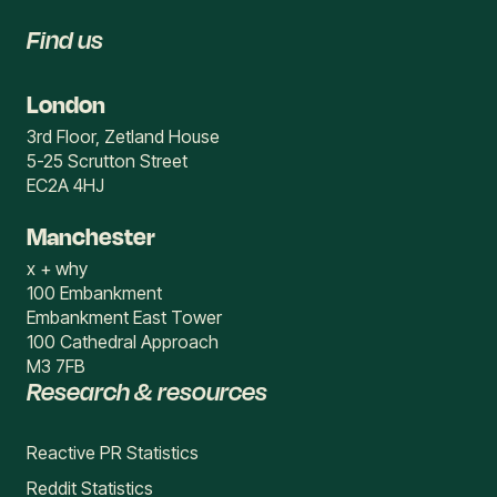
Find us
London
3rd Floor, Zetland House
5-25 Scrutton Street
EC2A 4HJ
Manchester
x + why
100 Embankment
Embankment East Tower
100 Cathedral Approach
M3 7FB
Research & resources
Reactive PR Statistics
Reddit Statistics