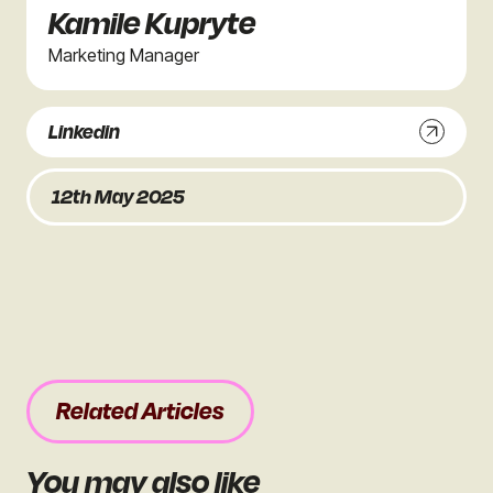
Kamile Kupryte
Marketing Manager
Linkedin
12th May 2025
Related Articles
You may also like