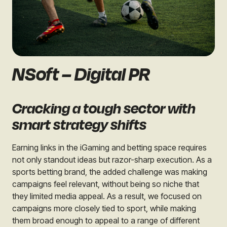
NSoft – Digital PR
Cracking a tough sector with
smart strategy shifts
Earning links in the iGaming and betting space requires
not only standout ideas but razor-sharp execution. As a
sports betting brand, the added challenge was making
campaigns feel relevant, without being so niche that
they limited media appeal. As a result, we focused on
campaigns more closely tied to sport, while making
them broad enough to appeal to a range of different