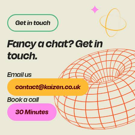
Get in touch
Fancy a chat? Get in
touch.
Email us
contact@kaizen.co.uk
Book a call
30 Minutes