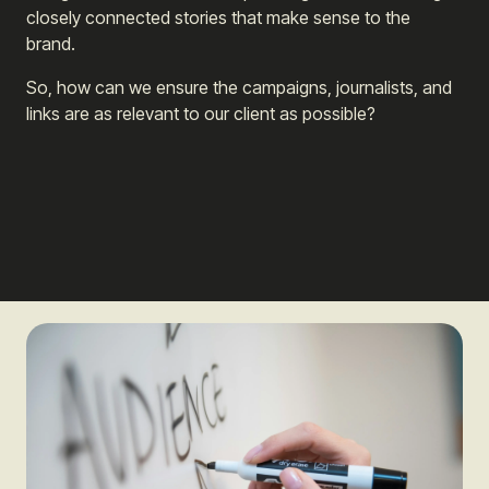
closely connected stories that make sense to the
brand.
So, how can we ensure the campaigns, journalists, and
links are as relevant to our client as possible?