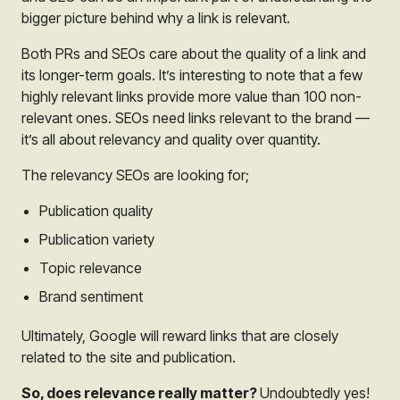
bigger picture behind why a link is relevant.
Both PRs and SEOs care about the quality of a link and
its longer-term goals. It’s interesting to note that a few
highly relevant links provide more value than 100 non-
relevant ones. SEOs need links relevant to the brand —
it’s all about relevancy and quality over quantity.
The relevancy SEOs are looking for;
Publication quality
Publication variety
Topic relevance
Brand sentiment
Ultimately, Google will reward links that are closely
related to the site and publication.
So, does relevance really matter?
Undoubtedly yes!