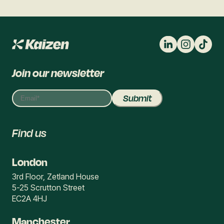
Join our newsletter
Find us
London
3rd Floor, Zetland House
5-25 Scrutton Street
EC2A 4HJ
Manchester