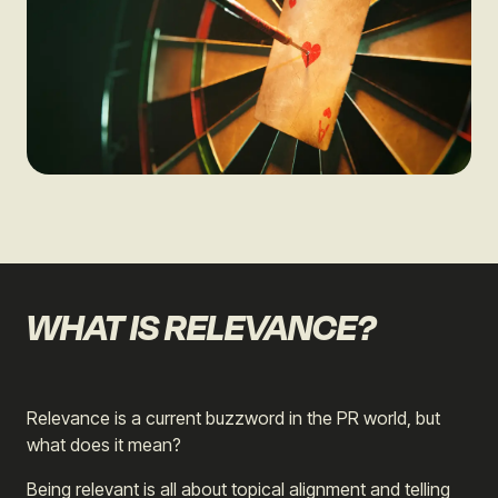
WHAT IS RELEVANCE?
Relevance is a current buzzword in the PR world, but
what does it mean?
Being relevant is all about topical alignment and telling