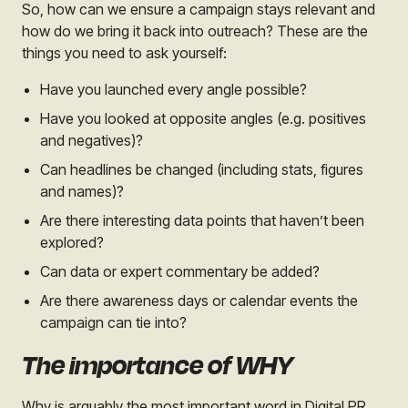
So, how can we ensure a campaign stays relevant and
h
ow do we bring it back into outreach? These are the
things you need to ask yourself:
Have you launched every angle possible?
Have you looked at opposite angles (e.g. positives
and negatives)?
Can headlines be changed (including stats, figures
and names)?
Are there interesting data points that haven’t been
explored?
Can data or expert commentary be added?
Are there awareness days or calendar events the
campaign can tie into?
The importance of WHY
Why is arguably the most important word in Digital PR,