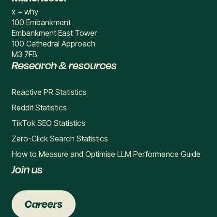
x + why
100 Embankment
Embankment East Tower
100 Cathedral Approach
M3 7FB
Research & resources
Reactive PR Statistics
Reddit Statistics
TikTok SEO Statistics
Zero-Click Search Statistics
How to Measure and Optimise LLM Performance Guide
Join us
Careers