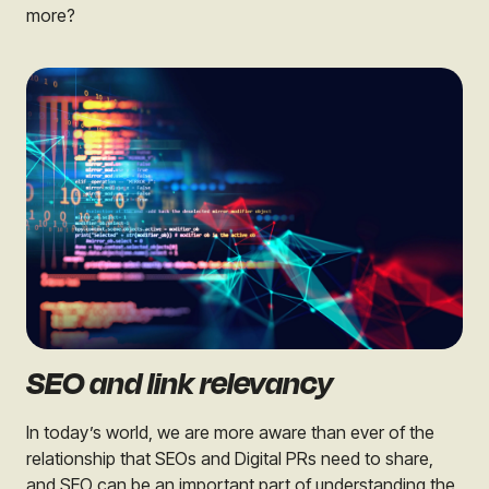
more?
SEO and link relevancy
In today’s world, we are more aware than ever of the
relationship that SEOs and Digital PRs need to share,
and SEO can be an important part of understanding the