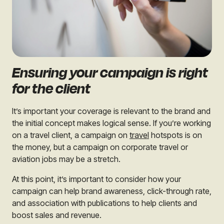
Ensuring your campaign is right
for the client
It’s important your coverage is relevant to the brand and
the initial concept makes logical sense. If you’re working
on a travel client, a campaign on
travel
hotspots is on
the money, but a campaign o
n corporate travel
or
aviation jobs may be a stretch.
At this point, it’s important to consider how your
campaign can help brand awareness, click-through rate,
and association with publications to help clients and
boost sales and revenue.