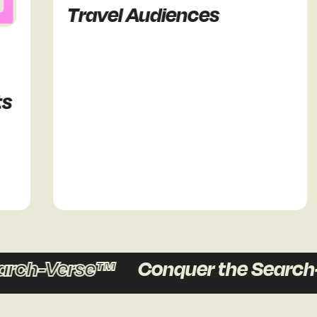
Travel Audiences
rch-Verse™
Conquer the Search-