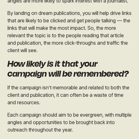
angles are more likely to spark interest with a journalist.
By landing on dream publications, you will help drive links
that are likely to be clicked and get people talking — the
links that will make the most impact. So, the more
relevant the topic is to the people reading that article
and publication, the more click-throughs and traffic the
client will see.
How likely is it that your
campaign will be remembered?
If the campaign isn’t memorable and related to both the
client and publication, it can often be a waste of time
and resources.
Each campaign should aim to be evergreen, with multiple
angles and opportunities to be brought back into
outreach throughout the year.