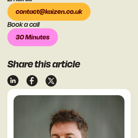
contact@kaizen.co.uk
Book a call
30 Minutes
Share
this article