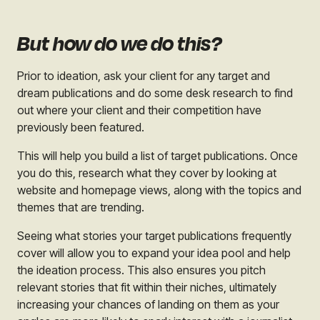
But how do we do this?
Prior to ideation, ask your client for any target and
dream publications and do some desk research to find
out where your client and their competition have
previously been featured.
This will help you build a list of target publications. Once
you do this, research what they cover by looking at
website and homepage views, along with the topics and
themes that are trending.
Seeing what stories your target publications frequently
cover will allow you to expand your idea pool and help
the ideation process. This also ensures you pitch
relevant stories that fit within their niches, ultimately
increasing your chances of landing on them as your