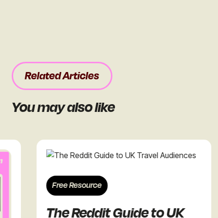
Related Articles
You may also like
Free Resource
The Reddit Guide to UK