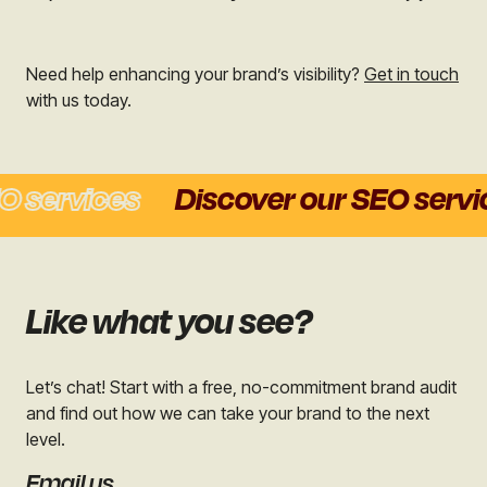
Need help enhancing your brand’s visibility?
Get in touch
with us today.
services
Discover our SEO service
Like what you see?
Let’s chat! Start with a free, no-commitment brand audit
and find out how we can take your brand to the next
level.
Email us