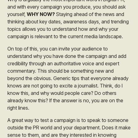
and with every campaign you produce, you should ask
yourself,
WHY NOW?
Staying ahead of the news and
thinking about key dates, awareness days, and trending
topics allows you to understand how and why your
campaign is relevant to the current media landscape.
On top of this, you can invite your audience to
understand w
hy you have done the campaign and add
credibility through an authoritative voice and expert
commentary. This should be something new and
beyond the obvious. Generic tips that everyone already
knows are not going to excite a journalist. Think, do I
know this, and why would people care? Do others
already know this? If the answer is no, you are on the
right lines.
A great way to test a campaign is to speak to someone
outside the PR world and your department. Does it make
sense to them, and are they interested in knowing