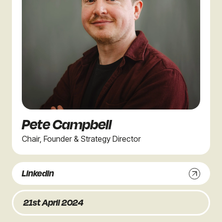
Pete Campbell
Chair, Founder & Strategy Director
Linkedin
21st April 2024