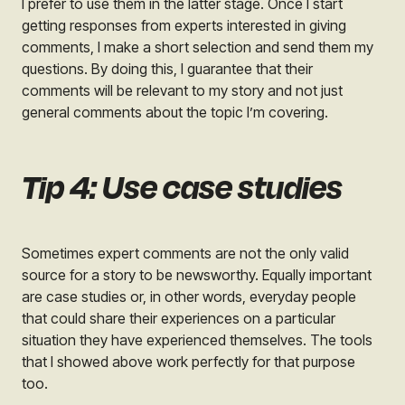
I prefer to use them in the latter stage. Once I start
getting responses from experts interested in giving
comments, I make a short selection and send them my
questions. By doing this, I guarantee that their
comments will be relevant to my story and not just
general comments about the topic I’m covering.
Tip 4: Use case studies
Sometimes expert comments are not the only valid
source for a story to be newsworthy. Equally important
are case studies or, in other words, everyday people
that could share their experiences on a particular
situation they have experienced themselves. The tools
that I showed above work perfectly for that purpose
too.