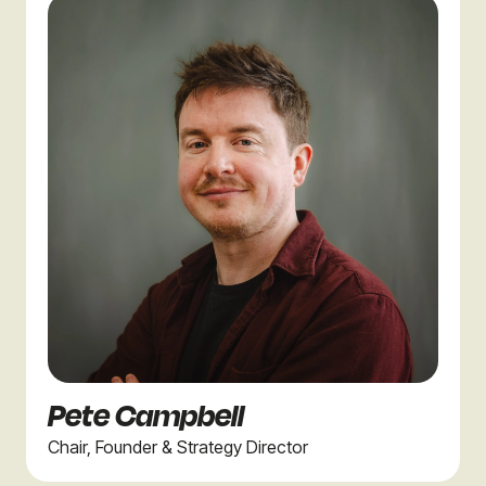
Pete Campbell
Chair, Founder & Strategy Director