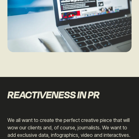
REACTIVENESS IN PR
We all want to create the perfect creative piece that will
wow our clients and, of course, journalists. We want to
add exclusive data, infographics, video and interactives.