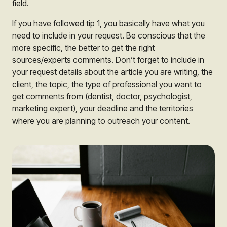
field.
If you have followed tip 1, you basically have what you
need to include in your request. Be conscious that the
more specific, the better to get the right
sources/experts comments. Don’t forget to include in
your request details about the article you are writing, the
client, the topic, the type of professional you want to
get comments from (dentist, doctor, psychologist,
marketing expert), your deadline and the territories
where you are planning to outreach your content.