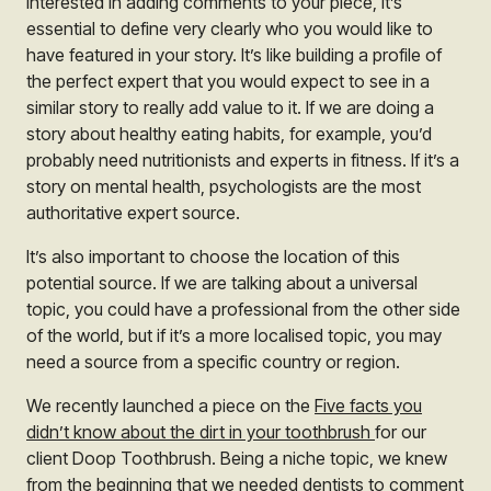
interested in adding comments to your piece, it’s
essential to define very clearly who you would like to
have featured in your story. It’s like building a profile of
the perfect expert that you would expect to see in a
similar story to really add value to it. If we are doing a
story about healthy eating habits, for example, you’d
probably need nutritionists and experts in fitness. If it’s a
story on mental health, psychologists are the most
authoritative expert source.
It’s also important to choose the location of this
potential source. If we are talking about a universal
topic, you could have a professional from the other side
of the world, but if it’s a more localised topic, you may
need a source from a specific country or region.
We recently launched a piece on the
Five facts you
didn’t know about the dirt in your toothbrush
for our
client Doop Toothbrush. Being a niche topic, we knew
from the beginning that we needed dentists to comment