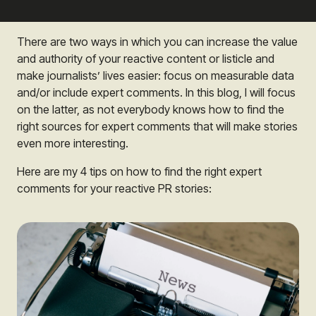
There are two ways in which you can increase the value
and authority of your reactive content or listicle and
make journalists’ lives easier: focus on measurable data
and/or include expert comments. In this blog, I will focus
on the latter, as not everybody knows how to find the
right sources for expert comments that will make stories
even more interesting.
Here are my 4 tips on how to find the right expert
comments for your reactive PR stories: