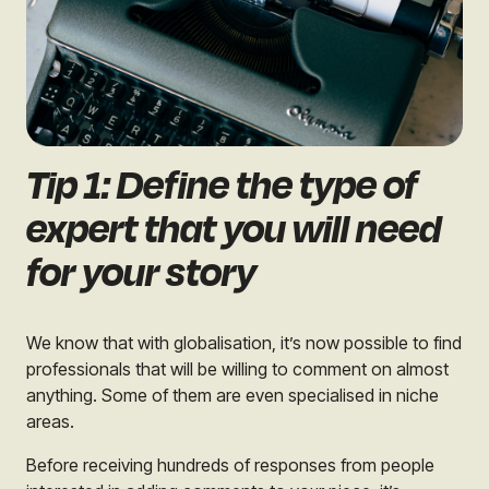
Tip 1: Define the type of
expert that you will need
for your story
We know that with globalisation, it’s now possible to find
professionals that will be willing to comment on almost
anything. Some of them are even specialised in niche
areas.
Before receiving hundreds of responses from people