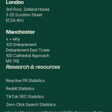
London
3rd Floor, Zetland House
5-25 Scrutton Street
EC2A 4HJ
Manchester
x + why
100 Embankment
Embankment East Tower
100 Cathedral Approach
M3 7FB
Research & resources
Reactive PR Statistics
Reddit Statistics
TikTok SEO Statistics
Zero-Click Search Statistics