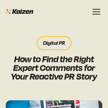
Services
Work
About
Careers
Digital PR
SEO
Case Studies
Case Studies
How to Find the Right
Digital PR
News & Opinion
News & Opinion
Expert Comments for
GEO / AI Search
Events
Your Reactive PR Story
Events
Social
Free Resources