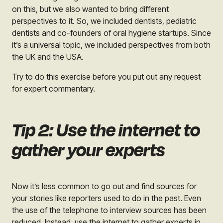
on this, but we also wanted to bring different
perspectives to it. So, we included dentists, pediatric
dentists and co-founders of oral hygiene startups. Since
it’s a universal topic, we included perspectives from both
the UK and the USA.
Try to do this exercise before you put out any request
for expert commentary.
Tip 2: Use the internet to
gather your experts
Now it’s less common to go out and find sources for
your stories like reporters used to do in the past. Even
the use of the telephone to interview sources has been
reduced. Instead, use the internet to gather experts in