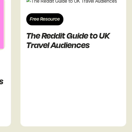
Free Resource
The Reddit Guide to UK
Travel Audiences