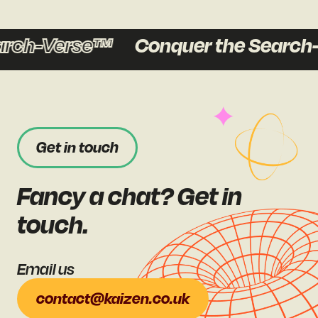
ch-Verse™
Conquer the Search-V
Get in touch
Fancy a chat? Get in
touch.
Email us
contact@kaizen.co.uk