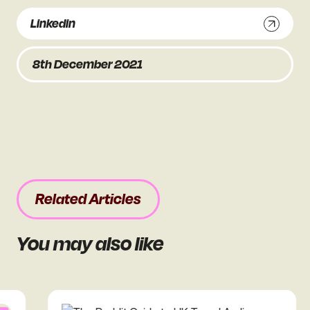
Linkedin
8th December 2021
Related Articles
You may also like