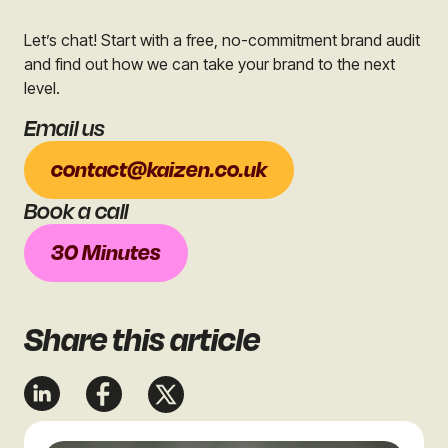
Let’s chat! Start with a free, no-commitment brand audit
and find out how we can take your brand to the next
level.
Email us
contact@kaizen.co.uk
Book a call
30 Minutes
Share
this article