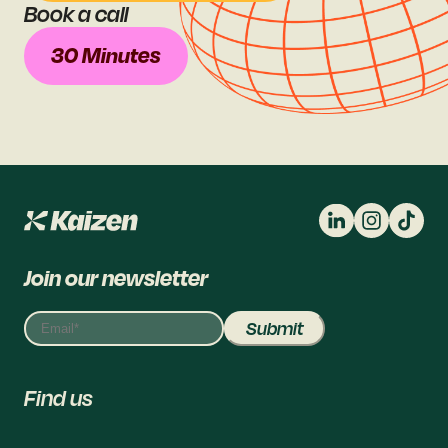
Book a call
30 Minutes
Join our newsletter
Find us