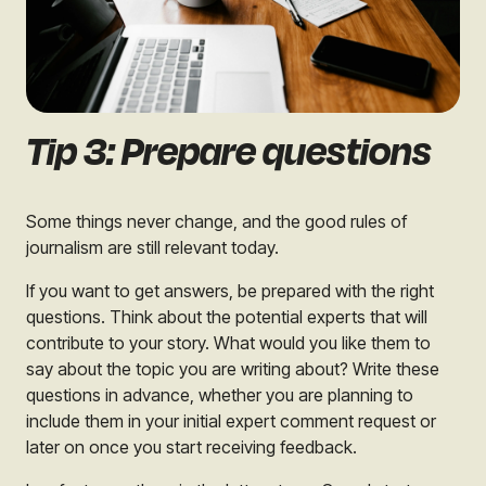
Tip 3: Prepare questions
Some things never change, and the good rules of
journalism are still relevant today.
If you want to get answers, be prepared with the right
questions. Think about the potential experts that will
contribute to your story. What would you like them to
say about the topic you are writing about? Write these
questions in advance, whether you are planning to
include them in your initial expert comment request or
later on once you start receiving feedback.