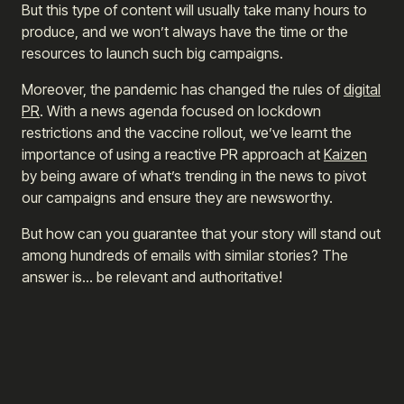
But this type of content will usually take many hours to
produce, and we won’t always have the time or the
resources to launch such big campaigns.
Moreover, the pandemic has changed the rules of
digital
PR
. With a news agenda focused on lockdown
restrictions and the vaccine rollout, we’ve learnt the
importance of using a reactive PR approach at
Kaizen
by being aware of what’s trending in the news to pivot
our campaigns and ensure they are newsworthy.
But how can you guarantee that your story will stand out
among hundreds of emails with similar stories? The
answer is… be relevant and authoritative!