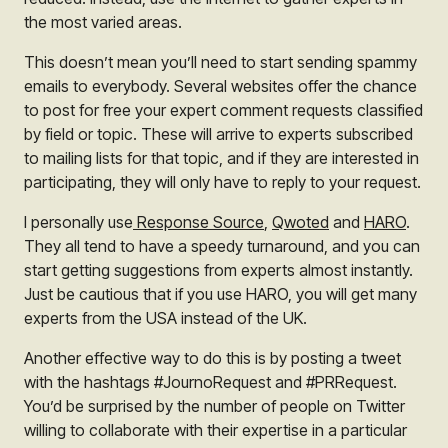
the most varied areas.
This doesn’t mean you’ll need to start sending spammy
emails to everybody. Several websites offer the chance
to post for free your expert comment requests classified
by field or topic. These will arrive to experts subscribed
to mailing lists for that topic, and if they are interested in
participating, they will only have to reply to your request.
I personally use
Response Source
,
Qwoted
and
HARO
.
They all tend to have a speedy turnaround, and you can
start getting suggestions from experts almost instantly.
Just be cautious that if you use HARO, you will get many
experts from the USA instead of the UK.
Another effective way to do this is by posting a tweet
with the hashtags #JournoRequest and #PRRequest.
You’d be surprised by the number of people on Twitter
willing to collaborate with their expertise in a particular