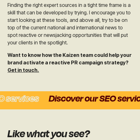
Finding the right expert sources in a tight time frame is a
skill that can be developed by trying. I encourage you to
start looking at these tools, and above all, try to be on
top of the current national and international news to
spot reactive or newsjacking opportunities that will put
your clients in the spotlight.
Want to know how the Kaizen team could help your
brand activate a reactive PR campaign strategy?
Get in touch.
services
Discover our SEO service
Like what you see?