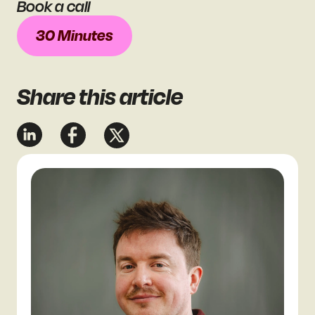
Book a call
30 Minutes
Share
this article