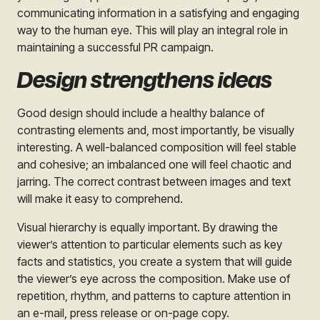
communicating information in a satisfying and engaging
way to the human eye. This will play an integral role in
maintaining a successful PR campaign.
Design strengthens ideas
Good design should include a healthy balance of
contrasting elements and, most importantly, be visually
interesting. A well-balanced composition will feel stable
and cohesive; an imbalanced one will feel chaotic and
jarring. The correct contrast between images and text
will make it easy to comprehend.
Visual hierarchy is equally important. By drawing the
viewer’s attention to particular elements such as key
facts and statistics, you create a system that will guide
the viewer’s eye across the composition. Make use of
repetition, rhythm, and patterns to capture attention in
an e-mail, press release or on-page copy.