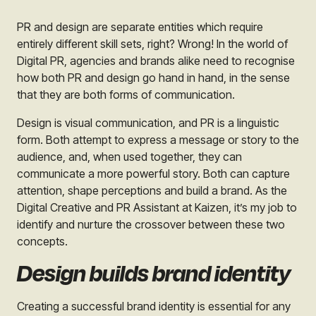
PR and design are separate entities which require
entirely different skill sets, right? Wrong! In the world of
Digital PR, agencies and brands alike need to recognise
how both PR and design go hand in hand, in the sense
that they are both forms of communication.
Design is visual communication, and PR is a linguistic
form. Both attempt to express a message or story to the
audience, and, when used together, they can
communicate a more powerful story. Both can capture
attention, shape perceptions and build a brand. As the
Digital Creative and PR Assistant at Kaizen, it’s my job to
identify and nurture the crossover between these two
concepts.
Design builds brand identity
Creating a successful brand identity is essential for any