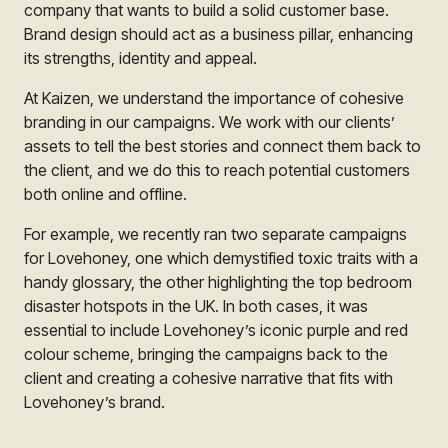
company that wants to build a solid customer base.
Brand design should act as a business pillar, enhancing
its strengths, identity and appeal.
At Kaizen, we understand the importance of cohesive
branding in our campaigns. We work with our clients’
assets to tell the best stories and connect them back to
the client, and we do this to reach potential customers
both online and offline.
For example, we recently ran two separate campaigns
for Lovehoney, one which demystified toxic traits with a
handy glossary, the other highlighting the top bedroom
disaster hotspots in the UK. In both cases, it was
essential to include Lovehoney’s iconic purple and red
colour scheme, bringing the campaigns back to the
client and creating a cohesive narrative that fits with
Lovehoney’s brand.