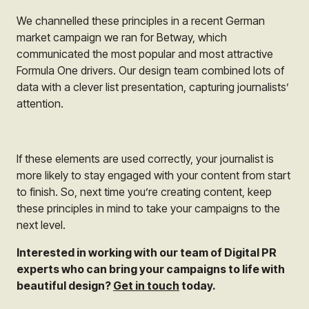
We channelled these principles in a recent German
market campaign we ran for Betway, which
communicated the most popular and most attractive
Formula One drivers. Our design team combined lots of
data with a clever list presentation, capturing journalists’
attention.
If these elements are used correctly, your journalist is
more likely to stay engaged with your content from start
to finish. So, next time you’re creating content, keep
these principles in mind to take your campaigns to the
next level.
Interested in working with our team of Digital PR
experts who can bring your campaigns to life with
beautiful design?
Get in touch
today.