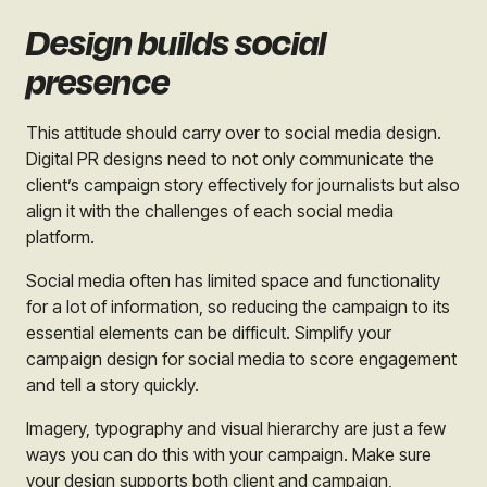
Design builds social
presence
This attitude should carry over to social media design.
Digital PR designs need to not only communicate the
client’s campaign story effectively for journalists but also
align it with the challenges of each social media
platform.
Social media often has limited space and functionality
for a lot of information, so reducing the campaign to its
essential elements can be difficult. Simplify your
campaign design for social media to score engagement
and tell a story quickly.
Imagery, typography and visual hierarchy are just a few
ways you can do this with your campaign. Make sure
your design supports both client and campaign,