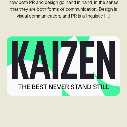
how both PR and design go hand in hand, in the sense
that they are both forms of communication. Design is
visual communication, and PR is a linguistic […]