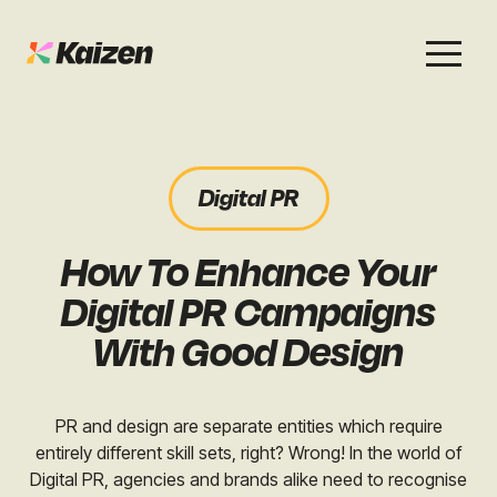
Services
Work
About
Careers
Digital PR
SEO
Case Studies
Case Studies
How To Enhance Your
Digital PR
News & Opinion
News & Opinion
Digital PR Campaigns
GEO / AI Search
Events
With Good Design
Events
Social
Free Resources
PR and design are separate entities which require
entirely different skill sets, right? Wrong! In the world of
Digital PR, agencies and brands alike need to recognise