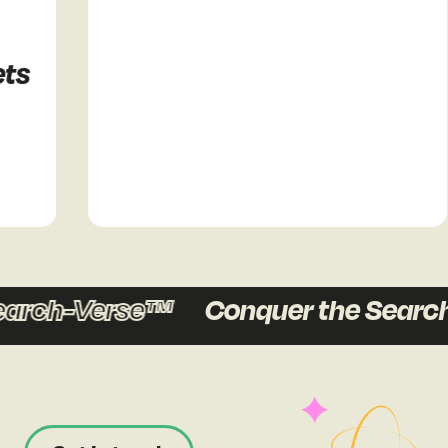
s
arch-Verse™
Conquer the Search