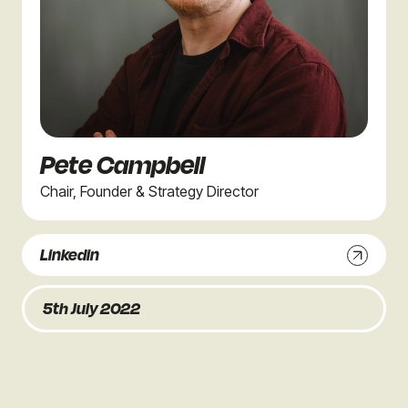
Pete Campbell
Chair, Founder & Strategy Director
Linkedin
5th July 2022