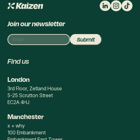
Join our newsletter
Find us
London
3rd Floor, Zetland House
5-25 Scrutton Street
EC2A 4HJ
Manchester
x + why
100 Embankment
Embankment East Tower