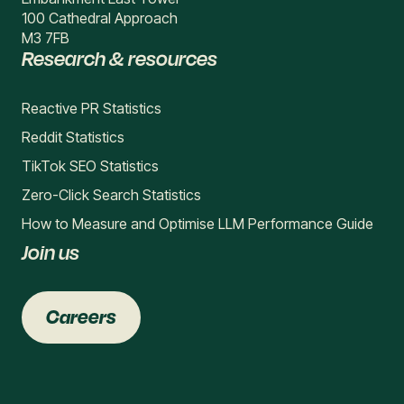
100 Cathedral Approach
M3 7FB
Research & resources
Reactive PR Statistics
Reddit Statistics
TikTok SEO Statistics
Zero-Click Search Statistics
How to Measure and Optimise LLM Performance Guide
Join us
Careers