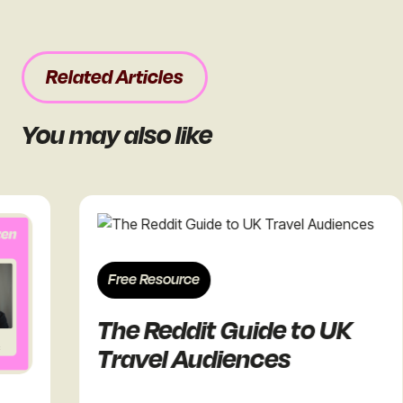
Related Articles
You may also like
Free Resource
The Reddit Guide to UK
Travel Audiences