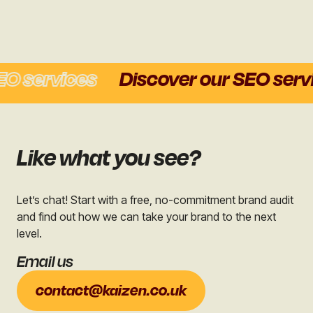
O services
Discover our SEO servi
Like what you see?
Let’s chat! Start with a free, no-commitment brand audit
and find out how we can take your brand to the next
level.
Email us
contact@kaizen.co.uk