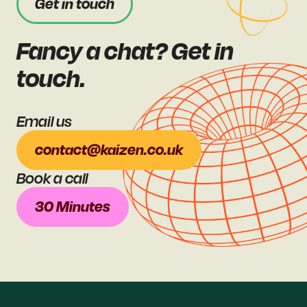
Get in touch
Fancy a chat? Get in
touch.
Email us
contact@kaizen.co.uk
Book a call
30 Minutes