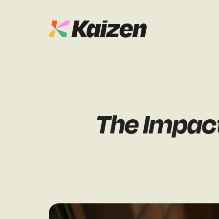
Case Studies
SEO
Digital PR
News & Opinion
The Impact
GEO / AI S
Events
Social
Free Resources