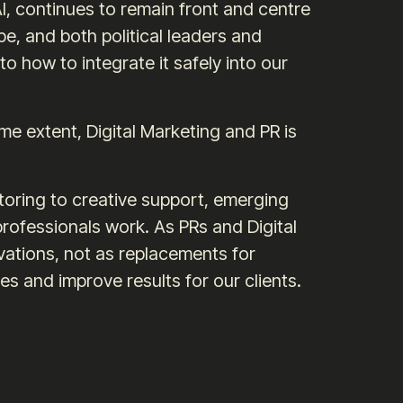
, continues to remain front and centre
, and both political leaders and
o how to integrate it safely into our
ome extent, Digital Marketing and PR is
oring to creative support, emerging
rofessionals work. As PRs and Digital
ations, not as replacements for
s and improve results for our clients.