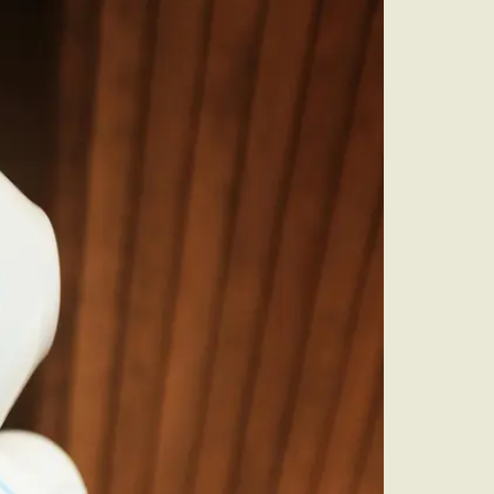
audit to identify
 to grow your online
rove Generic
eebok in