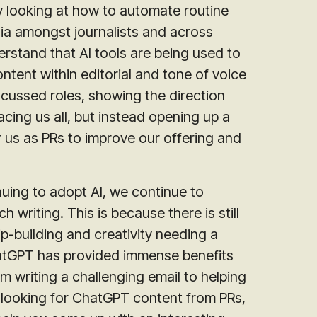
ly looking at how to automate routine
dia amongst journalists and across
erstand that AI tools are being used to
tent within editorial and tone of voice
focussed roles, showing the direction
acing us all, but instead opening up a
r us as PRs to improve our offering and
nuing to adopt AI, we continue to
writing. This is because there is still
ip-building and creativity needing a
hatGPT has provided immense benefits
om writing a challenging email to helping
t looking for ChatGPT content from PRs,