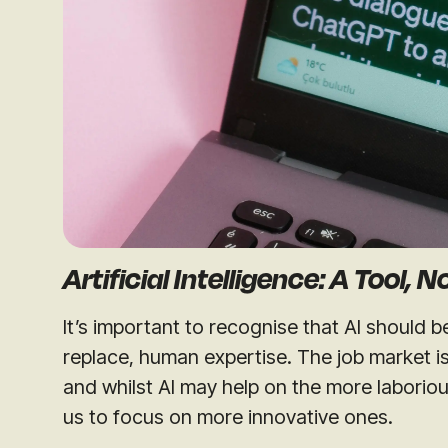
Artificial Intelligence: A Tool, 
It’s important to recognise that AI should 
replace, human expertise. The job market i
and whilst AI may help on the more laboriou
us to focus on more innovative ones.