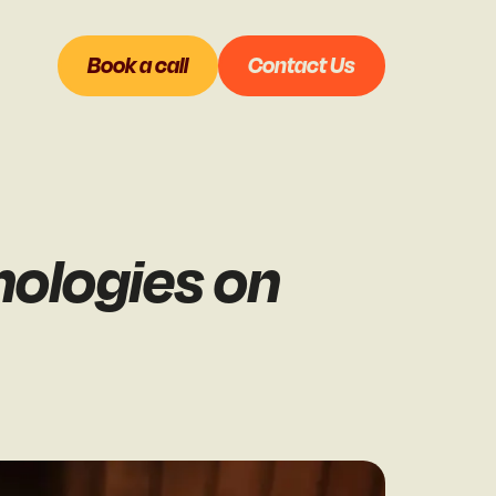
Book a call
Contact Us
nologies on