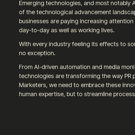
Emerging technologies, and most notably AI
of the technological advancement landscape
businesses are paying increasing attention t
day-to-day as well as working lives.
With every industry feeling its effects to s
no exception.
From AI-driven automation and media monit
technologies are transforming the way PR p
Marketers, we need to embrace these innov
human expertise, but to streamline processe