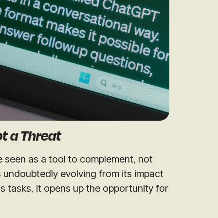
Not a Threat
be seen as a tool to complement, not
s undoubtedly evolving from its impact
s tasks, it opens up the opportunity for