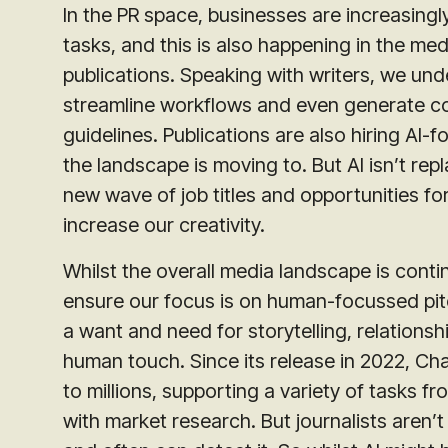
In the PR space, businesses are increasing
tasks, and this is also happening in the me
publications. Speaking with writers, we und
streamline workflows and even generate con
guidelines. Publications are also hiring AI-
the landscape is moving to. But AI isn’t repl
new wave of job titles and opportunities fo
increase our creativity.
Whilst the overall media landscape is conti
ensure our focus is on human-focussed pitch 
a want and need for storytelling, relationsh
human touch. Since its release in 2022, C
to millions, supporting a variety of tasks fr
with market research. But journalists aren’