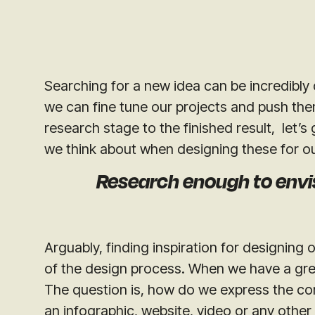
Searching for a new idea can be incredibly d
we can fine tune our projects and push the
research stage to the finished result, let’
we think about when designing these for o
Research enough to envi
Arguably, finding inspiration for designing
of the design process. When we have a great
The question is, how do we express the co
an infographic, website, video or any other 