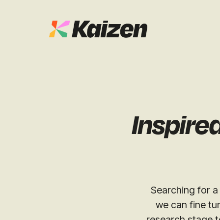
Case Studies
SEO
Digital PR
News & Opinion
Inspire
GEO / AI S
Events
Social
Free Resources
Searching for a 
we can fine tu
research stage t