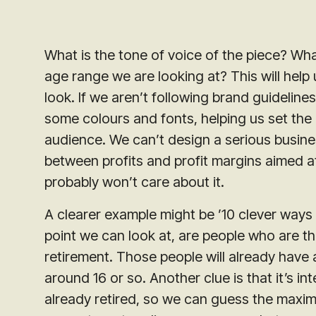
What is the tone of voice of the piece? Wha
age range we are looking at? This will hel
look. If we aren’t following brand guidelin
some colours and fonts, helping us set the
audience. We can’t design a serious busine
between profits and profit margins aimed at 7
probably won’t care about it.
A clearer example might be ’10 clever ways 
point we can look at, are people who are th
retirement. Those people will already have 
around 16 or so. Another clue is that it’s 
already retired, so we can guess the maxim