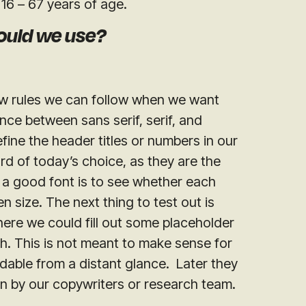
16 – 67 years of age.
ould we use?
few rules we can follow when we want
nce between sans serif, serif, and
efine the header titles or numbers in our
rd of today’s choice, as they are the
 a good font is to see whether each
n size. The next thing to test out is
ere we could fill out some placeholder
ph. This is not meant to make sense for
adable from a distant glance. Later they
tten by our copywriters or research team.