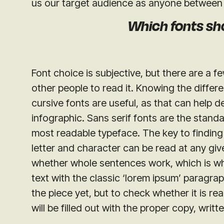
us our target audience as anyone between 
Which fonts sh
Font choice is subjective, but there are a 
other people to read it. Knowing the differe
cursive fonts are useful, as that can help d
infographic. Sans serif fonts are the standa
most readable typeface. The key to finding
letter and character can be read at any give
whether whole sentences work, which is wh
text with the classic ‘lorem ipsum’ paragra
the piece yet, but to check whether it is re
will be filled out with the proper copy, wri