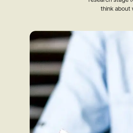
think about