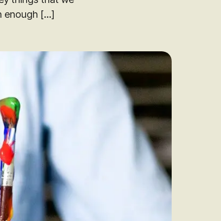
h enough […]
audit to identify
 to grow your online
rove Generic
eebok in