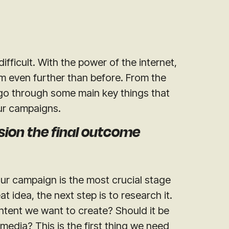
ifficult. With the power of the internet,
m even further than before. From the
s go through some main key things that
ur campaigns.
sion the final outcome
 our campaign is the most crucial stage
 idea, the next step is to research it.
ntent we want to create? Should it be
media? This is the first thing we need