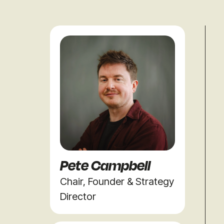
Pete Campbell
Chair, Founder & Strategy
Director