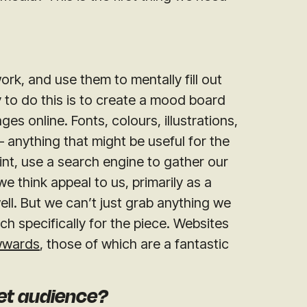
ork, and use them to mentally fill out
 to do this is to create a mood board
s online. Fonts, colours, illustrations,
– anything that might be useful for the
int, use a search engine to gather our
 think appeal to us, primarily as a
ell. But we can’t just grab anything we
ch specifically for the piece. Websites
wards
, those of which are a fantastic
get audience?