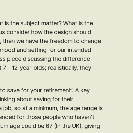
t is the subject matter? What is the
p us consider how the design should
es, then we have the freedom to change
 mood and setting for our intended
ss piece discussing the difference
 – 12-year-olds; realistically, they
to save for your retirement’. A key
inking about saving for their
a job, so at a minimum, the age range is
intended for those people who haven’t
um age could be 67 (In the UK), giving