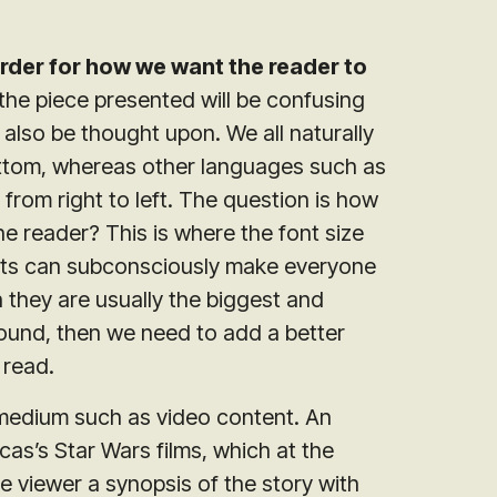
rder for how we want the reader to
the piece presented will be confusing
 also be thought upon. We all naturally
bottom, whereas other languages such as
from right to left. The question is how
e reader? This is where the font size
ghts can subconsciously make everyone
 they are usually the biggest and
ground, then we need to add a better
 read.
t medium such as video content. An
as’s Star Wars films, which at the
e viewer a synopsis of the story with