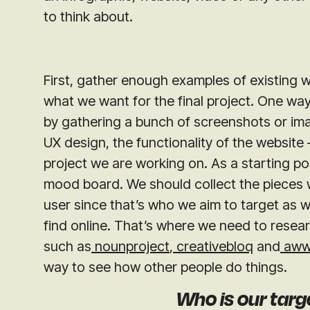
to think about.
First, gather enough examples of existing w
what we want for the final project. One way
by gathering a bunch of screenshots or image
UX design, the functionality of the website 
project we are working on. As a starting po
mood board. We should collect the pieces we
user since that’s who we aim to target as w
find online. That’s where we need to resear
such as
nounproject
,
creativebloq
and
aww
way to see how other people do things.
Who is our tar