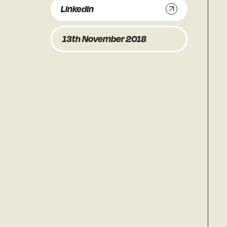
Linkedin
13th November 2018