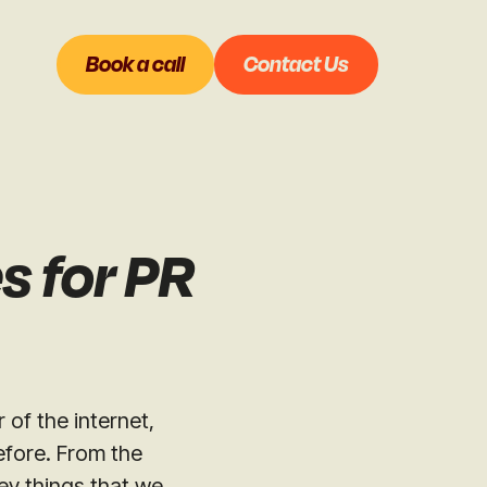
Book a call
Contact Us
s for PR
 of the internet,
efore. From the
ey things that we