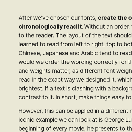
After we’ve chosen our fonts,
create the o
chronologically read it.
Without an order, 
to the reader. The layout of the text should
learned to read from left to right, top to 
Chinese, Japanese and Arabic tend to read 
would we order the wording correctly for th
and weights matter, as different font wei
read in the exact way we designed it, which
brightest. If a text is clashing with a back
contrast to it. In short, make things easy to
However, this can be applied in a differen
iconic example we can look at is George Luc
beginning of every movie, he presents to th