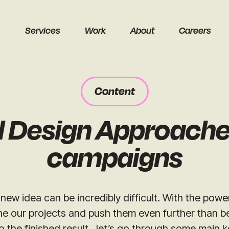
Services
Work
About
Careers
Content
d Design Approache
earch
campaigns
new idea can be incredibly difficult. With the power
ne our projects and push them even further than b
Get a free audit
o the finished result, let’s go through some main k