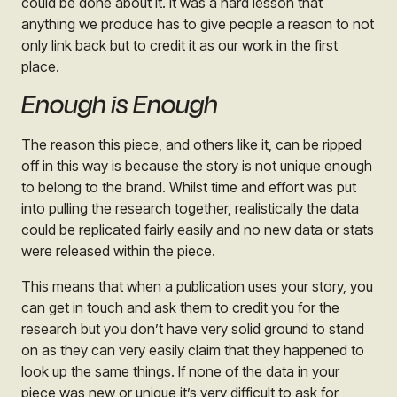
could be done about it. It was a hard lesson that
anything we produce has to give people a reason to not
only link back but to credit it as our work in the first
place.
Enough is Enough
The reason this piece, and others like it, can be ripped
off in this way is because the story is not unique enough
to belong to the brand. Whilst time and effort was put
into pulling the research together, realistically the data
could be replicated fairly easily and no new data or stats
were released within the piece.
This means that when a publication uses your story, you
can get in touch and ask them to credit you for the
research but you don’t have very solid ground to stand
on as they can very easily claim that they happened to
look up the same things. If none of the data in your
piece was new or unique it’s very difficult to ask for