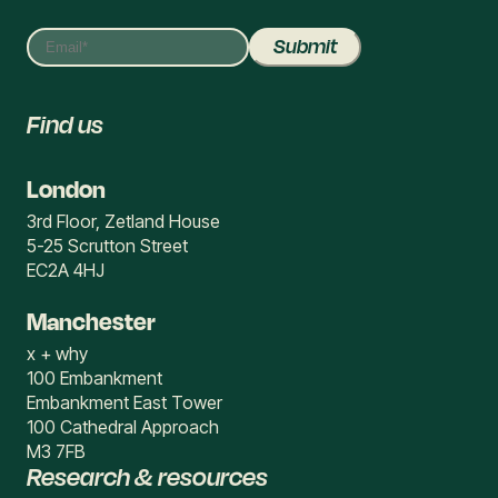
Find us
London
3rd Floor, Zetland House
5-25 Scrutton Street
EC2A 4HJ
Manchester
x + why
100 Embankment
Embankment East Tower
100 Cathedral Approach
M3 7FB
Research & resources