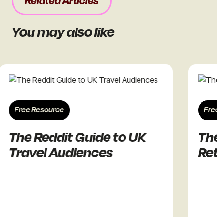
Related Articles
You may also like
ree Resource
Free Res
he Reddit Guide to UK
The Re
ravel Audiences
Retail