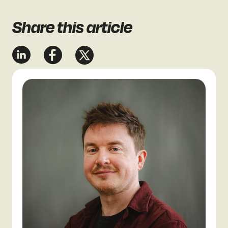
Share
this article