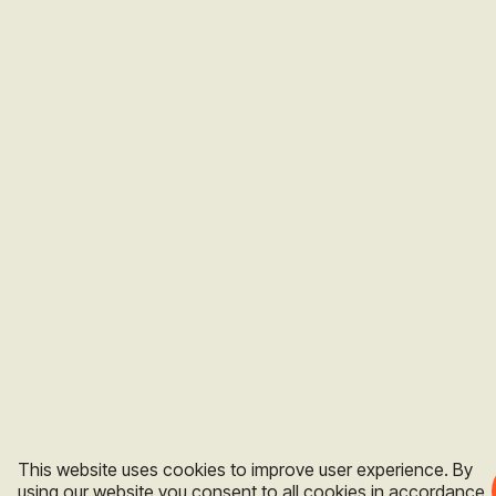
This website uses cookies to improve user experience. By
using our website you consent to all cookies in accordance