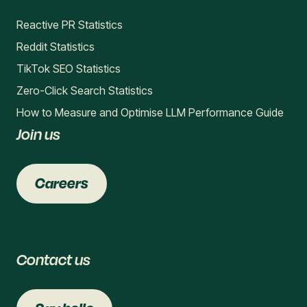
Reactive PR Statistics
Reddit Statistics
TikTok SEO Statistics
Zero-Click Search Statistics
How to Measure and Optimise LLM Performance Guide
Join us
Careers
Contact us