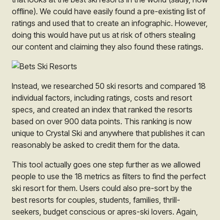
offline)
. We could have easily found a pre-existing list of
ratings and used that to create an infographic. However,
doing this would have put us at risk of others stealing
our content and claiming they also found these ratings.
Instead, we researched 50 ski resorts and compared 18
individual factors, including ratings, costs and resort
specs, and created an index that ranked the resorts
based on over 900 data points. This ranking is now
unique to Crystal Ski and anywhere that publishes it can
reasonably be asked to credit them for the data.
This tool actually goes one step further as we allowed
people to use the 18 metrics as filters to find the perfect
ski resort
for them.
Users could also pre-sort by the
best resorts for couples, students, families, thrill-
seekers, budget conscious or apres-ski lovers. Again,