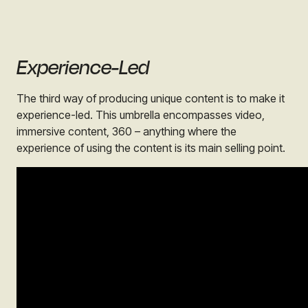
Experience-Led
The third way of producing unique content is to make it
experience-led. This umbrella encompasses video,
immersive content, 360 – anything where the
experience of using the content is its main selling point.