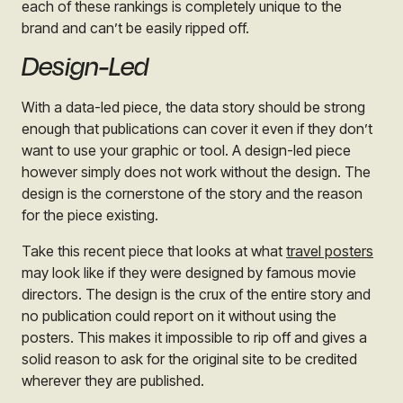
each of these rankings is completely unique to the
brand and can’t be easily ripped off.
Design-Led
With a data-led piece, the data story should be strong
enough that publications can cover it even if they don’t
want to use your graphic or tool. A design-led piece
however simply does not work without the design. The
design is the cornerstone of the story and the reason
for the piece existing.
Take this recent piece that looks at what
travel posters
may look like if they were designed by famous movie
directors. The design is the crux of the entire story and
no publication could report on it without using the
posters. This makes it impossible to rip off and gives a
solid reason to ask for the original site to be credited
wherever they are published.