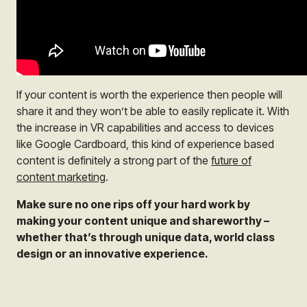
If your content is worth the experience then people will
share it and they won’t be able to easily replicate it. With
the increase in VR capabilities and access to devices
like Google Cardboard, this kind of experience based
content is definitely a strong part of the
future of
content marketing
.
Make sure no one rips off your hard work by
making your content unique and shareworthy –
whether that’s through unique data, world class
design or an innovative experience.