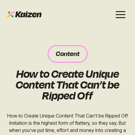
Services
Work
About
Careers
Content
SEO
Case Studies
Case Studies
How to Create Unique
Digital PR
News & Opinion
News & Opinion
Content That Can’t be
GEO / AI Search
Events
Ripped Off
Events
Social
Free Resources
How to Create Unique Content That Can’t be Ripped Off
Imitation is the highest form of flattery, so they say. But
when you’ve put time, effort and money into creating a