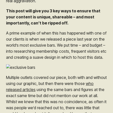
real aggravation.
This post will give you 3 key ways to ensure that
your content is unique, shareable – and most
importantly, can’t be ripped off.
A prime example of when this has happened with one of
our clients is when we released a piece last year on the
world’s most exclusive bars. We put time – and budget –
into researching membership costs, frequent visitors etc
and creating a suave design in which to host this data.
Multiple outlets covered our piece, both with and without
using our graphic, but then there were those
who
released articles
using the same bars and figures at the
exact same time but did not mention our work at all.
Whilst we knew that this was no coincidence, as often it
was people we’d reached out to, there was little that