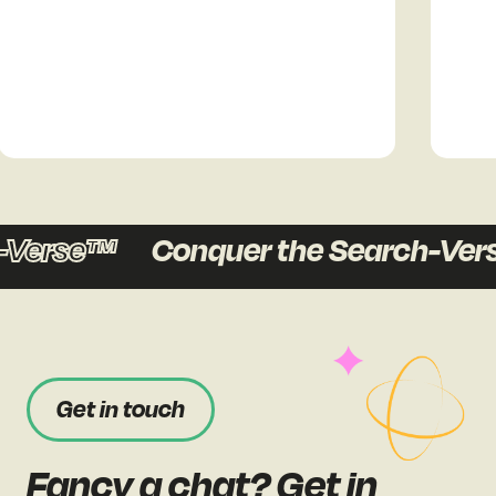
Verse™
Conquer the Search-Vers
Get in touch
Fancy a chat? Get in