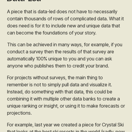
A piece that is data-led does not have to necessarily
contain thousands of rows of complicated data. What it
does need is for it to include new and unique data that
can become the foundations of your story.
This can be achieved in many ways, for example, if you
conduct a survey then the results of that survey are
automatically 100% unique to you and you can ask
anyone who publishes them to credit your brand.
For projects without surveys, the main thing to
remember is not to simply pull data and visualize it.
Instead, do something with that data, this could be
combining it with multiple other data banks to create a
unique ranking or insight, or using it to make forecasts or
projections.
For example, last year we created a piece for Crystal Ski
that looks at the best ski resorts in the world (sadly, now