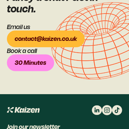
touch.
Email us
contact@kaizen.co.uk
Book a call
30 Minutes
Join our newsletter