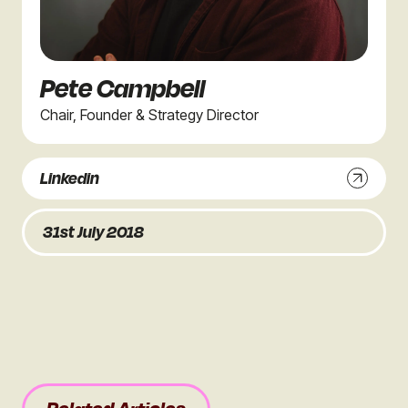
Pete Campbell
Chair, Founder & Strategy Director
Linkedin
31st July 2018