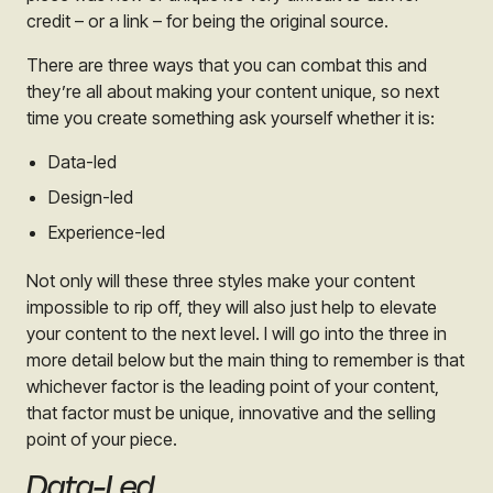
credit – or a link – for being the original source.
There are three ways that you can combat this and
they’re all about making your content unique, so next
time you create something ask yourself whether it is:
Data-led
Design-led
Experience-led
Not only will these three styles make your content
impossible to rip off, they will also just help to elevate
your content to the next level. I will go into the three in
more detail below but the main thing to remember is that
whichever factor is the leading point of your content,
that factor must be unique, innovative and the selling
point of your piece.
Data-Led