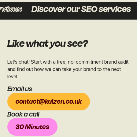
ces
Discover our SEO services
D
Like what you see?
Let’s chat! Start with a free, no-commitment brand audit
and find out how we can take your brand to the next
level.
Email us
contact@kaizen.co.uk
Book a call
30 Minutes