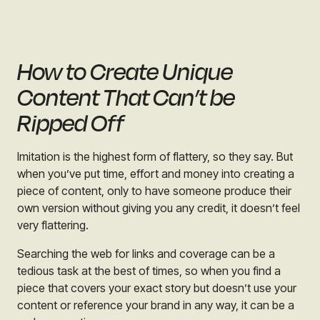
How to Create Unique
Content That Can’t be
Ripped Off
Imitation is the highest form of flattery, so they say. But
when you’ve put time, effort and money into creating a
piece of content, only to have someone produce their
own version without giving you any credit, it doesn’t feel
very flattering.
Searching the web for links and coverage can be a
tedious task at the best of times, so when you find a
piece that covers your exact story but doesn’t use your
content or reference your brand in any way, it can be a