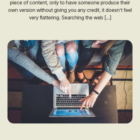
piece of content, only to have someone produce their
own version without giving you any credit, it doesn’t feel
very flattering. Searching the web […]