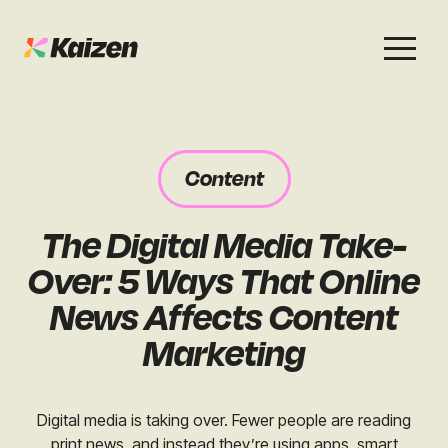
Services
Work
About
Careers
Content
SEO
Case Studies
Case Studies
The Digital Media Take-
Digital PR
News & Opinion
News & Opinion
Over: 5 Ways That Online
GEO / AI Search
Events
News Affects Content
Events
Marketing
Social
Free Resources
Digital media is taking over. Fewer people are reading
print news, and instead they’re using apps, smart