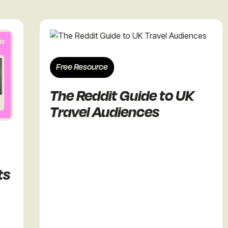
Free Resource
The Reddit Guide to UK
Travel Audiences