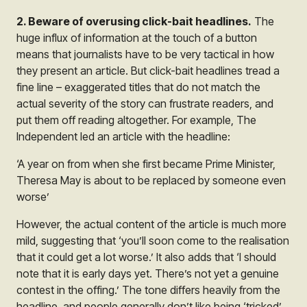
2. Beware of overusing click-bait headlines.
The
huge influx of information at the touch of a button
means that journalists have to be very tactical in how
they present an article. But click-bait headlines tread a
fine line – exaggerated titles that do not match the
actual severity of the story can frustrate readers, and
put them off reading altogether. For example, The
Independent led an article with the headline:
‘A year on from when she first became Prime Minister,
Theresa May is about to be replaced by someone even
worse’
However, the actual content of the article is much more
mild, suggesting that ‘you’ll soon come to the realisation
that it could get a lot worse.’ It also adds that ‘I should
note that it is early days yet. There’s not yet a genuine
contest in the offing.’ The tone differs heavily from the
headline, and people generally don’t like being ‘tricked’