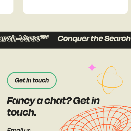
arch-Verse™
Conquer the Search
Get in touch
Fancy a chat? Get in
touch.
Email us