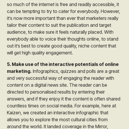
so much of the internet is free and readily accessible, it
can be tempting to try to cater for everybody. However,
it’s now more important than ever that marketers really
tailor their content to suit the publication and target
audience, to make sure it feels naturally placed. With
everybody able to voice their thoughts online, to stand
out it’s best to create good quality, niche content that
will get high quality engagement.
5. Make use of the interactive potentials of online
marketing.
Infographics, quizzes and polls are a great
and very successful way of engaging the reader with
content on a digital news site. The reader can be
directed to personalised results by entering their
answers, and if they enjoy it the content is often shared
countless times on social media. For example, here at
Kaizen, we created an interactive infographic that
allows you to explore the most cultural cities from
around the world. It landed coverage in the Mirror,