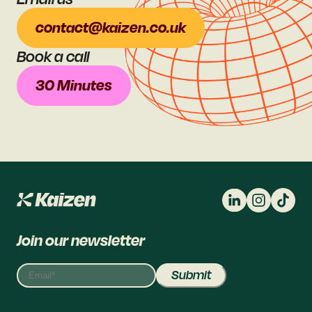
contact@kaizen.co.uk
Book a call
30 Minutes
Join our newsletter