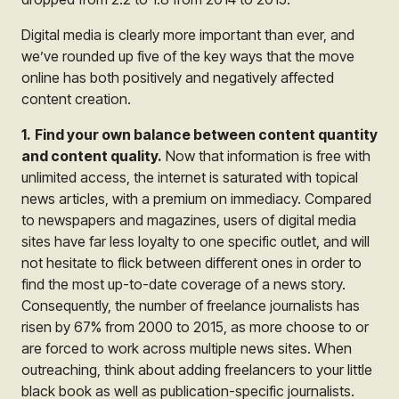
Digital media is clearly more important than ever, and
we’ve rounded up five of the key ways that the move
online has both positively and negatively affected
content creation.
1.
Find your own balance between content quantity
and content quality.
Now that information is free with
unlimited access, the internet is saturated with topical
news articles, with a premium on immediacy. Compared
to newspapers and magazines, users of digital media
sites have far less loyalty to one specific outlet, and will
not hesitate to flick between different ones in order to
find the most up-to-date coverage of a news story.
Consequently, the number of freelance journalists has
risen by 67% from 2000 to 2015, as more choose to or
are forced to work across multiple news sites. When
outreaching, think about adding freelancers to your little
black book as well as publication-specific journalists.