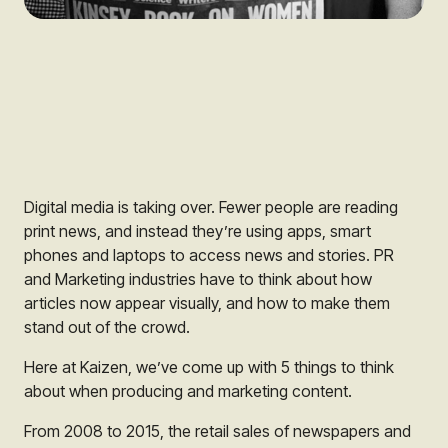
Digital media is taking over. Fewer people are reading
print news, and instead they’re using apps, smart
phones and laptops to access news and stories. PR
and Marketing industries have to think about how
articles now appear visually, and how to make them
stand out of the crowd.
Here at Kaizen, we’ve come up with 5 things to think
about when producing and marketing content.
From 2008 to 2015, the retail sales of newspapers and