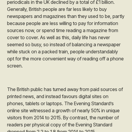
periodicals in the UK declined by a total of £1 billion.
Generally, British people are far less likely to buy
newspapers and magazines than they used to be, partly
because people are less willing to pay for information
sources now, or spend time reading a magazine from
cover to cover. As well as this, daily life has never
seemed so busy, so instead of balancing a newspaper
while stuck on a packed train, people understandably
opt for the more convenient way of reading off a phone
screen.
The British public has turned away from paid sources of
printed news, and instead favours digital sites on
phones, tablets or laptops. The Evening Standard’s
online site witnessed a growth of nearly 50% in unique
visitors from 2014 to 2015. By contrast, the number of
readers per physical copy of the Evening Standard
dropped from 2.2 to 1.8 from 2014 to 2015.