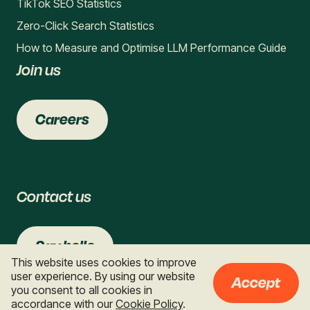
TikTok SEO Statistics
Zero-Click Search Statistics
How to Measure and Optimise LLM Performance Guide
Join us
Careers
Contact us
Say hello
This website uses cookies to improve
user experience. By using our website
Accept
you consent to all cookies in
accordance with our
Cookie Policy
.