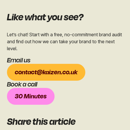
Like what you see?
Let’s chat! Start with a free, no-commitment brand audit
and find out how we can take your brand to the next
level.
Email us
contact@kaizen.co.uk
Book a call
30 Minutes
Share
this article