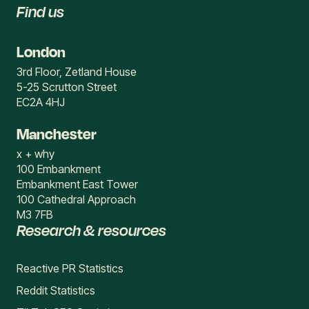
Find us
London
3rd Floor, Zetland House
5-25 Scrutton Street
EC2A 4HJ
Manchester
x + why
100 Embankment
Embankment East Tower
100 Cathedral Approach
M3 7FB
Research & resources
Reactive PR Statistics
Reddit Statistics