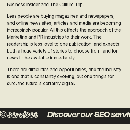
Business Insider and The Culture Trip.
Less people are buying magazines and newspapers,
and online news sites, articles and media are becoming
increasingly popular. All this affects the approach of the
Marketing and PR industries to their work. The
readership is less loyal to one publication, and expects
both a huge variety of stories to choose from, and for
news to be available immediately.
There are difficulties and opportunities, and the industry
is one that is constantly evolving, but one thing’s for
sure: the future is certainly digital.
 services
Discover our SEO servic