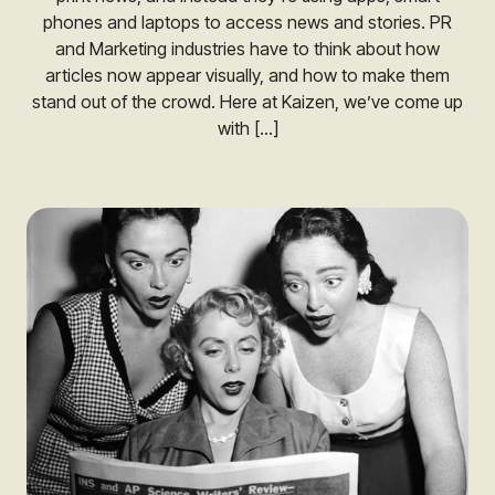
phones and laptops to access news and stories. PR
and Marketing industries have to think about how
articles now appear visually, and how to make them
stand out of the crowd. Here at Kaizen, we’ve come up
with […]