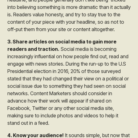
into believing something is more dramatic than it actually
is. Readers value honesty, and try to stay true to the
content of your piece with your headline, so as not to
off-put them from your site or content altogether.
3. Share articles on social media to gain more
readers and traction.
Social media is becoming
increasingly influential on how people find out, read and
engage with news stories. During the run-up to the U.S
Presidential election in 2016, 20% of those surveyed
stated that they had changed their view on a political or
social issue due to something they had seen on social
networks. Content Marketers should consider in
advance how their work will appear if shared on
Facebook, Twitter or any other social media site,
making sure to include photos and videos to help it
stand out in a feed.
4. Know your audience!
It sounds simple, but now that