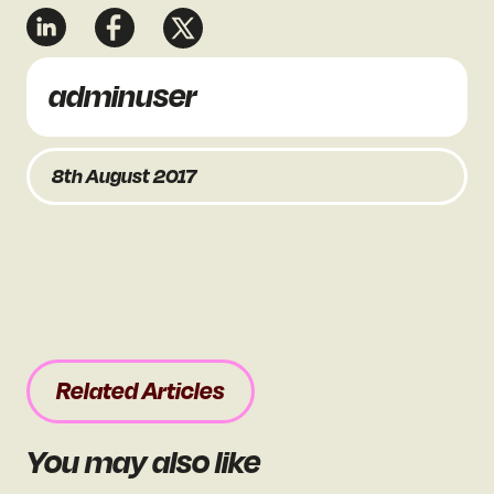
adminuser
8th August 2017
Related Articles
You may also like