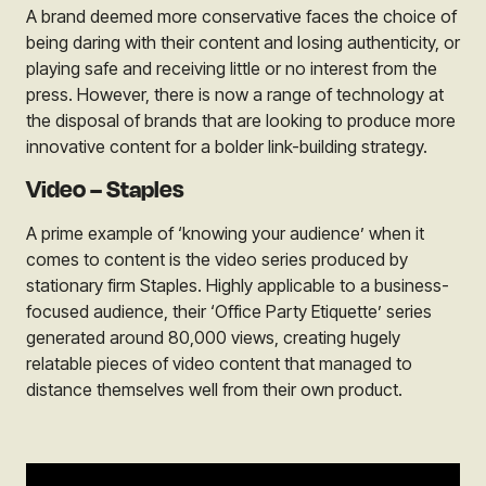
A brand deemed more conservative faces the choice of
being daring with their content and losing authenticity, or
playing safe and receiving little or no interest from the
press. However, there is now a range of technology at
the disposal of brands that are looking to produce more
innovative content for a bolder link-building strategy.
Video – Staples
A prime example of ‘knowing your audience’ when it
comes to content is the video series produced by
stationary firm
Staples
. Highly applicable to a business-
focused audience, their ‘Office Party Etiquette’ series
generated around 80,000 views, creating hugely
relatable pieces of video content that managed to
distance themselves well from their own product.