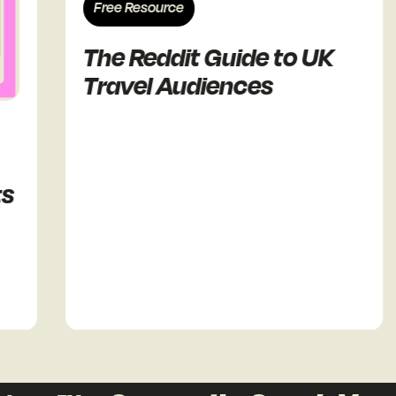
Free Resource
The Reddit Guide to UK
Travel Audiences