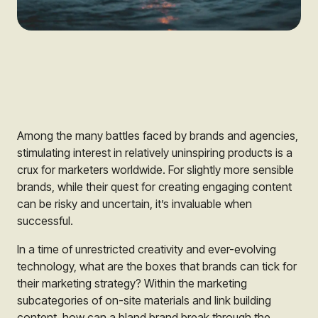
Among the many battles faced by brands and agencies,
stimulating interest in relatively uninspiring products is a
crux for marketers worldwide. For slightly more sensible
brands, while their quest for creating engaging content
can be risky and uncertain, it’s invaluable when
successful.
In a time of unrestricted creativity and ever-evolving
technology, what are the boxes that brands can tick for
their marketing strategy? Within the marketing
subcategories of on-site materials and link building
content, how can a bland brand break through the