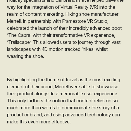
way for the integration of Virtual Reality (VR) into the
realm of content marketing. Hiking shoe manufacturer
Merrell
, in partnership with
Framestore VR Studio
,
celebrated the launch of their incredibly advanced boot
‘The Capra’ with their transformative VR experience,
‘Trailscape’. This allowed users to journey through vast
landscapes with 4D motion tracked ‘hikes’ whilst
wearing the shoe.
By highlighting the theme of travel as the most exciting
element of their brand,
Merrell
were able to showcase
their product alongside a memorable user experience.
This only furthers the notion that content relies on so
much more than words to communicate the story of a
product or brand, and using advanced technology can
make this even more effective.