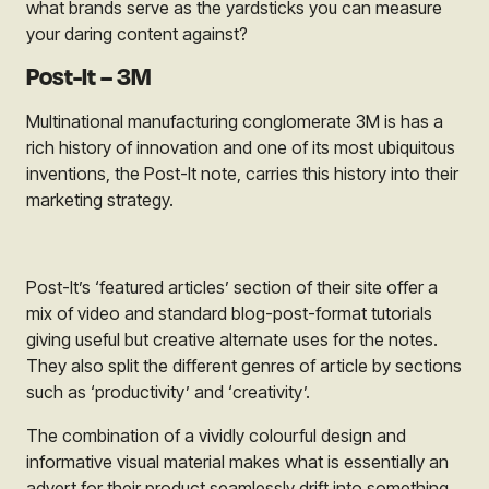
what brands serve as the yardsticks you can measure
your daring content against?
Post-It – 3M
Multinational manufacturing conglomerate
3M
is has a
rich history of innovation and one of its most ubiquitous
inventions, the
Post-It
note, carries this history into their
marketing strategy.
Post-It’s
‘featured articles’ section of their site offer a
mix of video and standard blog-post-format tutorials
giving useful but creative alternate uses for the notes.
They also split the different genres of article by sections
such as ‘productivity’ and ‘creativity’.
The combination of a vividly colourful design and
informative visual material makes what is essentially an
advert for their product seamlessly drift into something