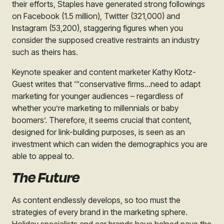
their efforts,
Staples
have generated strong followings
on Facebook (1.5 million), Twitter (321,000) and
Instagram (53,200), staggering figures when you
consider the supposed creative restraints an industry
such as theirs has.
Keynote speaker and content marketer Kathy Klotz-
Guest writes that ‘“conservative firms…need to adapt
marketing for younger audiences – regardless of
whether you’re marketing to millennials or baby
boomers’. Therefore, it seems crucial that content,
designed for link-building purposes, is seen as an
investment which can widen the demographics you are
able to appeal to.
The Future
As content endlessly develops, so too must the
strategies of every brand in the marketing sphere.
Holiday specialists and car brands have helped pave the