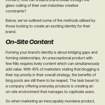
glass-ceiling of their own industries creative
constraints?
Below, we’ve outlined some of the methods utilised by
those looking to create an exciting identity for their
brand.
On-Site Content
Forming your brand’s identity is about bridging gaps and
forming relationships. An unexceptional product with
few frills requires lively content which can simultaneously
add value. With 45% of marketers stating that blogging is
their top priority in their overall strategy, the benefits of
blog posts are still there to be reaped. The task beset to
a company offering everyday products is creating an
on-site environment that manages to captivate users.
So when marketing an inescapably mundane product,