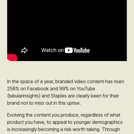
In the space of a year, branded video content has risen
258% on Facebook and 99% on YouTube
(tubularinsights) and
Staples
are clearly keen for their
brand not to miss out in this uprise.
Evolving the content you produce, regardless of what
product you have, to appeal to younger demographics
is increasingly becoming a risk worth taking. Through