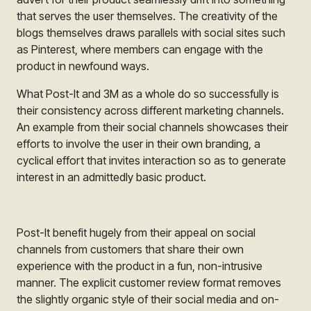
that serves the user themselves. The creativity of the
blogs themselves draws parallels with social sites such
as Pinterest, where members can engage with the
product in newfound ways.
What
Post-It
and
3M
as a whole do so successfully is
their consistency across different marketing channels.
An example from their social channels showcases their
efforts to involve the user in their own branding, a
cyclical effort that invites interaction so as to generate
interest in an admittedly basic product.
Post-It
benefit hugely from their appeal on social
channels from customers that share their own
experience with the product in a fun, non-intrusive
manner. The explicit customer review format removes
the slightly organic style of their social media and on-