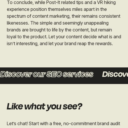
To conclude, while Post-It related tips and a VR hiking
experience position themselves miles apart in the
spectrum of content marketing, their remains consistent
likenesses. The simple and seemingly unappealing
brands are brought to life by the content, but remain
loyal to the product. Let your content decide what is and
isn’t interesting, and let your brand reap the rewards.
scover our SEO services
Discover 
Like what you see?
Let’s chat! Start with a free, no-commitment brand audit