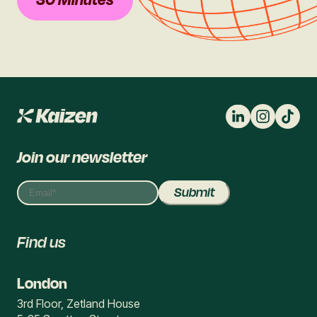
Join our newsletter
Find us
London
3rd Floor, Zetland House