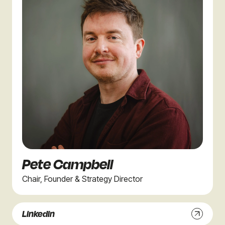
Pete Campbell
Chair, Founder & Strategy Director
Linkedin