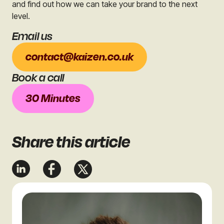
and find out how we can take your brand to the next
level.
Email us
contact@kaizen.co.uk
Book a call
30 Minutes
Share
this article