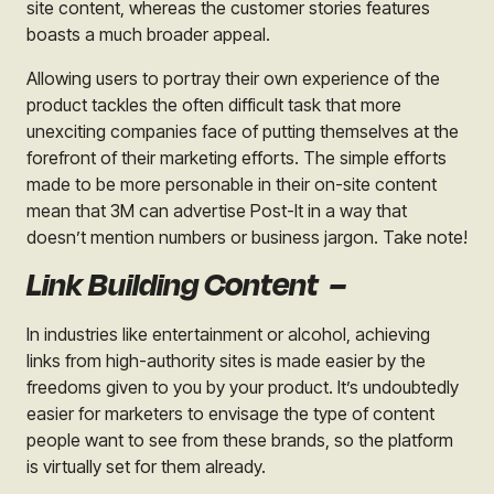
site content, whereas the customer stories features
boasts a much broader appeal.
Allowing users to portray their own experience of the
product tackles the often difficult task that more
unexciting companies face of putting themselves at the
forefront of their marketing efforts. The simple efforts
made to be more personable in their on-site content
mean that 3M can advertise
Post-It
in a way that
doesn’t mention numbers or business jargon. Take note!
Link Building Content –
In industries like entertainment or alcohol, achieving
links from high-authority sites is made easier by the
freedoms given to you by your product. It’s undoubtedly
easier for marketers to envisage the type of content
people want to see from these brands, so the platform
is virtually set for them already.