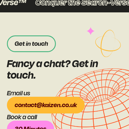
erse™
Conquer the Search-Verse
Get in touch
Fancy a chat? Get in
touch.
Email us
contact@kaizen.co.uk
Book a call
30 Minutes