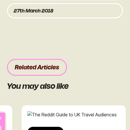
27th March 2018
Related Articles
You may also like