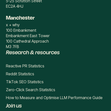
5-25 Scrutton Street
EC2A 4HJ
Manchester
x + why
100 Embankment
Embankment East Tower
100 Cathedral Approach
M3 7FB
Research & resources
Reactive PR Statistics
Reddit Statistics
TikTok SEO Statistics
Zero-Click Search Statistics
How to Measure and Optimise LLM Performance Guide
Join us