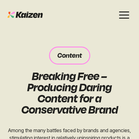
Services
Work
About
Careers
Content
SEO
Case Studies
Case Studies
Breaking Free –
Digital PR
News & Opinion
News & Opinion
Producing Daring
GEO / AI Search
Events
Content for a
Events
Conservative Brand
Social
Free Resources
Among the many battles faced by brands and agencies,
stimulating interest in relatively uninspiring products is a