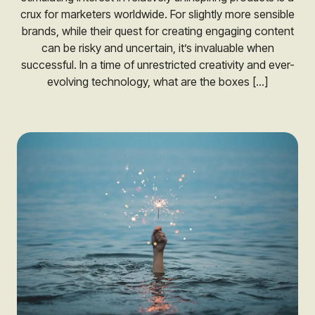
crux for marketers worldwide. For slightly more sensible
brands, while their quest for creating engaging content
can be risky and uncertain, it’s invaluable when
successful. In a time of unrestricted creativity and ever-
evolving technology, what are the boxes […]