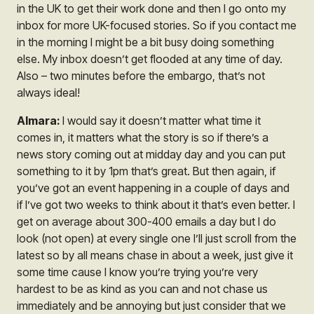
in the UK to get their work done and then I go onto my
inbox for more UK-focused stories. So if you contact me
in the morning I might be a bit busy doing something
else. My inbox doesn’t get flooded at any time of day.
Also – two minutes before the embargo, that’s not
always ideal!
Almara:
I would say it doesn’t matter what time it
comes in, it matters what the story is so if there’s a
news story coming out at midday day and you can put
something to it by 1pm that’s great. But then again, if
you’ve got an event happening in a couple of days and
if I’ve got two weeks to think about it that’s even better. I
get on average about 300-400 emails a day but I do
look
(not open)
at every single one I’ll just scroll from the
latest so by all means chase in about a week, just give it
some time cause I know you’re trying you’re very
hardest to be as kind as you can and not chase us
immediately and be annoying but just consider that we