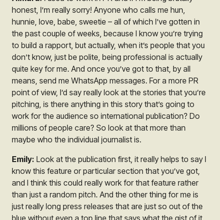
honest, I’m really sorry! Anyone who calls me hun,
hunnie, love, babe, sweetie – all of which I’ve gotten in
the past couple of weeks, because I know you’re trying
to build a rapport, but actually, when it’s people that you
don’t know, just be polite, being professional is actually
quite key for me. And once you’ve got to that, by all
means, send me WhatsApp messages. For a more PR
point of view, I’d say really look at the stories that you’re
pitching, is there anything in this story that’s going to
work for the audience so international publication? Do
millions of people care? So look at that more than
maybe who the individual journalist is.
Emily:
Look at the publication first, it really helps to say I
know this feature or particular section that you’ve got,
and I think this could really work for that feature rather
than just a random pitch. And the other thing for me is
just really long press releases that are just so out of the
blue without even a top line that says what the gist of it