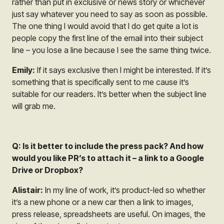
rather than put in exclusive or news story or whichever
just say whatever you need to say as soon as possible.
The one thing I would avoid that I do get quite a lot is
people copy the first line of the email into their subject
line – you lose a line because I see the same thing twice.
Emily:
If it says exclusive then I might be interested. If it’s
something that is specifically sent to me cause it’s
suitable for our readers. It’s better when the subject line
will grab me.
Q: Is it better to include the press pack? And how
would you like PR’s to attach it – a link to a Google
Drive or Dropbox?
Alistair:
In my line of work, it’s product-led so whether
it’s a new phone or a new car then a link to images,
press release, spreadsheets are useful. On images, the