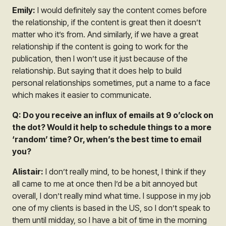
Emily:
I would definitely say the content comes before
the relationship, if the content is great then it doesn’t
matter who it’s from. And similarly, if we have a great
relationship if the content is going to work for the
publication, then I won’t use it just because of the
relationship. But saying that it does help to build
personal relationships sometimes, put a name to a face
which makes it easier to communicate.
Q: Do you receive an influx of emails at 9 o’clock on
the dot? Would it help to schedule things to a more
‘random’ time? Or, when’s the best time to email
you?
Alistair:
I don’t really mind, to be honest, I think if they
all came to me at once then I’d be a bit annoyed but
overall, I don’t really mind what time. I suppose in my job
one of my clients is based in the US, so I don’t speak to
them until midday, so I have a bit of time in the morning