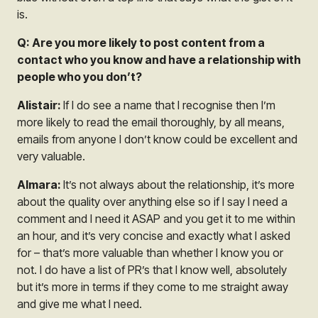
is.
Q: Are you more likely to post content from a
contact who you know and have a relationship with
people who you don’t?
Alistair:
If I do see a name that I recognise then I’m
more likely to read the email thoroughly, by all means,
emails from anyone I don’t know could be excellent and
very valuable.
Almara:
It’s not always about the relationship, it’s more
about the quality over anything else so if I say I need a
comment and I need it ASAP and you get it to me within
an hour, and it’s very concise and exactly what I asked
for – that’s more valuable than whether I know you or
not. I do have a list of PR’s that I know well, absolutely
but it’s more in terms if they come to me straight away
and give me what I need.