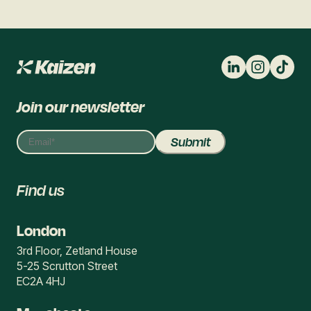
Join our newsletter
Find us
London
3rd Floor, Zetland House
5-25 Scrutton Street
EC2A 4HJ