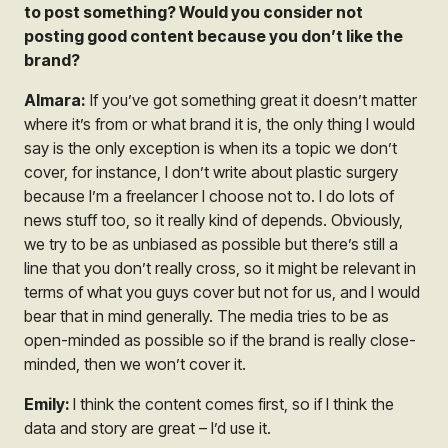
to post something? Would you consider not
posting good content because you don’t like the
brand?
Almara:
If you’ve got something great it doesn’t matter
where it’s from or what brand it is, the only thing I would
say is the only exception is when its a topic we don’t
cover, for instance, I don’t write about plastic surgery
because I’m a freelancer I choose not to. I do lots of
news stuff too, so it really kind of depends. Obviously,
we try to be as unbiased as possible but there’s still a
line that you don’t really cross, so it might be relevant in
terms of what you guys cover but not for us, and I would
bear that in mind generally. The media tries to be as
open-minded as possible so if the brand is really close-
minded, then we won’t cover it.
Emily:
I think the content comes first, so if I think the
data and story are great – I’d use it.