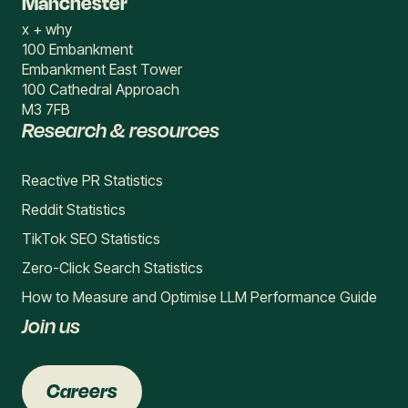
Manchester
x + why
100 Embankment
Embankment East Tower
100 Cathedral Approach
M3 7FB
Research & resources
Reactive PR Statistics
Reddit Statistics
TikTok SEO Statistics
Zero-Click Search Statistics
How to Measure and Optimise LLM Performance Guide
Join us
Careers