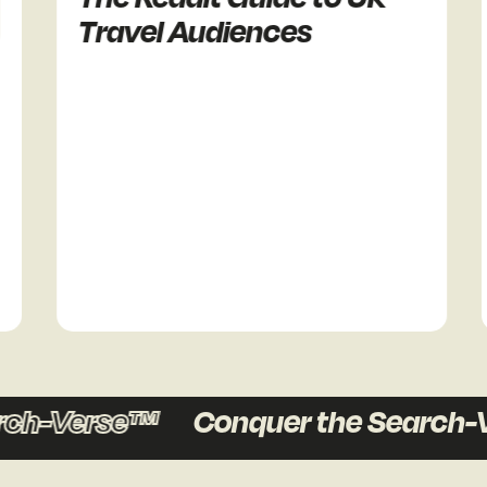
Travel Audiences
R
ch-Verse™
Conquer the Search-V