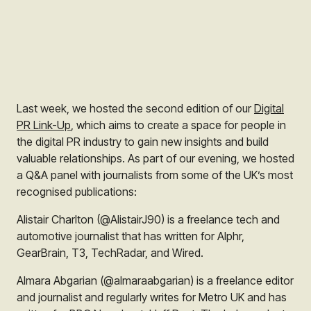
Last week, we hosted the second edition of our
Digital
PR Link-Up
, which aims to create a space for people in
the digital PR industry to gain new insights and build
valuable relationships. As part of our evening, we hosted
a Q&A panel with journalists from some of the UK’s most
recognised publications:
Alistair Charlton (@AlistairJ90) is a freelance tech and
automotive journalist that has written for Alphr,
GearBrain, T3, TechRadar, and Wired.
Almara Abgarian (@almaraabgarian) is a freelance editor
and journalist and regularly writes for Metro UK and has