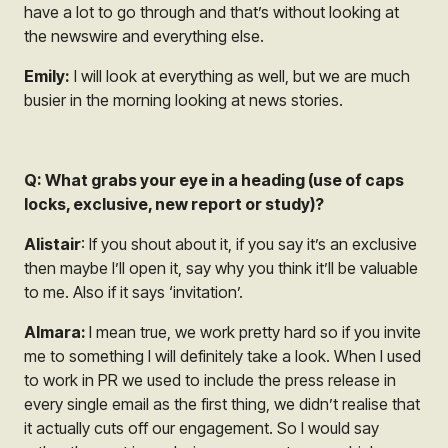
have a lot to go through and that’s without looking at
the newswire and everything else.
Emily:
I will look at everything as well, but we are much
busier in the morning looking at news stories.
Q: What grabs your eye in a heading (use of caps
locks, exclusive, new report or study)?
Alistair
: If you shout about it, if you say it’s an exclusive
then maybe I’ll open it, say why you think it’ll be valuable
to me. Also if it says ‘invitation’.
Almara:
I mean true, we work pretty hard so if you invite
me to something I will definitely take a look. When I used
to work in PR we used to include the press release in
every single email as the first thing, we didn’t realise that
it actually cuts off our engagement. So I would say