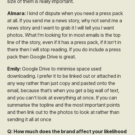
size of them is really important.
Almara:
I kind of dispute when you need a press pack
at all. If you send me a news story, why not send me a
news story and I want to grab it I will tell you I want
photos. What I’m looking for in most emails is the top
line of the story, even if it has a press pack, if it isn’t in
there then I will stop reading. If you do include a press
pack then Google Drive is great.
Emily:
Google Drive to minimise space used
downloading. I prefer it to be linked out or attached in
any way rather than just copy and pasted onto the
email, because that’s when you get a big wall of text,
and you can’t look at everything at once. If you can
summarise the topline and the most important points
and then link out to the photos to look at rather than
sending it all at once
Q: How much does the brand affect your likelihood