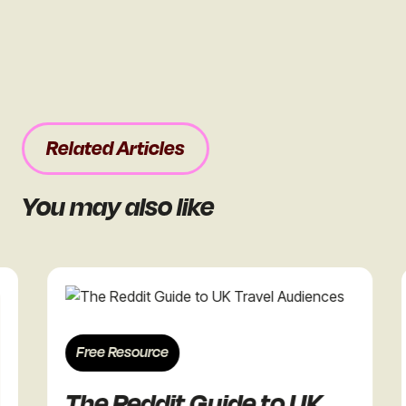
Related Articles
You may also like
Free Resource
F
The Reddit Guide to UK
T