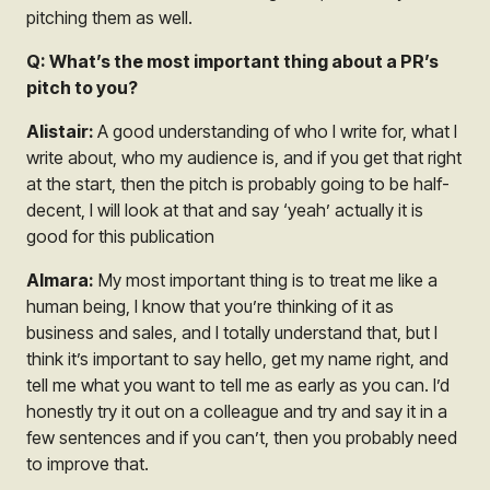
pitching them as well.
Q: What’s the most important thing about a PR’s
pitch to you?
Alistair:
A good understanding of who I write for, what I
write about, who my audience is, and if you get that right
at the start, then the pitch is probably going to be half-
decent, I will look at that and say ‘yeah’ actually it is
good for this publication
Almara:
My most important thing is to treat me like a
human being, I know that you’re thinking of it as
business and sales, and I totally understand that, but I
think it’s important to say hello, get my name right, and
tell me what you want to tell me as early as you can. I’d
honestly try it out on a colleague and try and say it in a
few sentences and if you can’t, then you probably need
to improve that.