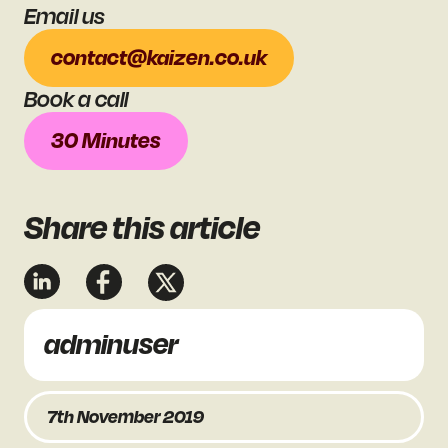
Email us
contact@kaizen.co.uk
Book a call
30 Minutes
Share
this article
adminuser
7th November 2019