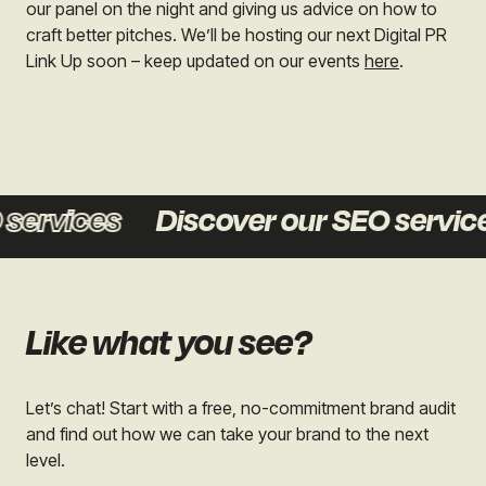
our panel on the night and giving us advice on how to
craft better pitches. We’ll be hosting our next Digital PR
Link Up soon – keep updated on our events
here
.
ervices
Discover our SEO services
Like what you see?
Let’s chat! Start with a free, no-commitment brand audit
and find out how we can take your brand to the next
level.