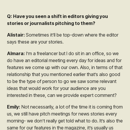
Q: Have you seen a shift in editors giving you
stories or journalists pitching to them?
Alistair:
Sometimes it’ll be top-down where the editor
says these are your stories.
Almara:
I’m a freelancer but I do sit in an office, so we
do have an editorial meeting every day for ideas and for
features we come up with our own. Also, in terms of that
relationship that you mentioned earlier that’s also good
to be the type of person to go we saw some relevant
ideas that would work for your audience are you
interested in these, can we provide expert comment?
Emily:
Not necessarily, a lot of the time it is coming from
us, we still have pitch meetings for news stories every
morning- we don’t really get told what to do. It’s also the
same for our features in the magazine, it’s usually us