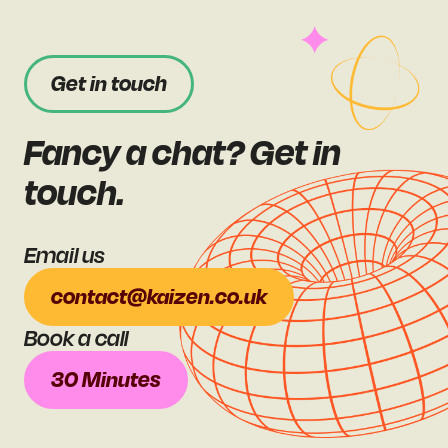
Get in touch
Fancy a chat? Get in
touch.
Email us
contact@kaizen.co.uk
Book a call
30 Minutes