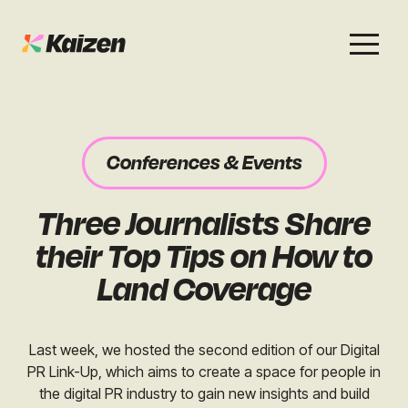
Services
Work
About
Careers
Conferences & Events
SEO
Case Studies
Case Studies
Three Journalists Share
Digital PR
News & Opinion
News & Opinion
their Top Tips on How to
GEO / AI Search
Events
Land Coverage
Events
Social
Free Resources
Last week, we hosted the second edition of our Digital
PR Link-Up, which aims to create a space for people in
the digital PR industry to gain new insights and build