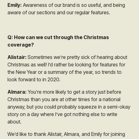
Emily:
Awareness of our brand is so useful, and being
aware of our sections and our regular features.
Q: How can we cut through the Christmas
coverage?
Alistair:
Sometimes we’re pretty sick of hearing about
Christmas as well! I’d rather be looking for features for
the New Year or a summary of the year, so trends to
look forward to in 2020.
Almara:
You’re more likely to get a story just before
Christmas than you are at other times for a national
anyway, but you could probably squeeze in a semi-okay
story on a day where I’ve got nothing else to write
about.
We’d like to thank Alistair, Almara, and Emily for joining