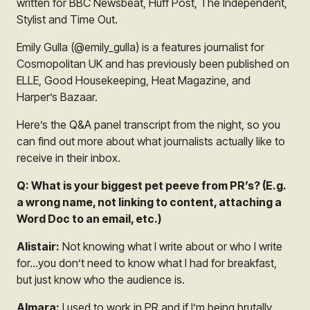
written for BBC Newsbeat, Huff Post, The Independent,
Stylist and Time Out.
Emily Gulla (@emily_gulla) is a features journalist for
Cosmopolitan UK and has previously been published on
ELLE, Good Housekeeping, Heat Magazine, and
Harper’s Bazaar.
Here’s the Q&A panel transcript from the night, so you
can find out more about what journalists actually like to
receive in their inbox.
Q: What is your biggest pet peeve from PR’s? (E.g.
a wrong name, not linking to content, attaching a
Word Doc to an email, etc.)
Alistair:
Not knowing what I write about or who I write
for…you don’t need to know what I had for breakfast,
but just know who the audience is.
Almara:
I used to work in PR and if I’m being brutally