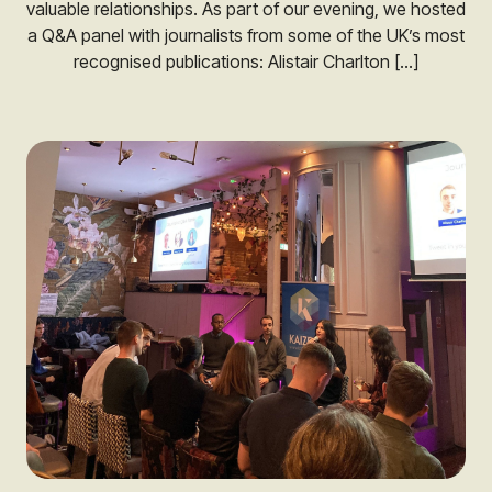
valuable relationships. As part of our evening, we hosted
a Q&A panel with journalists from some of the UK’s most
recognised publications: Alistair Charlton […]